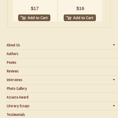
$17
$16
About Us
About Us
Authors
Six Questions for Dr. Santosh Kumar
Poems
Blog
Reviews
Our Story
Interviews
Interview with Dr. Santosh Kumar
Photo Gallery
Interview with Azsacra Zarathustra
Azsacra Award
Interview with Alka Narula
Literary Essays
Interview with D Everett Newell
Thoughts on Literary Criticism
Testimonials
Interview with Sweta Srivastava Vikram