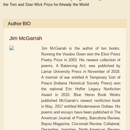
the Tom and Stan Wick Prize for Already the World
Author BIO
Jim McGarrah
Jim McGarrah is the author of ten books.
Running the Voodoo Down won the Elixir Press
Poetry Prize in 2003. His newest collection of
poems, A Balancing Act, was published by
Lamar University Press in November of 2018.
A memoir of war entitled A Temporary Sort of
Peace (Indiana Historical Society Press) won
the national Eric Hoffer Legacy Nonfiction
Award in 2010. Blue Heron Book Works
published McGarrah’s newest nonfiction book
in May, 2017 entitled Misdemeanor Outlaw. His
poems and essays have been published in The
American Journal of Poetry, Barcelona Review,
Bayou Magazine, Cincinnati Review, Collateral,
December, Innisfree, North American Review,