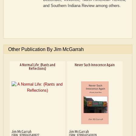
and Southern Indiana Review among others.
Other Publication By Jim McGarrah
A Normal Life: (Rants and
Never Such Innocence Again
Reflections)
Jim McGarrah
Jim McGarrah
ISBN: 9789363540927
ISBN: 9789363543829