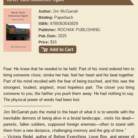
Jim McGarrah
Author:
Paperback
Binding:
9789363543829
ISBN:
ROCHAK PUBLISHING
Publisher:
2025
Pub. Date:
$16
Price:
Fear:
He knew that he needed to be held. Part of his mind ordered him to
bring someone close, stroke her hair, feel her heart and his beat together.
Part of his mind recoiled with the fear of being touched, and this was the
strongest, loudest, angriest, most hopeless part. The closer you bring
someone to you, the farther you push them away. He had nothing to say.
The physical power of words had been lost.
---------------------------------------
Jim McGarrah puts the metal to the heart of what it is to wrestle with the
inevitable demons of being alive in a brutal landscape…visits his dead—
parents, fallen soldiers, supposed foreign enemies—often to stand with
them from a new distance, challenging memory and the grip of time.”
-- Victoria Redel, author of Before Everything, Lover Boy, and winner of