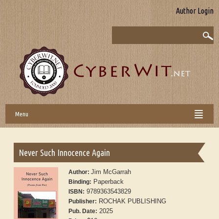
Author Login
Menu
Never Such Innocence Again
Jim McGarrah
Author:
Paperback
Binding:
9789363543829
ISBN:
ROCHAK PUBLISHING
Publisher:
2025
Pub. Date: