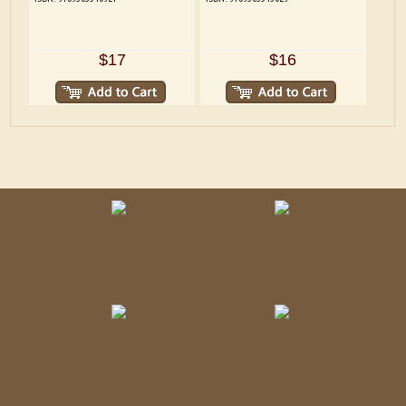
$17
$16