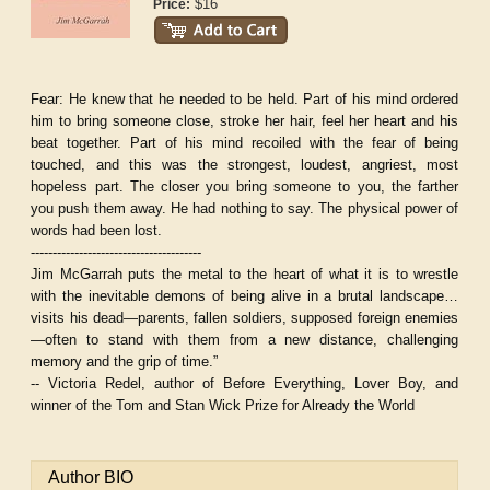
$16
Price:
Fear:
He knew that he needed to be held. Part of his mind ordered
him to bring someone close, stroke her hair, feel her heart and his
beat together. Part of his mind recoiled with the fear of being
touched, and this was the strongest, loudest, angriest, most
hopeless part. The closer you bring someone to you, the farther
you push them away. He had nothing to say. The physical power of
words had been lost.
---------------------------------------
Jim McGarrah puts the metal to the heart of what it is to wrestle
with the inevitable demons of being alive in a brutal landscape…
visits his dead—parents, fallen soldiers, supposed foreign enemies
—often to stand with them from a new distance, challenging
memory and the grip of time.”
-- Victoria Redel, author of Before Everything, Lover Boy, and
winner of the Tom and Stan Wick Prize for Already the World
Author BIO