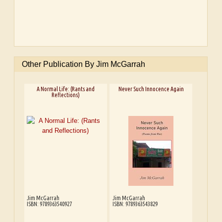
Other Publication By Jim McGarrah
A Normal Life: (Rants and
Never Such Innocence Again
Reflections)
Jim McGarrah
Jim McGarrah
ISBN: 9789363540927
ISBN: 9789363543829