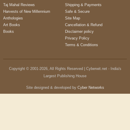
Taj Mahal Reviews
Shipping & Payments
Harvests of New Millennium
Safe & Secure
Anthologies
Site Map
Art Books
Cancellation & Refund
Books
Disclaimer policy
Privacy Policy
Terms & Conditions
Copyright © 2001-
2026
, All Rights Reserved | Cyberwit.net - India's
Largest Publishing House
Site designed & developed by
Cyber Networks