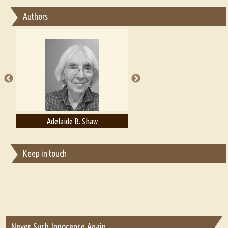
Essay on Bilingualism
Authors
Essay on Multilingual
Essays on Publishing
A Literary Critic's Lament... for fellow book reviewers, authors and
publishers
Adelaide B. Shaw
Aditi Upmanyu
Keep in touch
Never Such Innocence Again