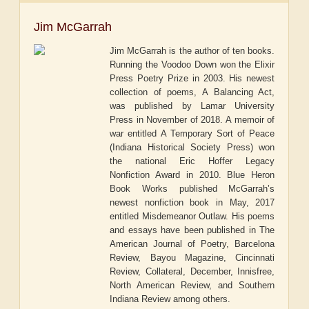
Jim McGarrah
Jim McGarrah is the author of ten books.
Running the Voodoo Down won the Elixir
Press Poetry Prize in 2003. His newest
collection of poems, A Balancing Act,
was published by Lamar University
Press in November of 2018. A memoir of
war entitled A Temporary Sort of Peace
(Indiana Historical Society Press) won
the national Eric Hoffer Legacy
Nonfiction Award in 2010. Blue Heron
Book Works published McGarrah’s
newest nonfiction book in May, 2017
entitled Misdemeanor Outlaw. His poems
and essays have been published in The
American Journal of Poetry, Barcelona
Review, Bayou Magazine, Cincinnati
Review, Collateral, December, Innisfree,
North American Review, and Southern
Indiana Review among others.