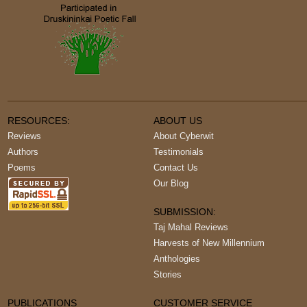
RESOURCES:
ABOUT US
Reviews
About Cyberwit
Authors
Testimonials
Poems
Contact Us
Our Blog
SUBMISSION:
Taj Mahal Reviews
Harvests of New Millennium
Anthologies
Stories
PUBLICATIONS
CUSTOMER SERVICE