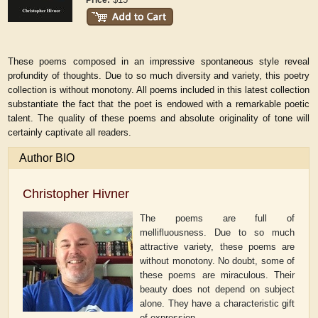
Price:
These poems composed in an impressive spontaneous style reveal
profundity of thoughts. Due to so much diversity and variety, this poetry
collection is without monotony. All poems included in this latest collection
substantiate the fact that the poet is endowed with a remarkable poetic
talent. The quality of these poems and absolute originality of tone will
certainly captivate all readers.
Author BIO
Christopher Hivner
The poems are full of
mellifluousness. Due to so much
attractive variety, these poems are
without monotony. No doubt, some of
these poems are miraculous. Their
beauty does not depend on subject
alone. They have a characteristic gift
of expression.