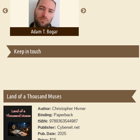
publishers
Adam T. Bogar
Adelaide B. Shaw
Keep in touch
Land of a Thousand Muses
Christopher Hivner
Author:
Paperback
Binding:
9789363544987
ISBN:
Cyberwit.net
Publisher:
2025
Pub. Date:
$15