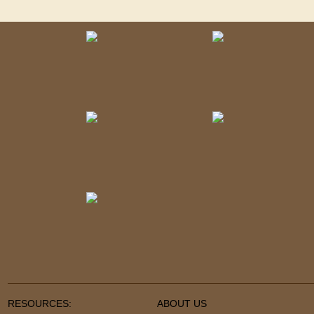
RESOURCES:
ABOUT US