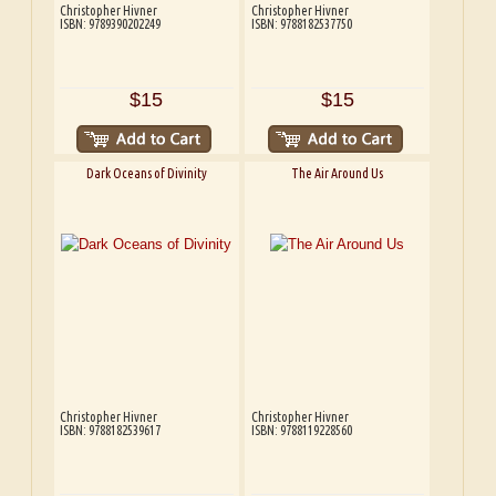
Christopher Hivner
Christopher Hivner
ISBN: 9789390202249
ISBN: 9788182537750
$15
$15
Dark Oceans of Divinity
The Air Around Us
Christopher Hivner
Christopher Hivner
ISBN: 9788182539617
ISBN: 9788119228560