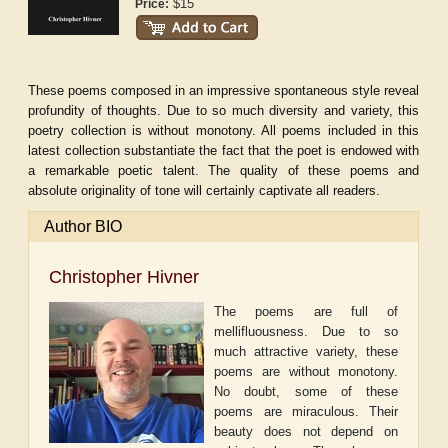
$15
Price:
These poems composed in an impressive spontaneous style reveal
profundity of thoughts. Due to so much diversity and variety, this
poetry collection is without monotony. All poems included in this
latest collection substantiate the fact that the poet is endowed with
a remarkable poetic talent. The quality of these poems and
absolute originality of tone will certainly captivate all readers.
Author BIO
Christopher Hivner
The poems are full of
mellifluousness. Due to so
much attractive variety, these
poems are without monotony.
No doubt, some of these
poems are miraculous. Their
beauty does not depend on