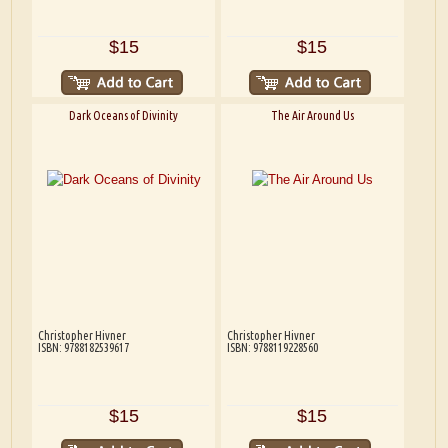
$15
$15
Dark Oceans of Divinity
The Air Around Us
Christopher Hivner
Christopher Hivner
ISBN: 9788182539617
ISBN: 9788119228560
$15
$15