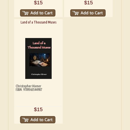
$15
$15
Land of a Thousand Muses
Christopher Hivner
ISBN: 9789363544987
$15