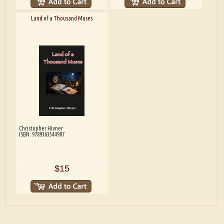
Land of a Thousand Muses
Christopher Hivner
ISBN: 9789363544987
$15