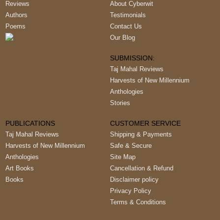
Reviews
About Cyberwit
Authors
Testimonials
Poems
Contact Us
Our Blog
SUBMISSION:
Taj Mahal Reviews
Harvests of New Millennium
Anthologies
Stories
PUBLICATIONS
CUSTOMER SERVICE
Taj Mahal Reviews
Shipping & Payments
Harvests of New Millennium
Safe & Secure
Anthologies
Site Map
Art Books
Cancellation & Refund
Books
Disclaimer policy
Privacy Policy
Terms & Conditions