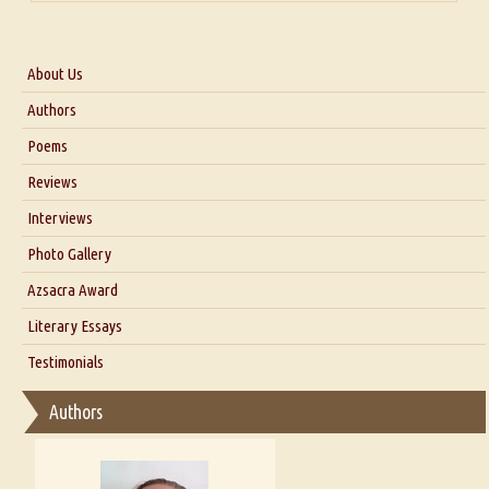
About Us
About Us
Authors
Six Questions for Dr. Santosh Kumar
Poems
Blog
Reviews
Our Story
Interviews
Interview with Dr. Santosh Kumar
Photo Gallery
Interview with Azsacra Zarathustra
Azsacra Award
Interview with Alka Narula
Literary Essays
Interview with D Everett Newell
Thoughts on Literary Criticism
Testimonials
Interview with Sweta Srivastava Vikram
Essay on Bilingualism
Authors
Essay on Multilingual
Essays on Publishing
A Literary Critic's Lament... for fellow book reviewers, authors and