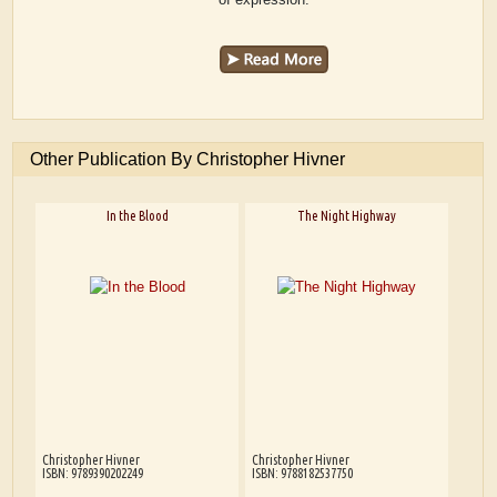
Other Publication By Christopher Hivner
In the Blood
The Night Highway
Christopher Hivner
Christopher Hivner
ISBN: 9789390202249
ISBN: 9788182537750