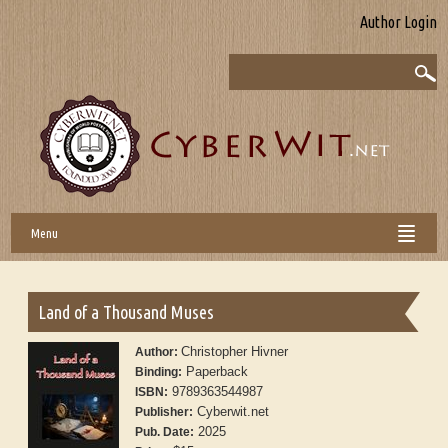
Author Login
Menu
Land of a Thousand Muses
Christopher Hivner
Author:
Paperback
Binding:
9789363544987
ISBN:
Cyberwit.net
Publisher:
2025
Pub. Date: