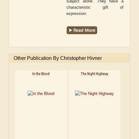
subject alone. They have a
characteristic gift of
expression.
Other Publication By Christopher Hivner
In the Blood
The Night Highway