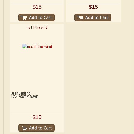
$15
$15
nod if the wind
Jean LeBlanc
ISBN: 9789363546943
$15