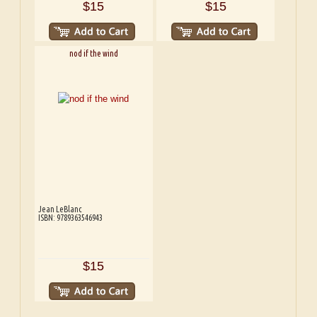
$15
$15
nod if the wind
Jean LeBlanc
ISBN: 9789363546943
$15