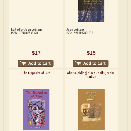
Edited by Jean LeBlanc
Jean LeBlanc
ISBN: 9788182533370
ISBN: 9788192801032
$17
$15
The Opposite of Bird
what a [hiding] place - haiku, tanka,
haibun