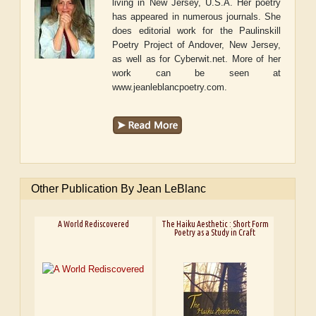
living in New Jersey, U.S.A. Her poetry
has appeared in numerous journals. She
does editorial work for the Paulinskill
Poetry Project of Andover, New Jersey,
as well as for Cyberwit.net. More of her
work can be seen at
www.jeanleblancpoetry.com.
Other Publication By Jean LeBlanc
A World Rediscovered
The Haiku Aesthetic : Short Form
Poetry as a Study in Craft