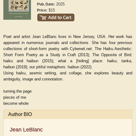
2025
Pub. Date:
$15
Price:
Poet and artist Jean LeBlanc lives in New Jersey, USA. Her work has
appeared in numerous journals and collections. She has four previous
collections of short-form poetry with Cyberwit.net:
The Haiku Aesthetic:
Short Form Poetry as a Study in Craft
(2013);
The Opposite of Bird:
haiku and haibun
(2015);
what a [hiding] place: haiku, tanka,
haibun
(2019);
our pitiful metaphors: haibun
(2022).
Using haiku, asemic writing, and collage, she explores beauty and
ambiguity, image and connotation.
turning the page
pieces of me
become whole
Author BIO
Jean LeBlanc