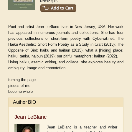
$15
Price:
Poet and artist Jean LeBlanc lives in New Jersey, USA. Her work
has appeared in numerous journals and collections. She has four
previous collections of short-form poetry with Cyberwit.net:
The
Haiku Aesthetic: Short Form Poetry as a Study in Craft
(2013);
The
Opposite of Bird: haiku and haibun
(2015);
what a [hiding] place:
haiku, tanka, haibun
(2019);
our pitiful metaphors: haibun
(2022).
Using haiku, asemic writing, and collage, she explores beauty and
ambiguity, image and connotation.
turning the page
pieces of me
become whole
Author BIO
Jean LeBlanc
Jean LeBlanc is a teacher and writer