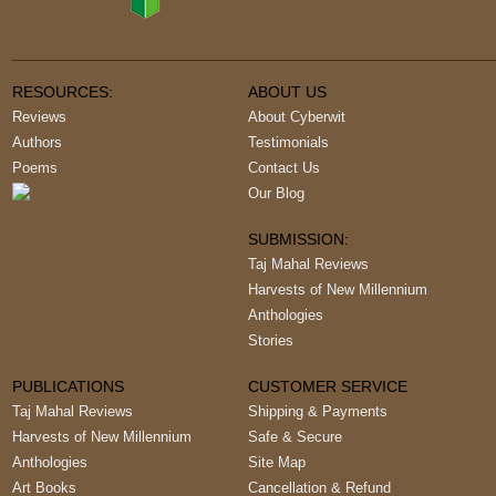
RESOURCES:
ABOUT US
Reviews
About Cyberwit
Authors
Testimonials
Poems
Contact Us
Our Blog
SUBMISSION:
Taj Mahal Reviews
Harvests of New Millennium
Anthologies
Stories
PUBLICATIONS
CUSTOMER SERVICE
Taj Mahal Reviews
Shipping & Payments
Harvests of New Millennium
Safe & Secure
Anthologies
Site Map
Art Books
Cancellation & Refund