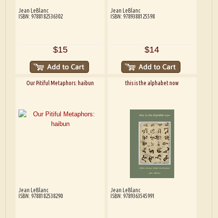
Jean LeBlanc
Jean LeBlanc
ISBN: 9788182536302
ISBN: 9789388125598
$15
$14
Our Pitiful Metaphors: haibun
this is the alphabet now
Jean LeBlanc
Jean LeBlanc
ISBN: 9788182538290
ISBN: 9789363545991