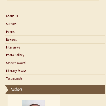
About Us
About Us
Authors
Six Questions for Dr. Santosh Kumar
Poems
Blog
Reviews
Our Story
Interviews
Interview with Dr. Santosh Kumar
Photo Gallery
Interview with Azsacra Zarathustra
Azsacra Award
Interview with Alka Narula
Literary Essays
Interview with D Everett Newell
Thoughts on Literary Criticism
Testimonials
Interview with Sweta Srivastava Vikram
Essay on Bilingualism
Authors
Essay on Multilingual
Essays on Publishing
A Literary Critic's Lament... for fellow book reviewers, authors and