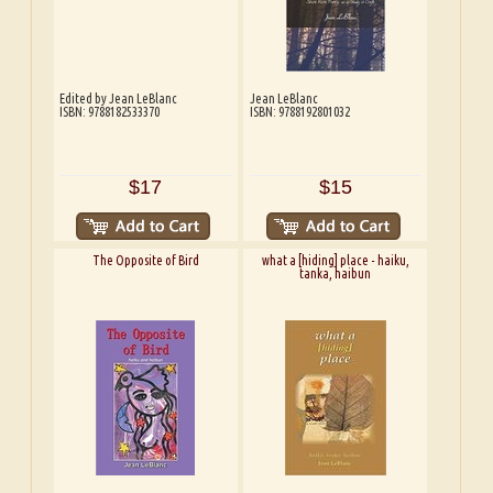
Edited by Jean LeBlanc
Jean LeBlanc
ISBN: 9788182533370
ISBN: 9788192801032
$17
$15
The Opposite of Bird
what a [hiding] place - haiku,
tanka, haibun