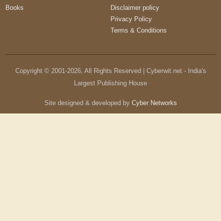
Books
Disclaimer policy
Privacy Policy
Terms & Conditions
Copyright © 2001-
2026
, All Rights Reserved | Cyberwit.net - India's
Largest Publishing House
Site designed & developed by
Cyber Networks