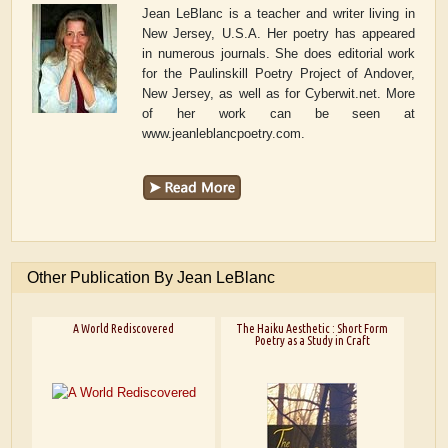
Jean LeBlanc is a teacher and writer living in
New Jersey, U.S.A. Her poetry has appeared
in numerous journals. She does editorial work
for the Paulinskill Poetry Project of Andover,
New Jersey, as well as for Cyberwit.net. More
of her work can be seen at
www.jeanleblancpoetry.com.
Other Publication By Jean LeBlanc
A World Rediscovered
The Haiku Aesthetic : Short Form
Poetry as a Study in Craft