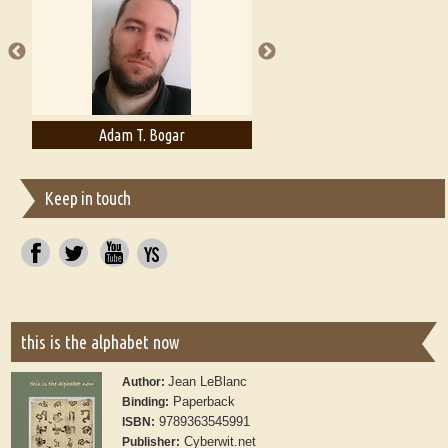
publishers
Adam T. Bogar
Adelaide B. Shaw
Keep in touch
this is the alphabet now
Jean LeBlanc
Author:
Paperback
Binding:
9789363545991
ISBN:
Cyberwit.net
Publisher: