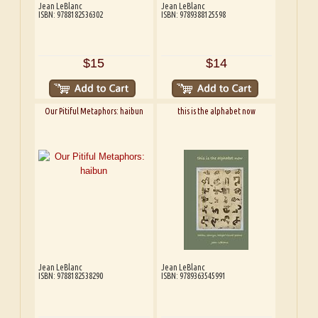
Jean LeBlanc
Jean LeBlanc
ISBN: 9788182536302
ISBN: 9789388125598
$15
$14
Our Pitiful Metaphors: haibun
this is the alphabet now
Jean LeBlanc
Jean LeBlanc
ISBN: 9788182538290
ISBN: 9789363545991