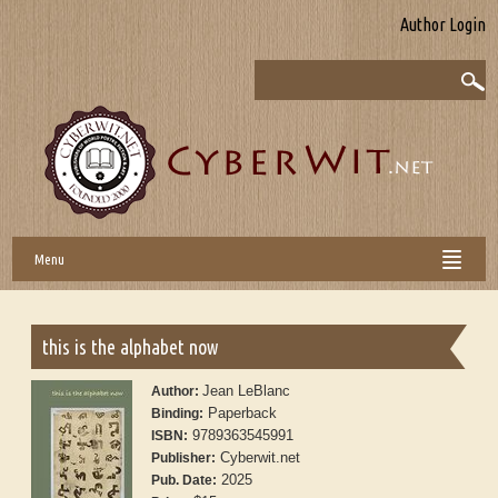
Author Login
Menu
this is the alphabet now
Jean LeBlanc
Author:
Paperback
Binding:
9789363545991
ISBN:
Cyberwit.net
Publisher:
2025
Pub. Date: