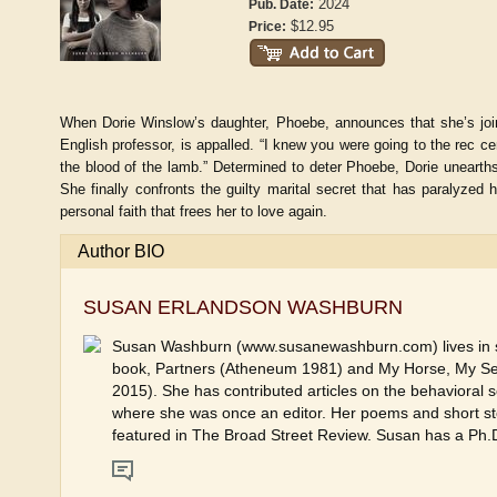
2024
Pub. Date:
$12.95
Price:
When Dorie Winslow’s daughter, Phoebe, announces that she’s join
English professor, is appalled. “I knew you were going to the rec ce
the blood of the lamb.” Determined to deter Phoebe, Dorie unearths
She finally confronts the guilty marital secret that has paralyzed
personal faith that frees her to love again.
Author BIO
SUSAN ERLANDSON WASHBURN
Susan Washburn (www.susanewashburn.com) lives in sou
book, Partners (Atheneum 1981) and My Horse, My S
2015). She has contributed articles on the behavioral 
where she was once an editor. Her poems and short sto
featured in The Broad Street Review. Susan has a Ph.D. 