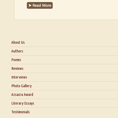
About Us
About Us
Authors
Six Questions for Dr. Santosh Kumar
Poems
Blog
Reviews
Our Story
Interviews
Interview with Dr. Santosh Kumar
Photo Gallery
Interview with Azsacra Zarathustra
Azsacra Award
Interview with Alka Narula
Literary Essays
Interview with D Everett Newell
Thoughts on Literary Criticism
Testimonials
Interview with Sweta Srivastava Vikram
Essay on Bilingualism