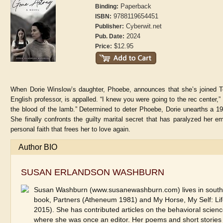
Paperback
Binding:
9788119654451
ISBN:
Cyberwit.net
Publisher:
2024
Pub. Date:
$12.95
Price:
When Dorie Winslow’s daughter, Phoebe, announces that she’s joined Te
English professor, is appalled. “I knew you were going to the rec center,
the blood of the lamb.” Determined to deter Phoebe, Dorie unearths a 19
She finally confronts the guilty marital secret that has paralyzed her e
personal faith that frees her to love again.
Author BIO
SUSAN ERLANDSON WASHBURN
Susan Washburn (www.susanewashburn.com) lives in southwes
book, Partners (Atheneum 1981) and My Horse, My Self: 
2015). She has contributed articles on the behavioral scien
where she was once an editor. Her poems and short stories 