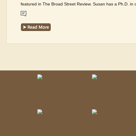
featured in The Broad Street Review. Susan has a Ph.D. in cu