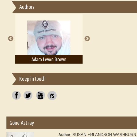
Authors
Essay on Multilingual
Essays on Publishing
A Literary Critic's Lament... for fellow book reviewers, authors 
Adam Levon Brown
Adam T. Bogar
Keep in touch
Gone Astray
SUSAN ERLANDSON WASHBURN
Author: