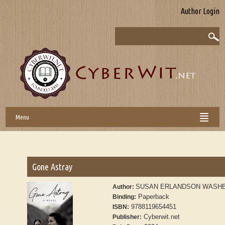
Author Login
Menu
Gone Astray
SUSAN ERLANDSON WASH
Author:
Paperback
Binding:
9788119654451
ISBN:
Cyberwit.net
Publisher: