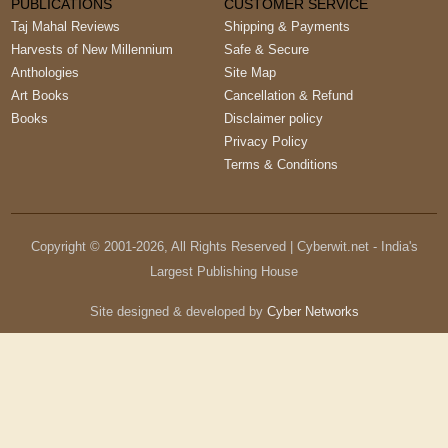
PUBLICATIONS
CUSTOMER SERVICE
Taj Mahal Reviews
Shipping & Payments
Harvests of New Millennium
Safe & Secure
Anthologies
Site Map
Art Books
Cancellation & Refund
Books
Disclaimer policy
Privacy Policy
Terms & Conditions
Copyright © 2001-
2026
, All Rights Reserved | Cyberwit.net - India's
Largest Publishing House
Site designed & developed by
Cyber Networks