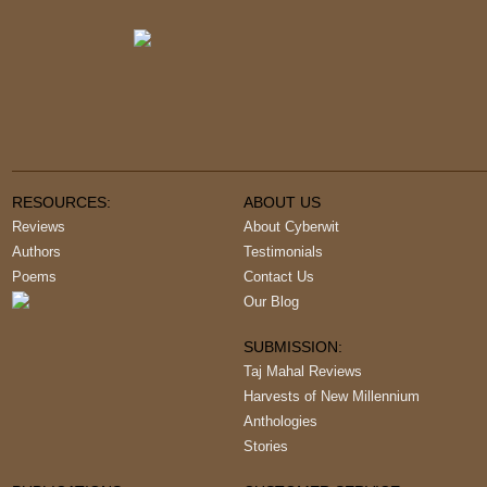
RESOURCES:
ABOUT US
Reviews
About Cyberwit
Authors
Testimonials
Poems
Contact Us
Our Blog
SUBMISSION:
Taj Mahal Reviews
Harvests of New Millennium
Anthologies
Stories