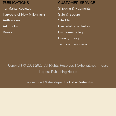
PUBLICATIONS
CUSTOMER SERVICE
Taj Mahal Reviews
Shipping & Payments
Harvests of New Millennium
Safe & Secure
Anthologies
Site Map
Art Books
Cancellation & Refund
Books
Disclaimer policy
Privacy Policy
Terms & Conditions
Copyright © 2001-
2026
, All Rights Reserved | Cyberwit.net - India's
Largest Publishing House
Site designed & developed by
Cyber Networks