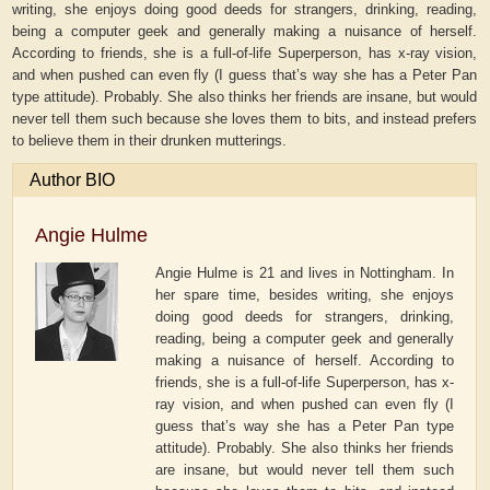
writing, she enjoys doing good deeds for strangers, drinking, reading,
being a computer geek and generally making a nuisance of herself.
According to friends, she is a full-of-life Superperson, has x-ray vision,
and when pushed can even fly (I guess that’s way she has a Peter Pan
type attitude). Probably. She also thinks her friends are insane, but would
never tell them such because she loves them to bits, and instead prefers
to believe them in their drunken mutterings.
Author BIO
Angie Hulme
Angie Hulme is 21 and lives in Nottingham. In
her spare time, besides writing, she enjoys
doing good deeds for strangers, drinking,
reading, being a computer geek and generally
making a nuisance of herself. According to
friends, she is a full-of-life Superperson, has x-
ray vision, and when pushed can even fly (I
guess that’s way she has a Peter Pan type
attitude). Probably. She also thinks her friends
are insane, but would never tell them such