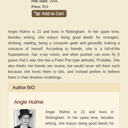
2004
Pub. Date:
$14
Price:
Angie Hulme is 21 and lives in Nottingham. In her spare time,
besides writing, she enjoys doing good deeds for strangers,
drinking, reading, being a computer geek and generally making a
nuisance of herself. According to friends, she is a full-of-life
Superperson, has x-ray vision, and when pushed can even fly (I
guess that’s way she has a Peter Pan type attitude). Probably. She
also thinks her friends are insane, but would never tell them such
because she loves them to bits, and instead prefers to believe
them in their drunken mutterings.
Author BIO
Angie Hulme
Angie Hulme is 21 and lives in
Nottingham. In her spare time, besides
writing, she enjoys doing good deeds for