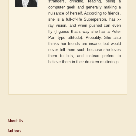
strangers, drinking, reading, being a
computer geek and generally making a
nuisance of herself. According to friends,
she is a full-of-life Superperson, has x-
ray vision, and when pushed can even
fly (I guess that’s way she has a Peter
Pan type attitude). Probably. She also
thinks her friends are insane, but would
never tell them such because she loves
them to bits, and instead prefers to
believe them in their drunken mutterings.
About Us
About Us
Authors