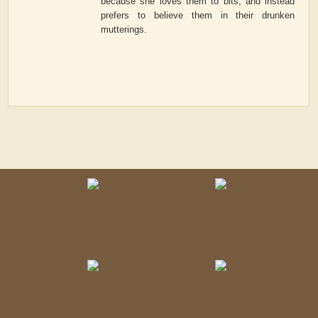
because she loves them to bits, and instead
prefers to believe them in their drunken
mutterings.