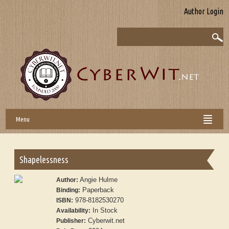
Author Login
Menu
Shapelessness
Angie Hulme
Author:
Paperback
Binding:
978-8182530270
ISBN:
In Stock
Availability:
Cyberwit.net
Publisher: