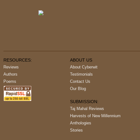
RESOURCES:
ABOUT US
Reviews
About Cyberwit
Authors
Testimonials
Poems
Contact Us
Our Blog
SUBMISSION:
Taj Mahal Reviews
Harvests of New Millennium
Anthologies
Stories