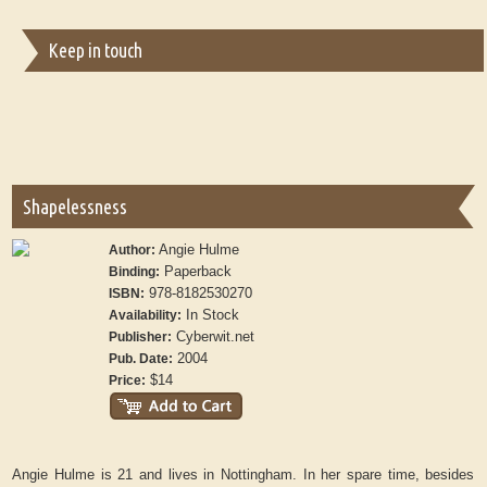
Keep in touch
Shapelessness
Angie Hulme
Author:
Paperback
Binding:
978-8182530270
ISBN:
In Stock
Availability:
Cyberwit.net
Publisher:
2004
Pub. Date:
$14
Price:
Angie Hulme is 21 and lives in Nottingham. In her spare time, besides