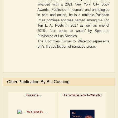
awarded with a 2021 New York City Book
Awards. Published in journals and anthologies
in print and online, he is a multiple Pushcart
Prize nominee and was named among the Top
Ten L. A. Poets in 2017 as well as one of
2018’s “ten poets to watch” by Spectrum
Publishing of Los Angeles.
The Commies Come to Waterton represents
Bill’s first collection of narrative prose.
Other Publication By Bill Cushing
. . .this just in. . .
The Commies Come to Waterton