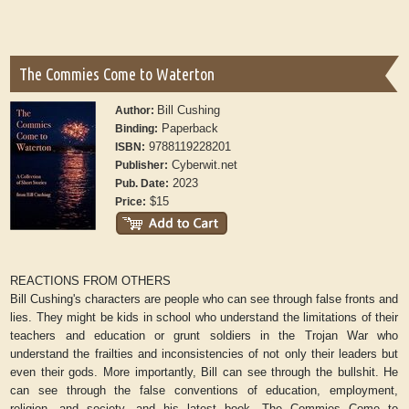
The Commies Come to Waterton
Bill Cushing
Author:
Paperback
Binding:
9788119228201
ISBN:
Cyberwit.net
Publisher:
2023
Pub. Date:
$15
Price:
REACTIONS FROM OTHERS
Bill Cushing's characters are people who can see through false fronts and
lies. They might be kids in school who understand the limitations of their
teachers and education or grunt soldiers in the Trojan War who
understand the frailties and inconsistencies of not only their leaders but
even their gods. More importantly, Bill can see through the bullshit. He
can see through the false conventions of education, employment,
religion, and society, and his latest book,
The Commies Come to