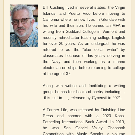
Bill Cushing lived in several states, the Virgin
Islands, and Puerto Rico before moving to
California where he now lives in Glendale with
his wife and their son. He earned an MFA in
writing from Goddard College in Vermont and
recently retired after teaching college English
for over 20 years. As an undergrad, he was
referred to as the “blue collar writer” by
classmates because of his years serving in
the Navy and then working as a marine
electrician on ships before returning to college
at the age of 37.
Along with writing and facilitating a writing
group, he has four books of poetry including . .
.this just in. . ., released by Cyberwit in 2021.
A Former Life, was released by Finishing Line
Press and honored with a 2020 Kops-
Fetherling International Book Award. In 2019,
he won San Gabriel Valley Chapbook
Competition with Music Speaks, a volume