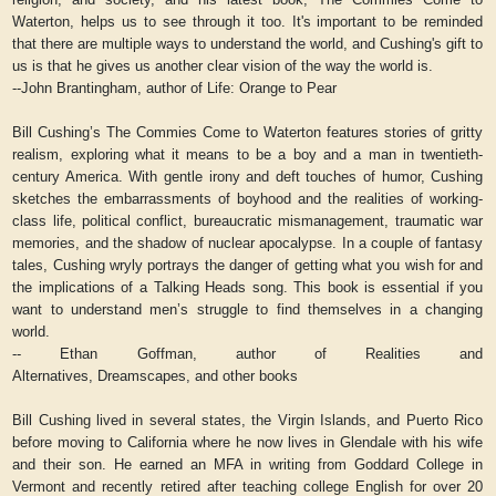
Waterton,
helps us to see through it too. It's important to be reminded
that there are multiple ways to understand the world, and Cushing's gift to
us is that he gives us another clear vision of the way the world is.
--John Brantingham, author of
Life: Orange to Pear
Bill Cushing’s
The Commies Come to Waterton
features stories of gritty
realism, exploring what it means to be a boy and a man in twentieth-
century America. With gentle irony and deft touches of humor, Cushing
sketches the embarrassments of boyhood and the realities of working-
class life, political conflict, bureaucratic mismanagement, traumatic war
memories, and the shadow of nuclear apocalypse. In a couple of fantasy
tales, Cushing wryly portrays the danger of getting what you wish for and
the implications of a Talking Heads song. This book is essential if you
want to understand men’s struggle to find themselves in a changing
world.
-- Ethan Goffman, author of
Realities and
Alternatives,
Dreamscapes,
and other books
Bill Cushing lived in several states, the Virgin Islands, and Puerto Rico
before moving to California where he now lives in Glendale with his wife
and their son. He earned an MFA in writing from Goddard College in
Vermont and recently retired after teaching college English for over 20