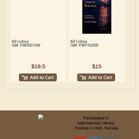
Bill Cushing
Bill Cushing
ISBN: 9788182537460
ISBN: 9788119228201
$18.5
$15