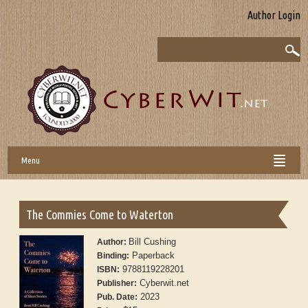
Author Login
Menu
The Commies Come to Waterton
Bill Cushing
Author:
Paperback
Binding:
9788119228201
ISBN:
Cyberwit.net
Publisher:
2023
Pub. Date: