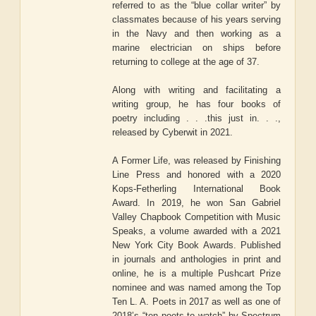
referred to as the “blue collar writer” by
classmates because of his years serving
in the Navy and then working as a
marine electrician on ships before
returning to college at the age of 37.
Along with writing and facilitating a
writing group, he has four books of
poetry including . . .this just in. . .,
released by Cyberwit in 2021.
A Former Life, was released by Finishing
Line Press and honored with a 2020
Kops-Fetherling International Book
Award. In 2019, he won San Gabriel
Valley Chapbook Competition with Music
Speaks, a volume awarded with a 2021
New York City Book Awards. Published
in journals and anthologies in print and
online, he is a multiple Pushcart Prize
nominee and was named among the Top
Ten L. A. Poets in 2017 as well as one of
2018’s “ten poets to watch” by Spectrum