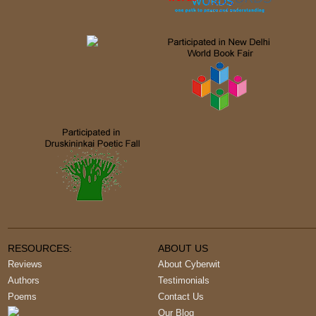
RESOURCES:
ABOUT US
Reviews
About Cyberwit
Authors
Testimonials
Poems
Contact Us
Our Blog