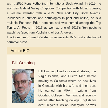
with a 2020 Kops-Fetherling International Book Award. In 2019, he
won San Gabriel Valley Chapbook Competition with Music Speaks,
a volume awarded with a 2021 New York City Book Awards.
Published in journals and anthologies in print and online, he is a
multiple Pushcart Prize nominee and was named among the Top
Ten L. A. Poets in 2017 as well as one of 2018’s “ten poets to
watch” by Spectrum Publishing of Los Angeles.
The Commies Come to Waterton represents Bill’s first collection of
narrative prose.
Author BIO
Bill Cushing
Bill Cushing lived in several states, the
Virgin Islands, and Puerto Rico before
moving to California where he now lives
in Glendale with his wife and their son.
He earned an MFA in writing from
Goddard College in Vermont and recently
retired after teaching college English for
over 20 years. As an undergrad, he was