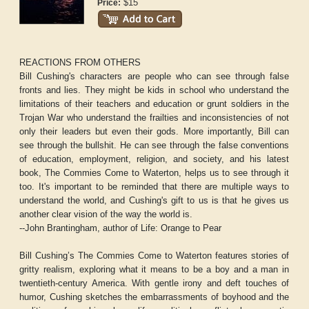
$15
Price:
REACTIONS FROM OTHERS
Bill Cushing's characters are people who can see through false
fronts and lies. They might be kids in school who understand the
limitations of their teachers and education or grunt soldiers in the
Trojan War who understand the frailties and inconsistencies of not
only their leaders but even their gods. More importantly, Bill can
see through the bullshit. He can see through the false conventions
of education, employment, religion, and society, and his latest
book,
The Commies Come to Waterton,
helps us to see through it
too. It's important to be reminded that there are multiple ways to
understand the world, and Cushing's gift to us is that he gives us
another clear vision of the way the world is.
--John Brantingham, author of
Life: Orange to Pear
Bill Cushing’s
The Commies Come to Waterton
features stories of
gritty realism, exploring what it means to be a boy and a man in
twentieth-century America. With gentle irony and deft touches of
humor, Cushing sketches the embarrassments of boyhood and the