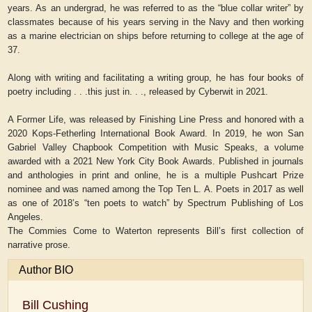
years. As an undergrad, he was referred to as the “blue collar writer” by
classmates because of his years serving in the Navy and then working
as a marine electrician on ships before returning to college at the age of
37.
Along with writing and facilitating a writing group, he has four books of
poetry including . . .this just in. . ., released by Cyberwit in 2021.
A Former Life, was released by Finishing Line Press and honored with a
2020 Kops-Fetherling International Book Award. In 2019, he won San
Gabriel Valley Chapbook Competition with Music Speaks, a volume
awarded with a 2021 New York City Book Awards. Published in journals
and anthologies in print and online, he is a multiple Pushcart Prize
nominee and was named among the Top Ten L. A. Poets in 2017 as well
as one of 2018’s “ten poets to watch” by Spectrum Publishing of Los
Angeles.
The Commies Come to Waterton represents Bill’s first collection of
narrative prose.
Author BIO
Bill Cushing