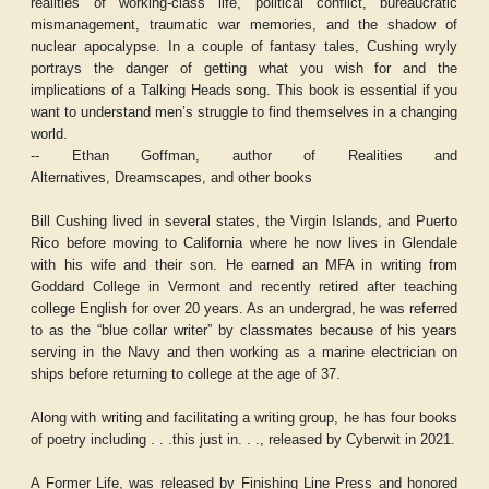
realities of working-class life, political conflict, bureaucratic
mismanagement, traumatic war memories, and the shadow of
nuclear apocalypse. In a couple of fantasy tales, Cushing wryly
portrays the danger of getting what you wish for and the
implications of a Talking Heads song. This book is essential if you
want to understand men’s struggle to find themselves in a changing
world.
-- Ethan Goffman, author of
Realities and
Alternatives,
Dreamscapes,
and other books
Bill Cushing lived in several states, the Virgin Islands, and Puerto
Rico before moving to California where he now lives in Glendale
with his wife and their son. He earned an MFA in writing from
Goddard College in Vermont and recently retired after teaching
college English for over 20 years. As an undergrad, he was referred
to as the “blue collar writer” by classmates because of his years
serving in the Navy and then working as a marine electrician on
ships before returning to college at the age of 37.
Along with writing and facilitating a writing group, he has four books
of poetry including . . .this just in. . ., released by Cyberwit in 2021.
A Former Life, was released by Finishing Line Press and honored