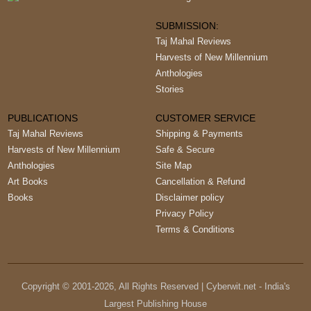
SUBMISSION:
Taj Mahal Reviews
Harvests of New Millennium
Anthologies
Stories
PUBLICATIONS
CUSTOMER SERVICE
Taj Mahal Reviews
Shipping & Payments
Harvests of New Millennium
Safe & Secure
Anthologies
Site Map
Art Books
Cancellation & Refund
Books
Disclaimer policy
Privacy Policy
Terms & Conditions
Copyright © 2001-
2026
, All Rights Reserved | Cyberwit.net - India's
Largest Publishing House