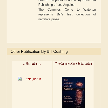
Publishing of Los Angeles.
The Commies Come to Waterton
represents Bill’s first collection of
narrative prose.
Other Publication By Bill Cushing
. . .this just in. . .
The Commies Come to Waterton