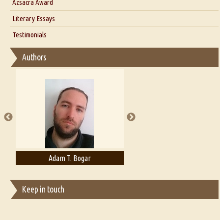
Azsacra Award
Interview with Alka Narula
Literary Essays
Interview with D Everett Newell
Thoughts on Literary Criticism
Testimonials
Interview with Sweta Srivastava Vikram
Essay on Bilingualism
Authors
Essay on Multilingual
Essays on Publishing
A Literary Critic's Lament... for fellow book reviewers, authors and
publishers
Adam T. Bogar
Adelaide B. Shaw
Keep in touch