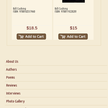
Bill Cushing
Bill Cushing
ISBN: 9788182537460
ISBN: 9788119228201
$18.5
$15
About Us
About Us
Authors
Six Questions for Dr. Santosh Kumar
Poems
Blog
Reviews
Our Story
Interviews
Interview with Dr. Santosh Kumar
Photo Gallery
Interview with Azsacra Zarathustra