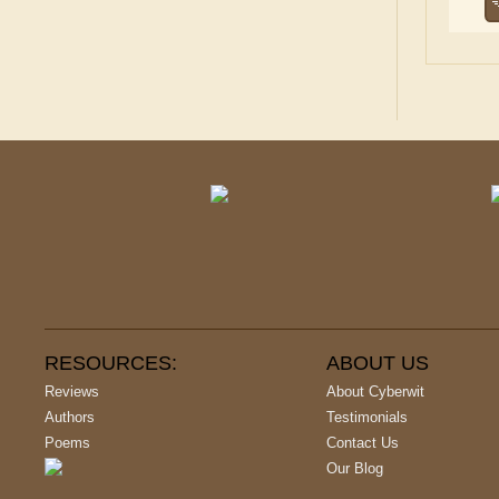
RESOURCES:
ABOUT US
Reviews
About Cyberwit
Authors
Testimonials
Poems
Contact Us
Our Blog