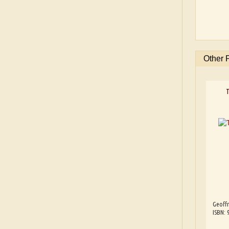
Other 
T
Geoffr
ISBN: