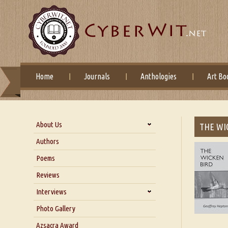
Home
Journals
Anthologies
Art Bo
About Us
THE WI
About Us
Authors
Six Questions for Dr. Santosh
Poems
Kumar
Reviews
Blog
Our Story
Interviews
Interview with Dr. Santosh Kumar
Photo Gallery
Interview with Azsacra
Azsacra Award