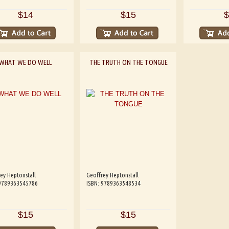
$14
$15
$
WHAT WE DO WELL
THE TRUTH ON THE TONGUE
ey Heptonstall
Geoffrey Heptonstall
 9789363545786
ISBN: 9789363548534
$15
$15