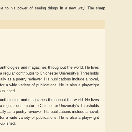
 due to his power of seeing things in a new way. The sharp
o anthologies and magazines throughout the world. He lives
 regular contributor to Chichester University's Thresholds
ly as a poetry reviewer. His publications include a novel,
r a wide variety of publications. He is also a playwright
IAN ROGERS
Aiswarya T Anish
Akanksh
ublished.
o anthologies and magazines throughout the world. He lives
 regular contributor to Chichester University's Thresholds
ly as a poetry reviewer. His publications include a novel,
r a wide variety of publications. He is also a playwright
ublished.