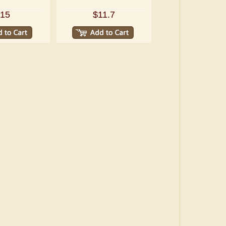
15
$11.7