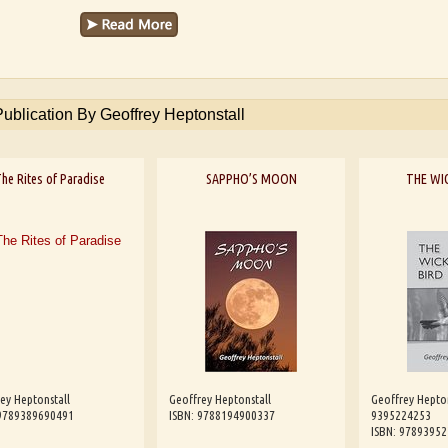
Publication By Geoffrey Heptonstall
he Rites of Paradise
SAPPHO’S MOON
THE WI
ey Heptonstall
Geoffrey Heptonstall
Geoffrey Hepto
 9789389690491
ISBN: 9788194900337
9395224253
ISBN: 9789395