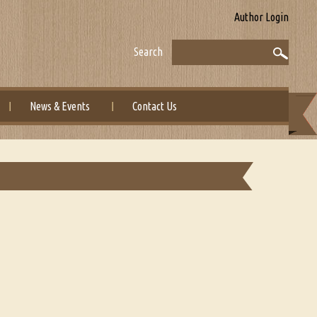
Author Login
Search
News & Events
Contact Us