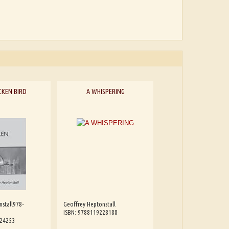
CKEN BIRD
A WHISPERING
nstall978-
Geoffrey Heptonstall
ISBN: 9788119228188
224253