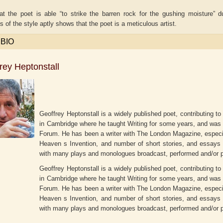
at the poet is able “to strike the barren rock for the gushing moisture”
 of the style aptly shows that the poet is a meticulous artist.
 BIO
rey Heptonstall
Geoffrey Heptonstall is a widely published poet, contributing t
in Cambridge where he taught Writing for some years, and was a
Forum. He has been a writer with The London Magazine, especial
Heaven s Invention, and number of short stories, and essays fo
iti Upmanyu
Aditya Gupta
ADR
with many plays and monologues broadcast, performed and/or p
Geoffrey Heptonstall is a widely published poet, contributing t
in Cambridge where he taught Writing for some years, and was a
Forum. He has been a writer with The London Magazine, especial
Heaven s Invention, and number of short stories, and essays fo
with many plays and monologues broadcast, performed and/or p