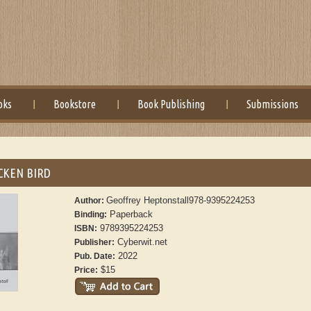
oks
Bookstore
Book Publishing
Submissions
CKEN BIRD
Geoffrey Heptonstall978-9395224253
Author:
Paperback
Binding:
9789395224253
ISBN:
Cyberwit.net
Publisher:
2022
Pub. Date:
$15
Price: