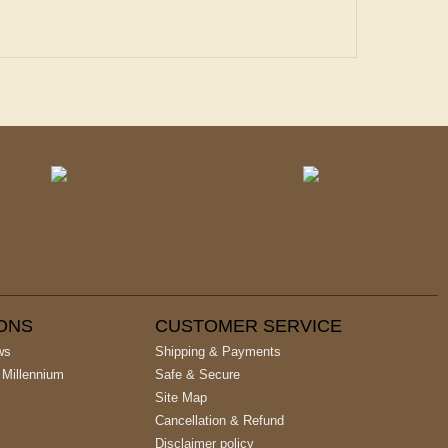
IONS
CUSTOMER SERVICE
ws
Shipping & Payments
 Millennium
Safe & Secure
Site Map
Cancellation & Refund
Disclaimer policy