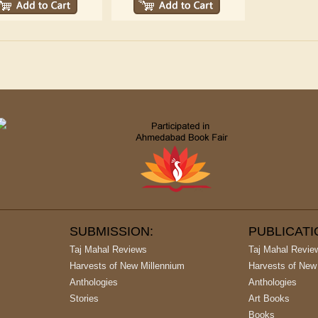
SUBMISSION:
PUBLICAT
Taj Mahal Reviews
Taj Mahal Revie
Harvests of New Millennium
Harvests of New
Anthologies
Anthologies
Stories
Art Books
Books