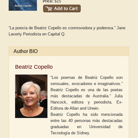
$15
Price:
“La poesía de Beatriz Copello es conmovedora y poderosa.” Jane
Laverty Periodista en
Capital Q.
Author BIO
Beatriz Copello
“Los poemas de Beatriz Copello son
sensuales, evocadores e imaginativos.”
Beatriz Copello es una de las poetas
más destacadas de Australia.” Julia
Hancock, editora y periodista, Ex-
Editora de Allan and Unwin.
Beatriz Copello ha sido mencionada
entre las 40 personas más destacadas
graduadas en Universidad de
Tecnología de Sídney.