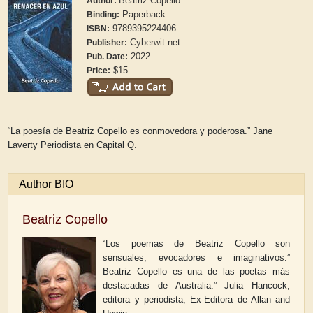
Beatriz Copello
Author:
Paperback
Binding:
9789395224406
ISBN:
Cyberwit.net
Publisher:
2022
Pub. Date:
$15
Price:
“La poesía de Beatriz Copello es conmovedora y poderosa.” Jane
Laverty Periodista en
Capital Q.
Author BIO
Beatriz Copello
“Los poemas de Beatriz Copello son
sensuales, evocadores e imaginativos.”
Beatriz Copello es una de las poetas más
destacadas de Australia.” Julia Hancock,
editora y periodista, Ex-Editora de Allan and