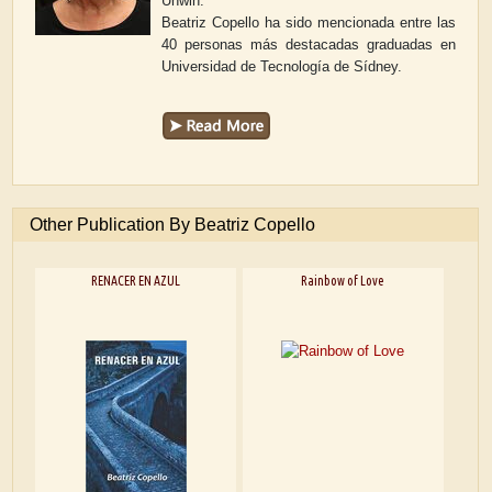
Unwin.
Beatriz Copello ha sido mencionada entre las
40 personas más destacadas graduadas en
Universidad de Tecnología de Sídney.
Other Publication By Beatriz Copello
RENACER EN AZUL
Rainbow of Love