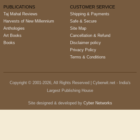
PUBLICATIONS
CUSTOMER SERVICE
Taj Mahal Reviews
Shipping & Payments
Harvests of New Millennium
Safe & Secure
Anthologies
Site Map
Art Books
Cancellation & Refund
Books
Disclaimer policy
Privacy Policy
Terms & Conditions
Copyright © 2001-
2026
, All Rights Reserved | Cyberwit.net - India's
Largest Publishing House
Site designed & developed by
Cyber Networks