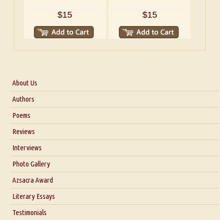
$15
$15
About Us
About Us
Authors
Six Questions for Dr. Santosh Kumar
Poems
Blog
Reviews
Our Story
Interviews
Interview with Dr. Santosh Kumar
Photo Gallery
Interview with Azsacra Zarathustra
Azsacra Award
Interview with Alka Narula
Literary Essays
Interview with D Everett Newell
Thoughts on Literary Criticism
Testimonials
Interview with Sweta Srivastava Vikram