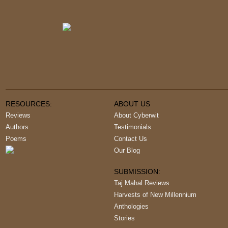
RESOURCES:
ABOUT US
Reviews
About Cyberwit
Authors
Testimonials
Poems
Contact Us
Our Blog
SUBMISSION:
Taj Mahal Reviews
Harvests of New Millennium
Anthologies
Stories