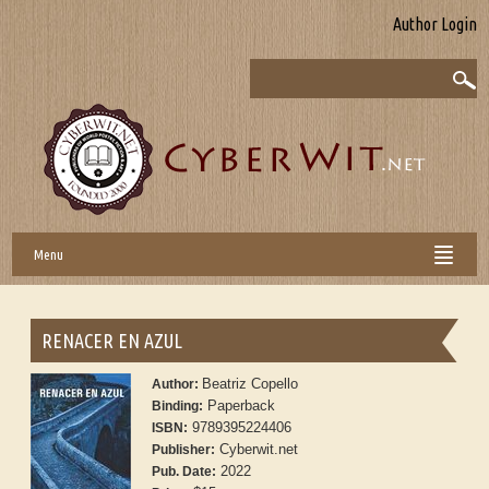
Author Login
Menu
RENACER EN AZUL
Beatriz Copello
Author:
Paperback
Binding:
9789395224406
ISBN:
Cyberwit.net
Publisher:
2022
Pub. Date: