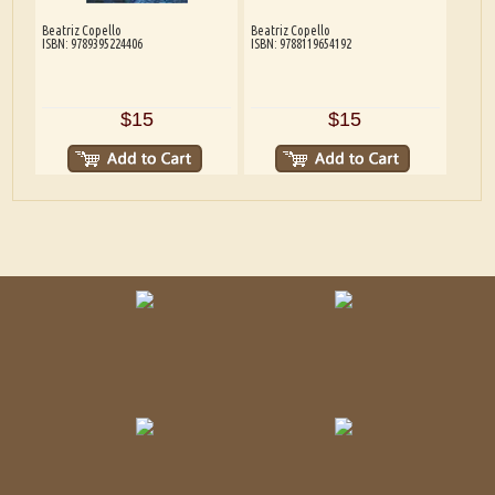
Beatriz Copello
Beatriz Copello
ISBN: 9789395224406
ISBN: 9788119654192
$15
$15