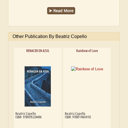
Other Publication By Beatriz Copello
RENACER EN AZUL
Rainbow of Love
Beatriz Copello
Beatriz Copello
ISBN: 9789395224406
ISBN: 9788119654192