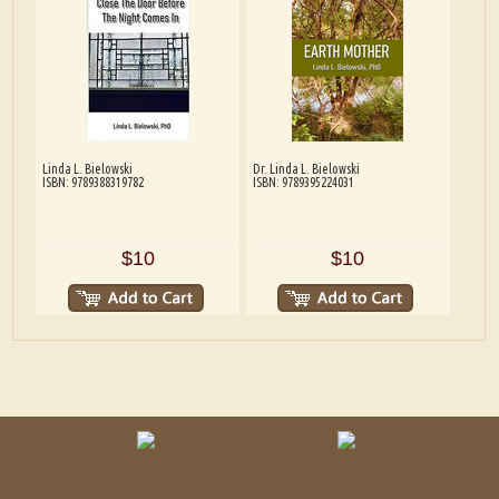
Linda L. Bielowski
Dr. Linda L. Bielowski
ISBN: 9789388319782
ISBN: 9789395224031
$10
$10