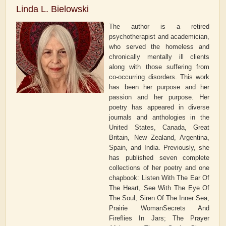
Linda L. Bielowski
The author is a retired
psychotherapist and academician,
who served the homeless and
chronically mentally ill clients
along with those suffering from
co-occurring disorders. This work
has been her purpose and her
passion and her purpose. Her
poetry has appeared in diverse
journals and anthologies in the
United States, Canada, Great
Britain, New Zealand, Argentina,
Spain, and India. Previously, she
has published seven complete
collections of her poetry and one
chapbook: Listen With The Ear Of
The Heart, See With The Eye Of
The Soul; Siren Of The Inner Sea;
Prairie WomanSecrets And
Fireflies In Jars; The Prayer