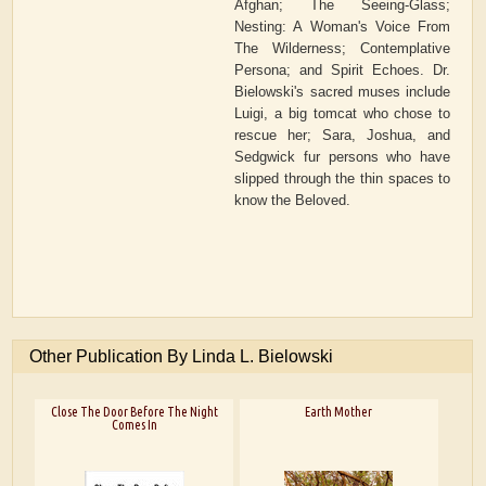
Afghan; The Seeing-Glass;
Nesting: A Woman's Voice From
The Wilderness; Contemplative
Persona; and Spirit Echoes. Dr.
Bielowski's sacred muses include
Luigi, a big tomcat who chose to
rescue her; Sara, Joshua, and
Sedgwick fur persons who have
slipped through the thin spaces to
know the Beloved.
Other Publication By Linda L. Bielowski
Close The Door Before The Night
Earth Mother
Comes In