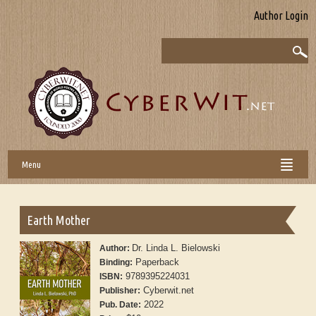
Author Login
Menu
Earth Mother
Dr. Linda L. Bielowski
Author:
Paperback
Binding:
9789395224031
ISBN:
Cyberwit.net
Publisher:
2022
Pub. Date: