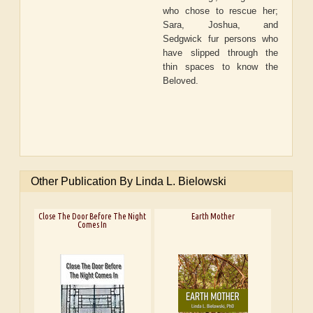
who chose to rescue her;
Sara, Joshua, and
Sedgwick fur persons who
have slipped through the
thin spaces to know the
Beloved.
Other Publication By Linda L. Bielowski
Close The Door Before The Night
Earth Mother
Comes In