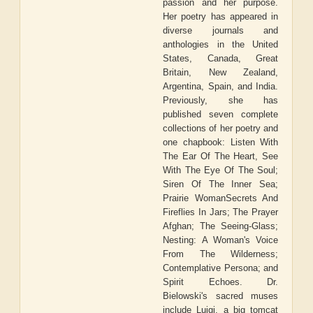
passion and her purpose.
Her poetry has appeared in
diverse journals and
anthologies in the United
States, Canada, Great
Britain, New Zealand,
Argentina, Spain, and India.
Previously, she has
published seven complete
collections of her poetry and
one chapbook: Listen With
The Ear Of The Heart, See
With The Eye Of The Soul;
Siren Of The Inner Sea;
Prairie WomanSecrets And
Fireflies In Jars; The Prayer
Afghan; The Seeing-Glass;
Nesting: A Woman's Voice
From The Wilderness;
Contemplative Persona; and
Spirit Echoes. Dr.
Bielowski's sacred muses
include Luigi, a big tomcat