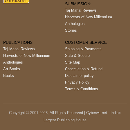
SUBMISSION:
Taj Mahal Reviews
Harvests of New Millennium
Anthologies
Stories
PUBLICATIONS
CUSTOMER SERVICE
Taj Mahal Reviews
Shipping & Payments
Harvests of New Millennium
Safe & Secure
Anthologies
Site Map
Art Books
Cancellation & Refund
Books
Disclaimer policy
Privacy Policy
Terms & Conditions
Copyright © 2001-
2026
, All Rights Reserved | Cyberwit.net - India's
Largest Publishing House