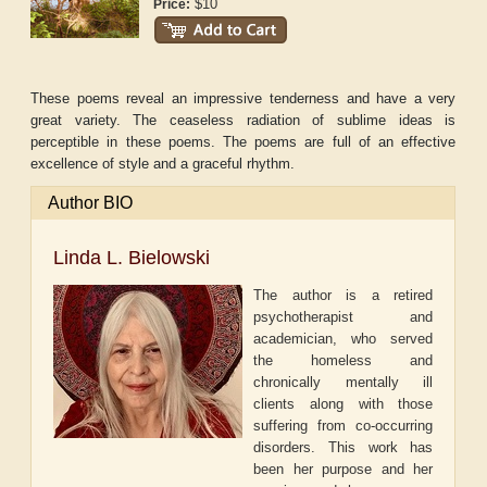
$10
Price:
These poems reveal an impressive tenderness and have a very
great variety. The ceaseless radiation of sublime ideas is
perceptible in these poems. The poems are full of an effective
excellence of style and a graceful rhythm.
Author BIO
Linda L. Bielowski
The author is a retired
psychotherapist and
academician, who served
the homeless and
chronically mentally ill
clients along with those
suffering from co-occurring
disorders. This work has
been her purpose and her