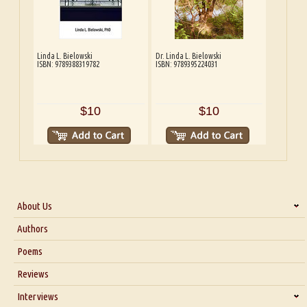
Linda L. Bielowski
Dr. Linda L. Bielowski
ISBN: 9789388319782
ISBN: 9789395224031
$10
$10
About Us
About Us
Authors
Six Questions for Dr. Santosh Kumar
Poems
Blog
Reviews
Our Story
Interviews