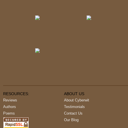
RESOURCES:
ABOUT US
Reviews
About Cyberwit
Authors
Testimonials
Poems
Contact Us
Our Blog