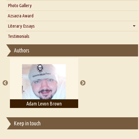
Interview with Dr. Santosh Kumar
Photo Gallery
Interview with Azsacra Zarathustra
Azsacra Award
Interview with Alka Narula
Literary Essays
Interview with D Everett Newell
Thoughts on Literary Criticism
Testimonials
Interview with Sweta Srivastava Vikram
Essay on Bilingualism
Authors
Essay on Multilingual
Essays on Publishing
A Literary Critic's Lament... for fellow book reviewers, authors and
publishers
Adam Levon Brown
Adam T. Bogar
Keep in touch