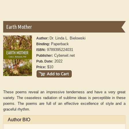
Earth Mother
Dr. Linda L. Bielowski
Author:
Paperback
Binding:
9789395224031
ISBN:
Cyberwit.net
Publisher:
2022
Pub. Date:
$10
Price:
These poems reveal an impressive tenderness and have a very great
variety. The ceaseless radiation of sublime ideas is perceptible in these
poems. The poems are full of an effective excellence of style and a
graceful rhythm.
Author BIO