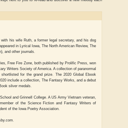
 with his wife Ruth, a former legal secretary, and his dog
e appeared in
Lyrical Iowa,
The North American Review, The
n),
and other journals.
ries,
Free Fire Zone,
both published by Prolific Press, won
tary Writers Society of America. A collection of paranormal
shortlisted for the grand prize. The 2020 Global Ebook
020 include a collection,
The Fantasy Works,
and a debut
ook silver medals.
 School and Grinnell College. A US Army Vietnam veteran,
e member of the Science Fiction and Fantasy Writers of
ident of the Iowa Poetry Association.
lsby.com.