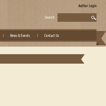
Author Login
Search
News & Events
Contact Us