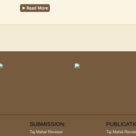
SUBMISSION:
PUBLICAT
Taj Mahal Reviews
Taj Mahal Revie