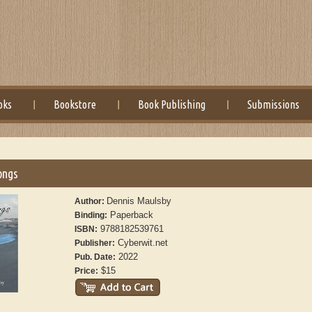
oks
Bookstore
Book Publishing
Submissions
ongs
Dennis Maulsby
Author:
Paperback
Binding:
9788182539761
ISBN:
Cyberwit.net
Publisher:
2022
Pub. Date:
$15
Price: