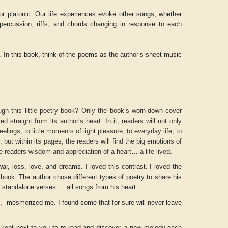
 platonic. Our life experiences evoke other songs, whether
 percussion, riffs, and chords changing in response to each
d. In this book, think of the poems as the author’s sheet music
h this little poetry book? Only the book’s worn-down cover
d straight from its author’s heart. In it, readers will not only
elings; to little moments of light pleasure; to everyday life; to
y, but within its pages, the readers will find the big emotions of
ve readers wisdom and appreciation of a heart… a life lived.
Aditya Gupta
ADRIAN ROGERS
ar, loss, love, and dreams. I loved this contrast. I loved the
 book. The author chose different types of poetry to share his
standalone verses…. all songs from his heart.
” mesmerized me. I found some that for sure will never leave
e kept next to you to re-read and discover a new melody each