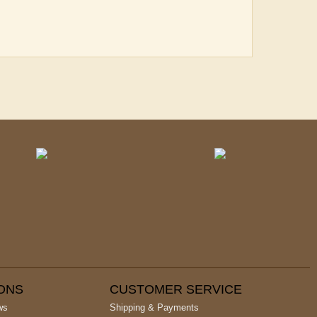
IONS
CUSTOMER SERVICE
ws
Shipping & Payments