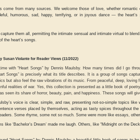
s come from many sources. We welcome those of love, whether romantic or
deful, humorous, sad, happy, terrifying, or in joyous dance — the heart’s
.
capture them all, permitting the intimate sensual and intimate virtual to blen
f the heart’s songs.
y Susan Violante for Reader Views (11/2022)
time with “Heart Songs” by Dennis Maulsby. How many times did I go throug
rt Songs” is precisely what its title describes. It is a group of songs capture
rics but also feel the raw vibrations of its music. From peaceful, deep, loving fe
nful realities of war. Yes, this collection is presented as a little book of poetr
 has seen its share of horror, beauty, pain, and happiness. These songs will gi
r
Adelaide B. Shaw
Aditi Upmanyu
sby’s voice is clear, simple, and raw, presenting not-so-simple topics like w
-sentence verses placed by themselves, acting as tasty spices throughout the
 readers. Some rhyme, some not so much. Some were more like essays, other 
 like ‘Bachelor’s Dream’ made me laugh. Others, like “Midnight on the Deck,
found “Heart Songs” by Dennis Maulsby a beautiful little book of songs to b