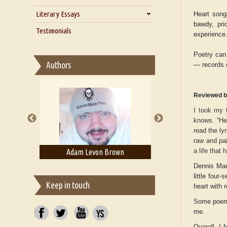
Zarathustra
Literary Essays
Interview with Alka Narula
Heart song
bawdy, pri
Interview with D Everett Newell
Thoughts on Literary Criticism
Testimonials
experience
Interview with Sweta Srivastava
Essay on Bilingualism
Vikram
Poetry can 
Essay on Multilingual
Authors
— records o
Essays on Publishing
A Literary Critic's Lament... for
fellow book reviewers, authors
Reviewed b
and publishers
I took my 
knows. “Hea
read the ly
raw and pai
a life that
ell
Adam Levon Brown
Adam T. Boga
Dennis Maul
little four
Keep in touch
heart with
Some poems
me.
Overall, I 