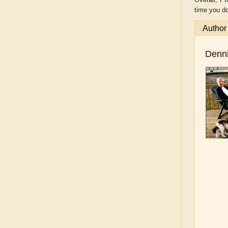
time you do
Author
Denn