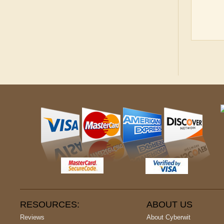
RESOURCES:
ABOUT US
Reviews
About Cyberwit