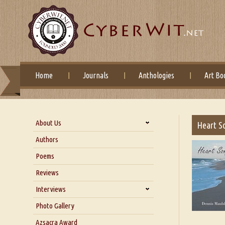
Home
Journals
Anthologies
Art Bo
About Us
Heart S
About Us
Authors
Six Questions for Dr. Santosh
Poems
Kumar
Reviews
Blog
Our Story
Interviews
Interview with Dr. Santosh Kumar
Photo Gallery
Interview with Azsacra
Azsacra Award