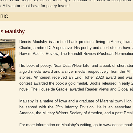
. A five-star must-have for poetry lovers!
 BIO
is Maulsby
Dennis Maulsby is a retired bank president living in Ames, Iowa,
Charlie, a retired CIA operative. His poetry and short stories hav
Hawai’i Pacific Review, The Briarcliff Review (Pushcart Nominatio
His book of poetry,
Near Death/Near Life
, and a book of short sto
a gold medal award and a silver medal, respectively, from the Mili
stories,
Winterset
received an Eric Hoffer 2020 award and was 
contest awarded the book a gold medal. Books released in early 2
novel,
The House de Gracie,
awarded Reader Views and Global eB
Maulsby is a native of Iowa and a graduate of Marshalltown High
he served with the 25th Infantry Division. He is an associat
America, the Military Writers Society of America, and a past Pres
For more information on Maulsby’s writing, go to www.dennismau