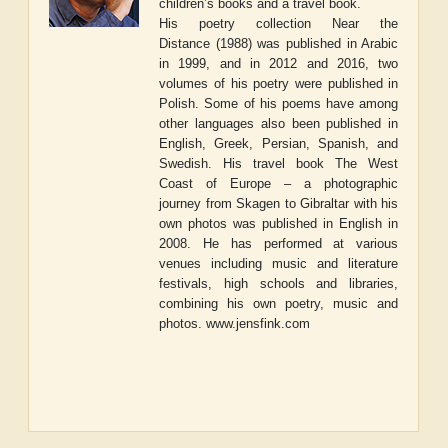
children’s books and a travel book.
His poetry collection
Near the
Distance
(1988) was published in Arabic
in 1999, and in 2012 and 2016, two
volumes of his poetry were published in
Polish. Some of his poems have among
other languages also been published in
English, Greek, Persian, Spanish, and
Swedish. His travel book
The West
Coast of Europe – a photographic
journey from Skagen to Gibraltar
with his
own photos was published in English in
2008. He has performed at various
venues including music and literature
festivals, high schools and libraries,
combining his own poetry, music and
photos.
www.jensfink.com