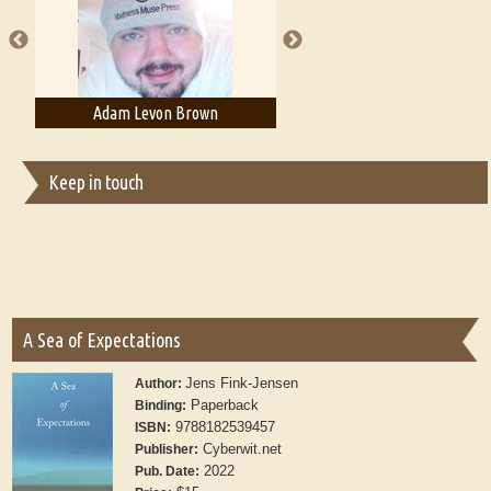
publishers
Adam Levon Brown
Adam T. Bogar
Keep in touch
A Sea of Expectations
Jens Fink-Jensen
Author:
Paperback
Binding:
9788182539457
ISBN:
Cyberwit.net
Publisher:
2022
Pub. Date: