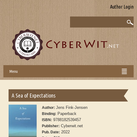
Author Login
Menu
A Sea of Expectations
Jens Fink-Jensen
Author:
Paperback
Binding:
9788182539457
ISBN:
Cyberwit.net
Publisher:
2022
Pub. Date: