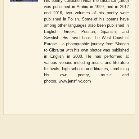
His poetry collection
Near the Distance
(1988)
was published in Arabic in 1999, and in 2012
and 2016, two volumes of his poetry were
published in Polish. Some of his poems have
among other languages also been published in
English, Greek, Persian, Spanish, and
Swedish. His travel book
The West Coast of
Europe – a photographic journey from Skagen
to Gibraltar
with his own photos was published
in English in 2008. He has performed at
various venues including music and literature
festivals, high schools and libraries, combining
his own poetry, music and
photos.
www.jensfink.com