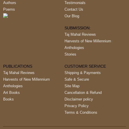
Authors
Testimonials
Poems
Contact Us
Our Blog
SUBMISSION:
Taj Mahal Reviews
Harvests of New Millennium
Anthologies
Stories
PUBLICATIONS
CUSTOMER SERVICE
Taj Mahal Reviews
Shipping & Payments
Harvests of New Millennium
Safe & Secure
Anthologies
Site Map
Art Books
Cancellation & Refund
Books
Disclaimer policy
Privacy Policy
Terms & Conditions