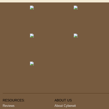
RESOURCES:
ABOUT US
Reviews
About Cyberwit