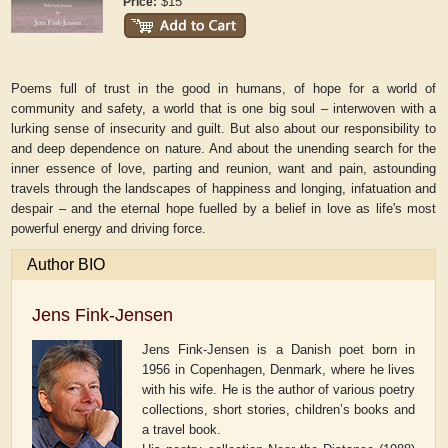
$15
Price:
Poems full of trust in the good in humans, of hope for a world of
community and safety, a world that is one big soul – interwoven with a
lurking sense of insecurity and guilt. But also about our responsibility to
and deep dependence on nature. And about the unending search for the
inner essence of love, parting and reunion, want and pain, astounding
travels through the landscapes of happiness and longing, infatuation and
despair – and the eternal hope fuelled by a belief in love as life's most
powerful energy and driving force.
Author BIO
Jens Fink-Jensen
Jens Fink-Jensen is a Danish poet born in
1956 in Copenhagen, Denmark, where he lives
with his wife. He is the author of various poetry
collections, short stories, children’s books and
a travel book.