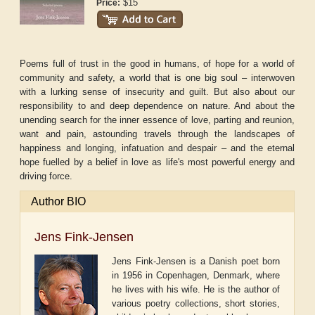
$15
Price:
Poems full of trust in the good in humans, of hope for a world of
community and safety, a world that is one big soul – interwoven
with a lurking sense of insecurity and guilt. But also about our
responsibility to and deep dependence on nature. And about the
unending search for the inner essence of love, parting and reunion,
want and pain, astounding travels through the landscapes of
happiness and longing, infatuation and despair – and the eternal
hope fuelled by a belief in love as life's most powerful energy and
driving force.
Author BIO
Jens Fink-Jensen
Jens Fink-Jensen is a Danish poet born
in 1956 in Copenhagen, Denmark, where
he lives with his wife. He is the author of
various poetry collections, short stories,