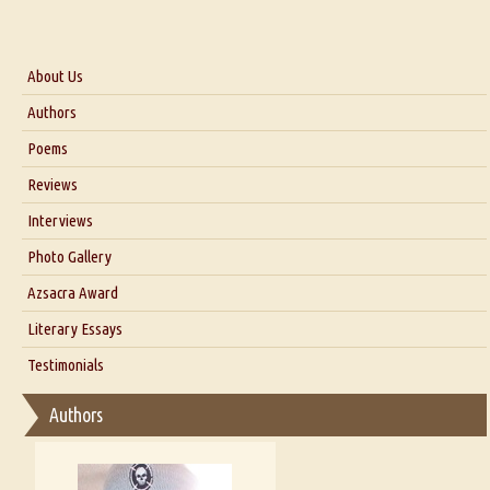
About Us
About Us
Authors
Six Questions for Dr. Santosh Kumar
Poems
Blog
Reviews
Our Story
Interviews
Interview with Dr. Santosh Kumar
Photo Gallery
Interview with Azsacra Zarathustra
Azsacra Award
Interview with Alka Narula
Literary Essays
Interview with D Everett Newell
Thoughts on Literary Criticism
Testimonials
Interview with Sweta Srivastava Vikram
Essay on Bilingualism
Authors
Essay on Multilingual
Essays on Publishing
A Literary Critic's Lament... for fellow book reviewers, authors and