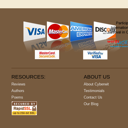
RESOURCES:
ABOUT US
Reviews
About Cyberwit
Authors
Testimonials
Poems
Contact Us
Our Blog