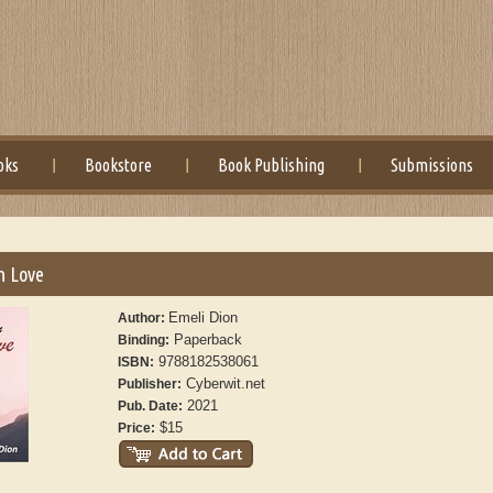
oks
Bookstore
Book Publishing
Submissions
In Love
Emeli Dion
Author:
Paperback
Binding:
9788182538061
ISBN:
Cyberwit.net
Publisher:
2021
Pub. Date:
$15
Price: