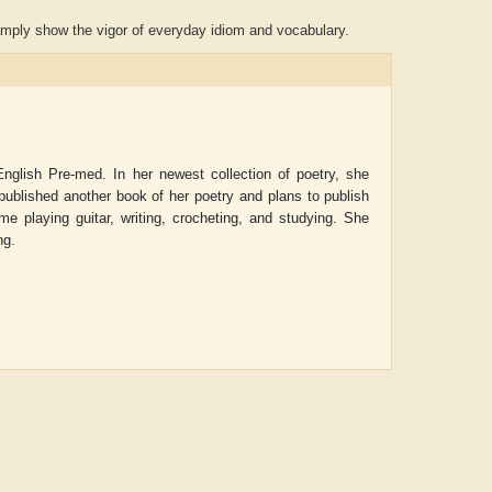
amply show the vigor of everyday idiom and vocabulary.
nglish Pre-med. In her newest collection of poetry, she
 published another book of her poetry and plans to publish
me playing guitar, writing, crocheting, and studying. She
ng.
Aditya Gupta
ADRIAN ROGERS