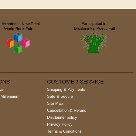
IONS
CUSTOMER SERVICE
ws
Shipping & Payments
 Millennium
Safe & Secure
Site Map
Cancellation & Refund
Disclaimer policy
Privacy Policy
Terms & Conditions