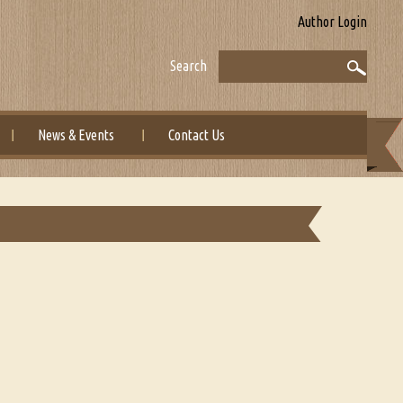
Author Login
Search
News & Events
Contact Us