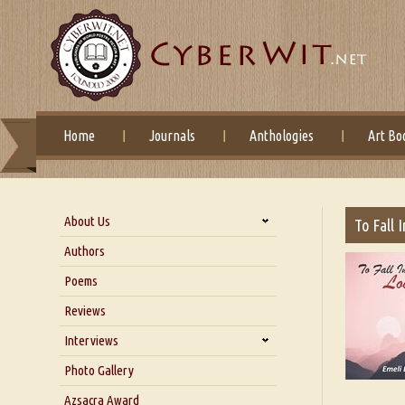
Home
Journals
Anthologies
Art Bo
About Us
To Fall 
About Us
Authors
Six Questions for Dr. Santosh
Poems
Kumar
Reviews
Blog
Our Story
Interviews
Interview with Dr. Santosh Kumar
Photo Gallery
Interview with Azsacra
Azsacra Award