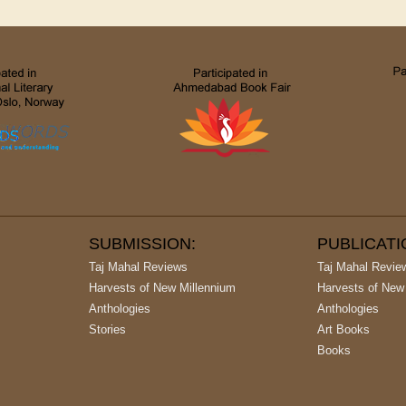
SUBMISSION:
PUBLICAT
Taj Mahal Reviews
Taj Mahal Revie
Harvests of New Millennium
Harvests of New
Anthologies
Anthologies
Stories
Art Books
Books