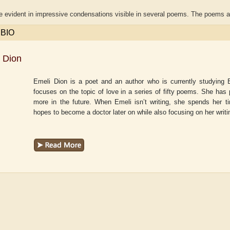
te evident in impressive condensations visible in several poems. The poems 
 BIO
 Dion
Emeli Dion is a poet and an author who is currently studying E
focuses on the topic of love in a series of fifty poems. She has
more in the future. When Emeli isn’t writing, she spends her ti
hopes to become a doctor later on while also focusing on her writi
r
Adelaide B. Shaw
Aditi Upmanyu