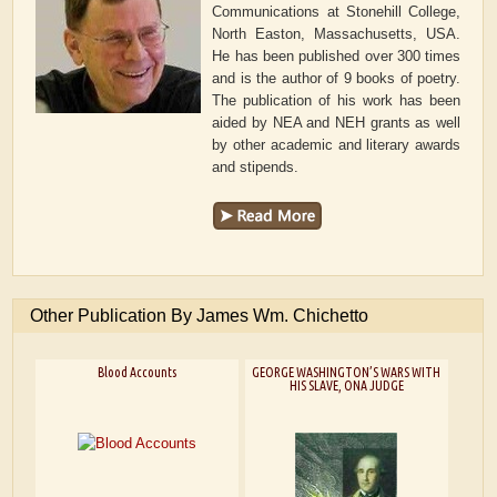
Communications at Stonehill College,
North Easton, Massachusetts, USA.
He has been published over 300 times
and is the author of 9 books of poetry.
The publication of his work has been
aided by NEA and NEH grants as well
by other academic and literary awards
and stipends.
Other Publication By James Wm. Chichetto
Blood Accounts
GEORGE WASHINGTON’S WARS WITH
HIS SLAVE, ONA JUDGE