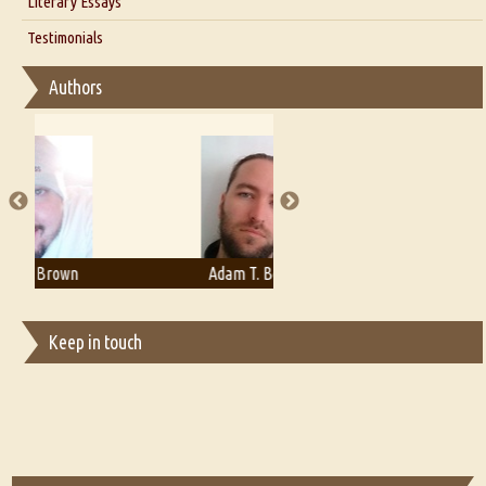
Literary Essays
Interview with D Everett Newell
Thoughts on Literary Criticism
Testimonials
Interview with Sweta Srivastava Vikram
Essay on Bilingualism
Authors
Essay on Multilingual
Essays on Publishing
A Literary Critic's Lament... for fellow book reviewers, authors and
publishers
Adam T. Bogar
Adelaide B. Shaw
Keep in touch