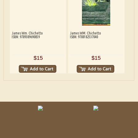
James Wm. Chichetto
James WM. Chichetto
ISBN: 9789389690859
ISBN: 9788182537040
$15
$15