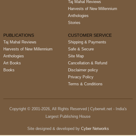
Taj Mahal Reviews
Harvests of New Millennium
Anthologies
Stories
PUBLICATIONS
CUSTOMER SERVICE
Taj Mahal Reviews
Shipping & Payments
Harvests of New Millennium
Safe & Secure
Anthologies
Site Map
Art Books
Cancellation & Refund
Books
Disclaimer policy
Privacy Policy
Terms & Conditions
Copyright © 2001-
2026
, All Rights Reserved | Cyberwit.net - India's
Largest Publishing House
Site designed & developed by
Cyber Networks