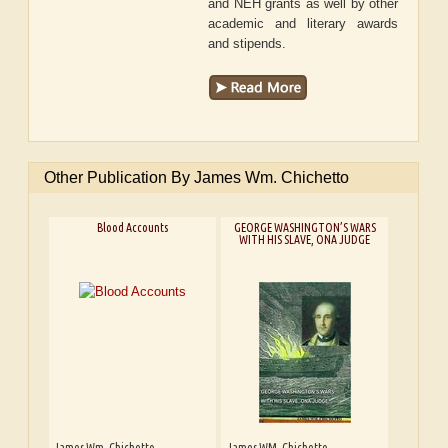
and NEH grants as well by other
academic and literary awards
and stipends.
Other Publication By James Wm. Chichetto
Blood Accounts
GEORGE WASHINGTON’S WARS
WITH HIS SLAVE, ONA JUDGE
James Wm. Chichetto
James WM. Chichetto