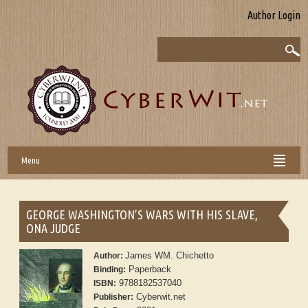
Author Login
Menu
GEORGE WASHINGTON’S WARS WITH HIS SLAVE,
ONA JUDGE
James WM. Chichetto
Author:
Paperback
Binding:
9788182537040
ISBN:
Cyberwit.net
Publisher: