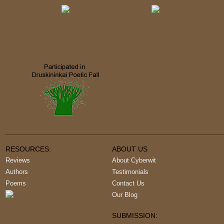
RESOURCES:
ABOUT US
Reviews
About Cyberwit
Authors
Testimonials
Poems
Contact Us
Our Blog
SUBMISSION: