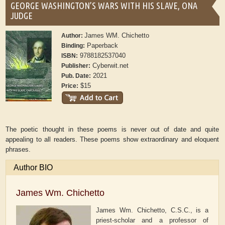
GEORGE WASHINGTON’S WARS WITH HIS SLAVE, ONA
JUDGE
James WM. Chichetto
Author:
Paperback
Binding:
9788182537040
ISBN:
Cyberwit.net
Publisher:
2021
Pub. Date:
$15
Price:
The poetic thought in these poems is never out of date and quite
appealing to all readers. These poems show extraordinary and eloquent
phrases.
Author BIO
James Wm. Chichetto
James Wm. Chichetto, C.S.C., is a
priest-scholar and a professor of