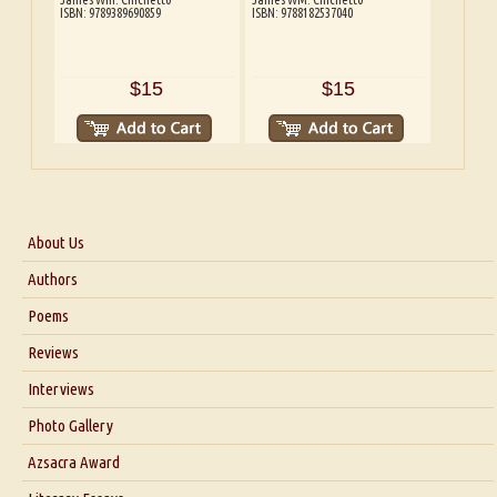
ISBN: 9789389690859
ISBN: 9788182537040
$15
$15
About Us
About Us
Authors
Six Questions for Dr. Santosh Kumar
Poems
Blog
Reviews
Our Story
Interviews
Interview with Dr. Santosh Kumar
Photo Gallery
Interview with Azsacra Zarathustra
Azsacra Award
Interview with Alka Narula