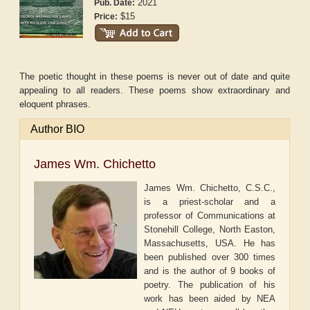
2021
Pub. Date:
$15
Price:
The poetic thought in these poems is never out of date and quite
appealing to all readers. These poems show extraordinary and
eloquent phrases.
Author BIO
James Wm. Chichetto
James Wm. Chichetto, C.S.C.,
is a priest-scholar and a
professor of Communications at
Stonehill College, North Easton,
Massachusetts, USA. He has
been published over 300 times
and is the author of 9 books of
poetry. The publication of his
work has been aided by NEA