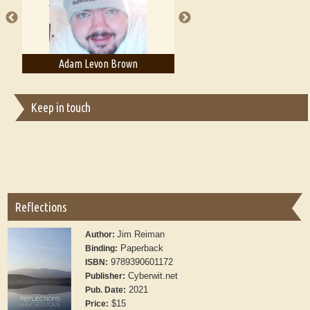
Adam Levon Brown
Adam T. Bogar
Keep in touch
Reflections
Jim Reiman
Author:
Paperback
Binding:
9789390601172
ISBN:
Cyberwit.net
Publisher:
2021
Pub. Date:
$15
Price: