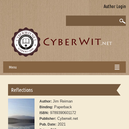
Author Login
Menu
Reflections
Jim Reiman
Author:
Paperback
Binding:
9789390601172
ISBN:
Cyberwit.net
Publisher:
2021
Pub. Date: