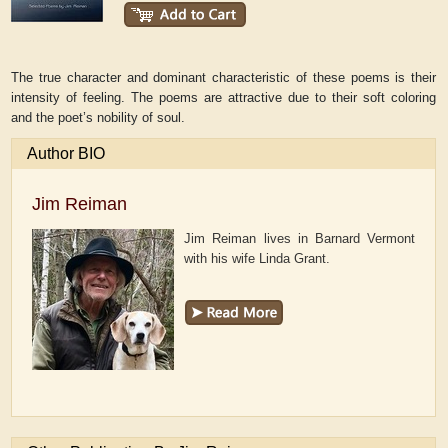
The true character and dominant characteristic of these poems is their
intensity of feeling. The poems are attractive due to their soft coloring
and the poet’s nobility of soul.
Author BIO
Jim Reiman
Jim Reiman lives in Barnard Vermont
with his wife Linda Grant.