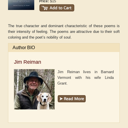
$15
Price:
The true character and dominant characteristic of these poems is
their intensity of feeling. The poems are attractive due to their soft
coloring and the poet’s nobility of soul.
Author BIO
Jim Reiman
Jim Reiman lives in Barnard
Vermont with his wife Linda
Grant.