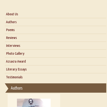
About Us
About Us
Authors
Six Questions for Dr. Santosh Kumar
Poems
Blog
Reviews
Our Story
Interviews
Interview with Dr. Santosh Kumar
Photo Gallery
Interview with Azsacra Zarathustra
Azsacra Award
Interview with Alka Narula
Literary Essays
Interview with D Everett Newell
Thoughts on Literary Criticism
Testimonials
Interview with Sweta Srivastava Vikram
Essay on Bilingualism
Authors
Essay on Multilingual
Essays on Publishing
A Literary Critic's Lament... for fellow book reviewers, authors and
publishers