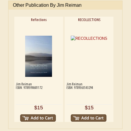
Other Publication By Jim Reiman
Reflections
RECOLLECTIONS
Jim Reiman
Jim Reiman
ISBN: 9789390601172
ISBN: 9789363543294
$15
$15