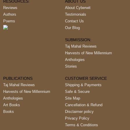
RESOURCES:
ABOUT US
Reviews
About Cyberwit
Authors
Testimonials
Poems
Contact Us
Our Blog
SUBMISSION:
Taj Mahal Reviews
Harvests of New Millennium
Anthologies
Stories
PUBLICATIONS
CUSTOMER SERVICE
Taj Mahal Reviews
Shipping & Payments
Harvests of New Millennium
Safe & Secure
Anthologies
Site Map
Art Books
Cancellation & Refund
Books
Disclaimer policy
Privacy Policy
Terms & Conditions