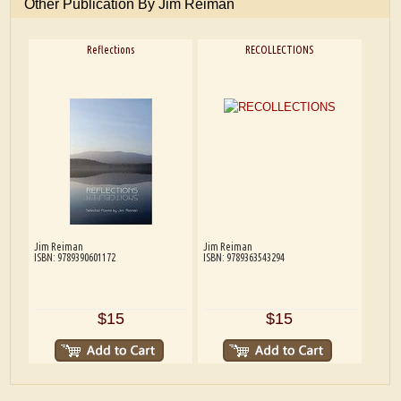
Other Publication By Jim Reiman
Reflections
RECOLLECTIONS
Jim Reiman
Jim Reiman
ISBN: 9789390601172
ISBN: 9789363543294
$15
$15