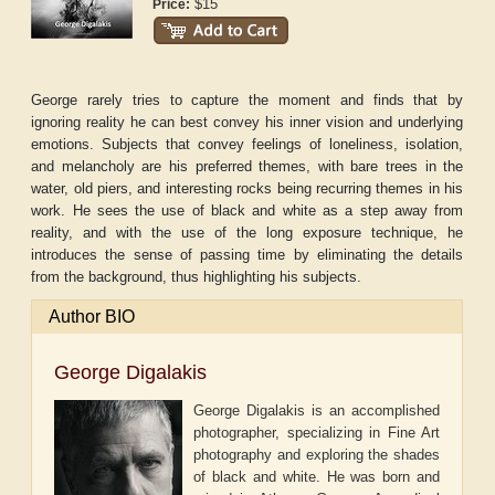
$15
Price:
George rarely tries to capture the moment and finds that by
ignoring reality he can best convey his inner vision and underlying
emotions. Subjects that convey feelings of loneliness, isolation,
and melancholy are his preferred themes, with bare trees in the
water, old piers, and interesting rocks being recurring themes in his
work. He sees the use of black and white as a step away from
reality, and with the use of the long exposure technique, he
introduces the sense of passing time by eliminating the details
from the background, thus highlighting his subjects.
Author BIO
George Digalakis
George Digalakis is an accomplished
photographer, specializing in Fine Art
photography and exploring the shades
of black and white. He was born and