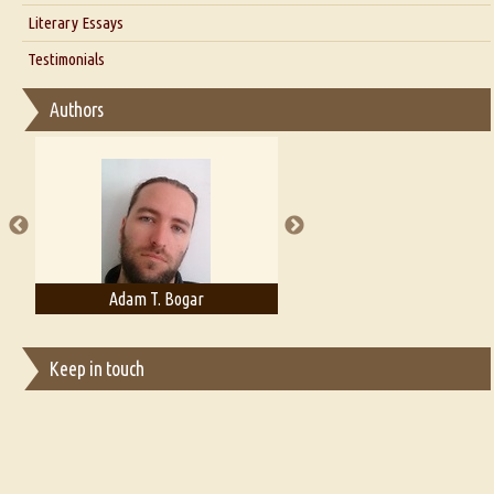
Interview with Alka Narula
Literary Essays
Interview with D Everett Newell
Thoughts on Literary Criticism
Testimonials
Interview with Sweta Srivastava Vikram
Essay on Bilingualism
Authors
Essay on Multilingual
Essays on Publishing
A Literary Critic's Lament... for fellow book reviewers, authors and
publishers
Adam T. Bogar
Adelaide B. Shaw
Keep in touch