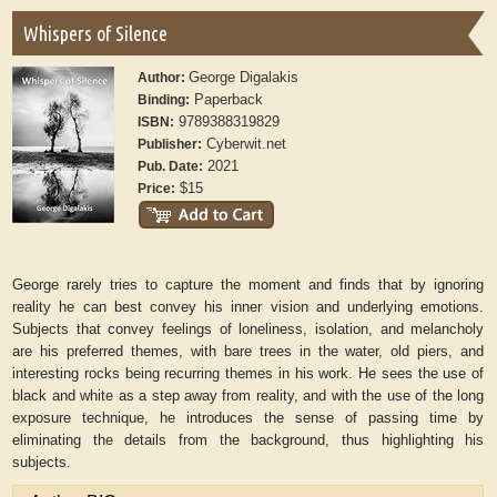
Whispers of Silence
George Digalakis
Author:
Paperback
Binding:
9789388319829
ISBN:
Cyberwit.net
Publisher:
2021
Pub. Date:
$15
Price:
George rarely tries to capture the moment and finds that by ignoring
reality he can best convey his inner vision and underlying emotions.
Subjects that convey feelings of loneliness, isolation, and melancholy
are his preferred themes, with bare trees in the water, old piers, and
interesting rocks being recurring themes in his work. He sees the use of
black and white as a step away from reality, and with the use of the long
exposure technique, he introduces the sense of passing time by
eliminating the details from the background, thus highlighting his
subjects.