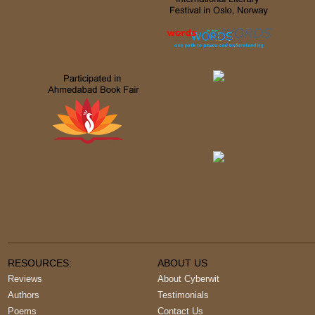
RESOURCES:
ABOUT US
Reviews
About Cyberwit
Authors
Testimonials
Poems
Contact Us