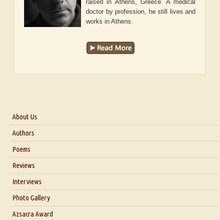
raised in Athens, Greece. A medical
doctor by profession, he still lives and
works in Athens.
About Us
About Us
Authors
Six Questions for Dr. Santosh Kumar
Poems
Blog
Reviews
Our Story
Interviews
Interview with Dr. Santosh Kumar
Photo Gallery
Interview with Azsacra Zarathustra
Azsacra Award