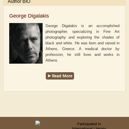
Author BIO
George Digalakis
George Digalakis is an accomplished
photographer, specializing in Fine Art
photography and exploring the shades of
black and white. He was born and raised in
Athens, Greece. A medical doctor by
profession, he still lives and works in
Athens.