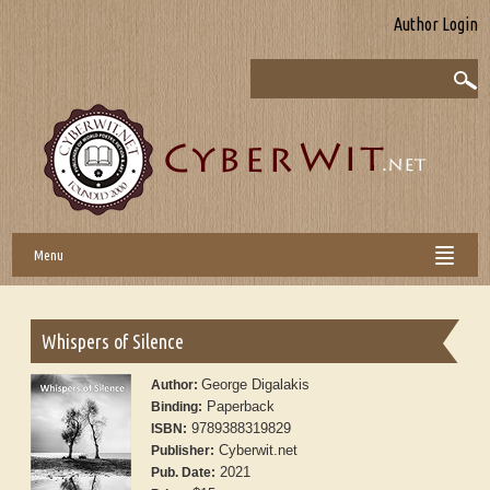
Author Login
Menu
Whispers of Silence
George Digalakis
Author:
Paperback
Binding:
9789388319829
ISBN:
Cyberwit.net
Publisher:
2021
Pub. Date: