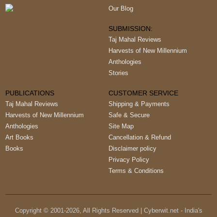
Our Blog
SUBMISSION:
Taj Mahal Reviews
Harvests of New Millennium
Anthologies
Stories
PUBLICATIONS
CUSTOMER SERVICE
Taj Mahal Reviews
Shipping & Payments
Harvests of New Millennium
Safe & Secure
Anthologies
Site Map
Art Books
Cancellation & Refund
Books
Disclaimer policy
Privacy Policy
Terms & Conditions
Copyright © 2001-
2026
, All Rights Reserved | Cyberwit.net - India's