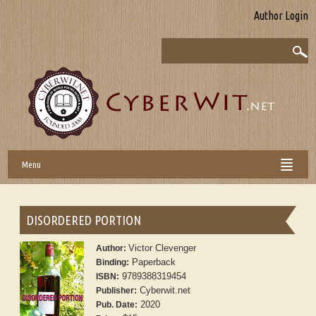
Author Login
Menu
DISORDERED PORTION
Victor Clevenger
Author:
Paperback
Binding:
9789388319454
ISBN:
Cyberwit.net
Publisher:
2020
Pub. Date: