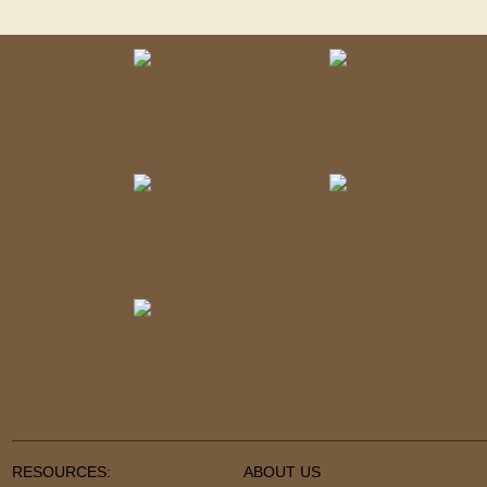
RESOURCES:
ABOUT US