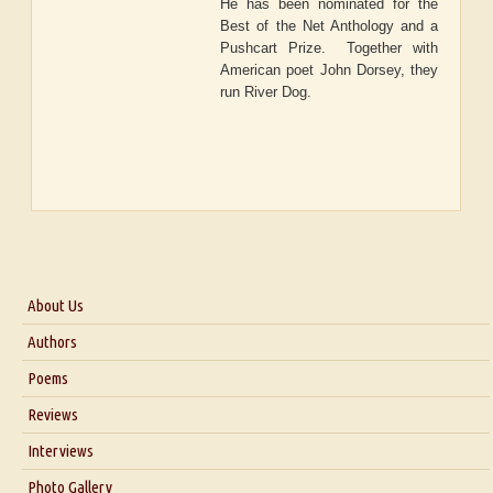
He has been nominated for the
Best of the Net Anthology and a
Pushcart Prize. Together with
American poet John Dorsey, they
run River Dog.
About Us
About Us
Authors
Six Questions for Dr. Santosh Kumar
Poems
Blog
Reviews
Our Story
Interviews
Interview with Dr. Santosh Kumar
Photo Gallery