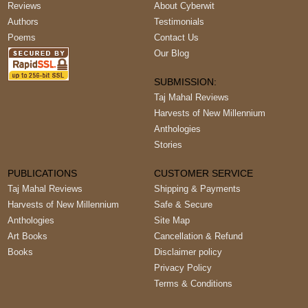
Reviews
About Cyberwit
Authors
Testimonials
Poems
Contact Us
Our Blog
SUBMISSION:
Taj Mahal Reviews
Harvests of New Millennium
Anthologies
Stories
PUBLICATIONS
CUSTOMER SERVICE
Taj Mahal Reviews
Shipping & Payments
Harvests of New Millennium
Safe & Secure
Anthologies
Site Map
Art Books
Cancellation & Refund
Books
Disclaimer policy
Privacy Policy
Terms & Conditions