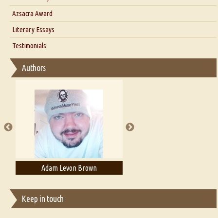
Interview with Azsacra Zarathustra
Azsacra Award
Interview with Alka Narula
Literary Essays
Interview with D Everett Newell
Thoughts on Literary Criticism
Testimonials
Interview with Sweta Srivastava Vikram
Essay on Bilingualism
Authors
Essay on Multilingual
Essays on Publishing
A Literary Critic's Lament... for fellow book reviewers, authors and
publishers
Adam Levon Brown
Adam T. Bogar
Keep in touch