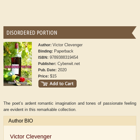
DISORDERED PORTION
Victor Clevenger
Author:
Paperback
Binding:
9789388319454
ISBN:
Cyberwit.net
Publisher:
2020
Pub. Date:
$15
Price:
The poet’s ardent romantic imagination and tones of passionate feeling
are evident in this remarkable collection.
Author BIO
Victor Clevenger