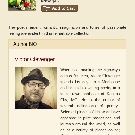
$15
Price:
The poet’s ardent romantic imagination and tones of passionate
feeling are evident in this remarkable collection.
Author BIO
Victor Clevenger
When not traveling the highways
across America, Victor Clevenger
spends his days in a Madhouse
and his nights writing poetry in a
small town northeast of Kansas
City, MO. He is the author of
several collections of poetry.
Selected pieces of his work have
appeared in print magazines and
journals around the world, as well
as at a variety of places online;