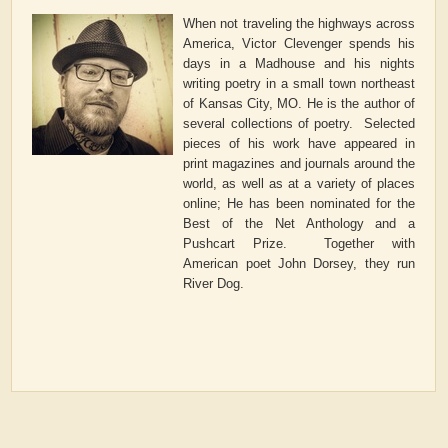
When not traveling the highways across
America, Victor Clevenger spends his
days in a Madhouse and his nights
writing poetry in a small town northeast
of Kansas City, MO. He is the author of
several collections of poetry. Selected
pieces of his work have appeared in
print magazines and journals around the
world, as well as at a variety of places
online; He has been nominated for the
Best of the Net Anthology and a
Pushcart Prize. Together with
American poet John Dorsey, they run
River Dog.