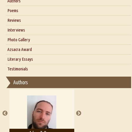
Authors
Six Questions for Dr. Santosh Kumar
Poems
Blog
Reviews
Our Story
Interviews
Interview with Dr. Santosh Kumar
Photo Gallery
Interview with Azsacra Zarathustra
Azsacra Award
Interview with Alka Narula
Literary Essays
Interview with D Everett Newell
Thoughts on Literary Criticism
Testimonials
Interview with Sweta Srivastava Vikram
Essay on Bilingualism
Authors
Essay on Multilingual
Essays on Publishing
A Literary Critic's Lament... for fellow book reviewers, authors and
publishers