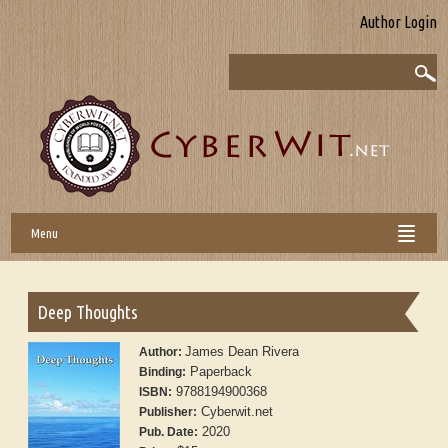
Author Login
Menu
Deep Thoughts
James Dean Rivera
Author:
Paperback
Binding:
9788194900368
ISBN:
Cyberwit.net
Publisher:
2020
Pub. Date: