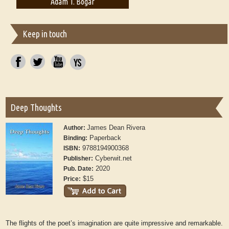
Adam T. Bogar
Adelaide B. Shaw
Keep in touch
Deep Thoughts
James Dean Rivera
Author:
Paperback
Binding:
9788194900368
ISBN:
Cyberwit.net
Publisher:
2020
Pub. Date:
$15
Price:
The flights of the poet’s imagination are quite impressive and remarkable.