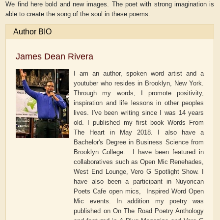
We find here bold and new images. The poet with strong imagination is
able to create the song of the soul in these poems.
Author BIO
James Dean Rivera
I am an author, spoken word artist and a
youtuber who resides in Brooklyn, New York.
Through my words, I promote positivity,
inspiration and life lessons in other peoples
lives. I've been writing since I was 14 years
old. I published my first book Words From
The Heart in May 2018. I also have a
Bachelor's Degree in Business Science from
Brooklyn College. I have been featured in
collaboratives such as Open Mic Renehades,
West End Lounge, Vero G Spotlight Show. I
have also been a participant in Nuyorican
Poets Cafe open mics, Inspired Word Open
Mic events. In addition my poetry was
published on On The Road Poetry Anthology