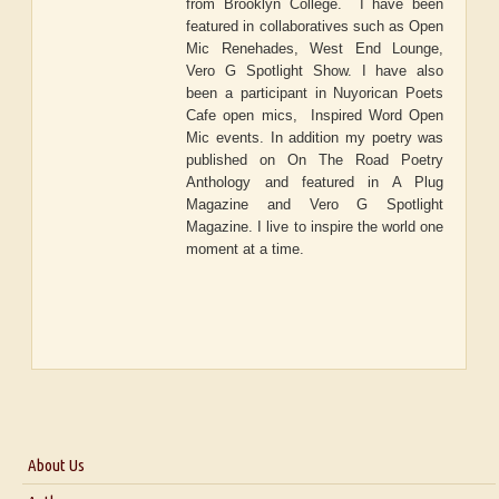
from Brooklyn College. I have been
featured in collaboratives such as Open
Mic Renehades, West End Lounge,
Vero G Spotlight Show. I have also
been a participant in Nuyorican Poets
Cafe open mics, Inspired Word Open
Mic events. In addition my poetry was
published on On The Road Poetry
Anthology and featured in A Plug
Magazine and Vero G Spotlight
Magazine. I live to inspire the world one
moment at a time.
About Us
About Us