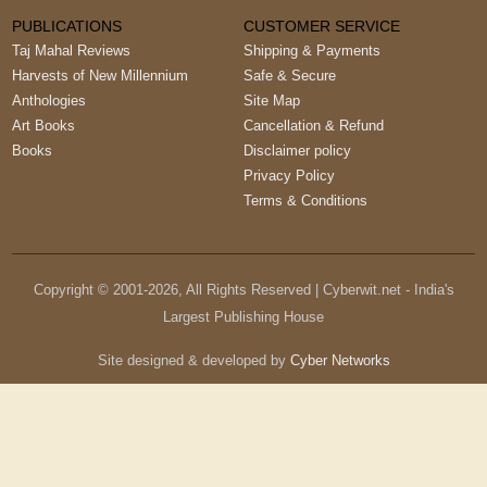
PUBLICATIONS
CUSTOMER SERVICE
Taj Mahal Reviews
Shipping & Payments
Harvests of New Millennium
Safe & Secure
Anthologies
Site Map
Art Books
Cancellation & Refund
Books
Disclaimer policy
Privacy Policy
Terms & Conditions
Copyright © 2001-
2026
, All Rights Reserved | Cyberwit.net - India's
Largest Publishing House
Site designed & developed by
Cyber Networks