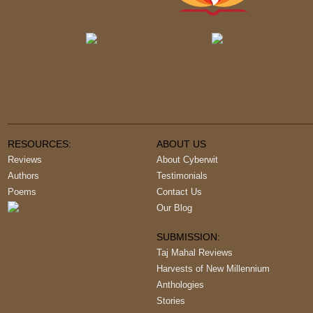
RESOURCES:
ABOUT US
Reviews
About Cyberwit
Authors
Testimonials
Poems
Contact Us
Our Blog
SUBMISSION:
Taj Mahal Reviews
Harvests of New Millennium
Anthologies
Stories