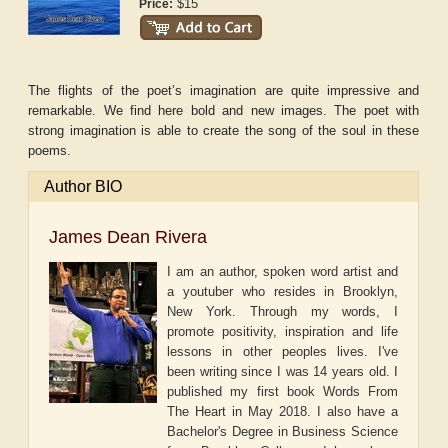
$15
Price:
The flights of the poet’s imagination are quite impressive and
remarkable. We find here bold and new images. The poet with
strong imagination is able to create the song of the soul in these
poems.
Author BIO
James Dean Rivera
I am an author, spoken word artist and
a youtuber who resides in Brooklyn,
New York. Through my words, I
promote positivity, inspiration and life
lessons in other peoples lives. I've
been writing since I was 14 years old. I
published my first book Words From
The Heart in May 2018. I also have a
Bachelor's Degree in Business Science