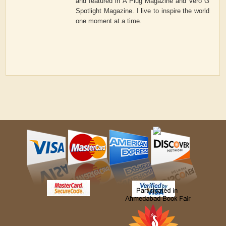
and featured in A Plug Magazine and Vero G
Spotlight Magazine. I live to inspire the world
one moment at a time.