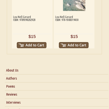
Lou Nell Gerard
Lou Nell Gerard
ISBN: 9789390202928
ISBN: 978-9388319430
$15
$15
About Us
About Us
Authors
Six Questions for Dr. Santosh Kumar
Poems
Blog
Reviews
Our Story
Interviews