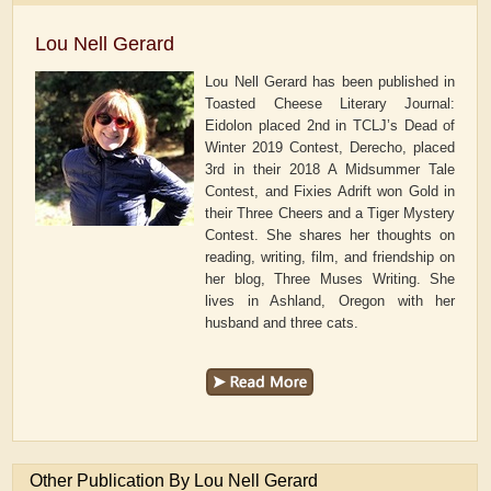
Lou Nell Gerard
Lou Nell Gerard has been published in
Toasted Cheese Literary Journal:
Eidolon placed 2nd in TCLJ’s Dead of
Winter 2019 Contest, Derecho, placed
3rd in their 2018 A Midsummer Tale
Contest, and Fixies Adrift won Gold in
their Three Cheers and a Tiger Mystery
Contest. She shares her thoughts on
reading, writing, film, and friendship on
her blog, Three Muses Writing. She
lives in Ashland, Oregon with her
husband and three cats.
Other Publication By Lou Nell Gerard