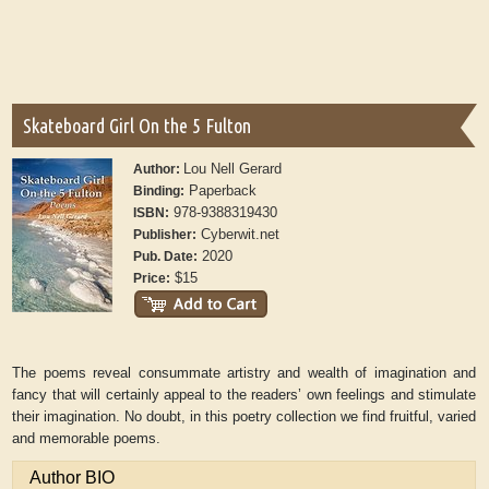
Skateboard Girl On the 5 Fulton
Lou Nell Gerard
Author:
Paperback
Binding:
978-9388319430
ISBN:
Cyberwit.net
Publisher:
2020
Pub. Date:
$15
Price:
The poems reveal consummate artistry and wealth of imagination and
fancy that will certainly appeal to the readers’ own feelings and stimulate
their imagination. No doubt, in this poetry collection we find fruitful, varied
and memorable poems.
Author BIO