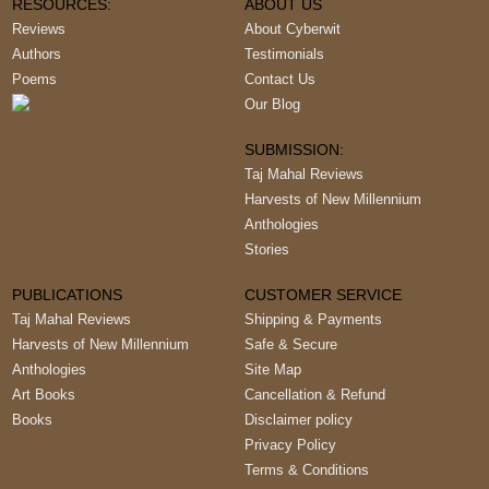
RESOURCES:
ABOUT US
Reviews
About Cyberwit
Authors
Testimonials
Poems
Contact Us
Our Blog
SUBMISSION:
Taj Mahal Reviews
Harvests of New Millennium
Anthologies
Stories
PUBLICATIONS
CUSTOMER SERVICE
Taj Mahal Reviews
Shipping & Payments
Harvests of New Millennium
Safe & Secure
Anthologies
Site Map
Art Books
Cancellation & Refund
Books
Disclaimer policy
Privacy Policy
Terms & Conditions