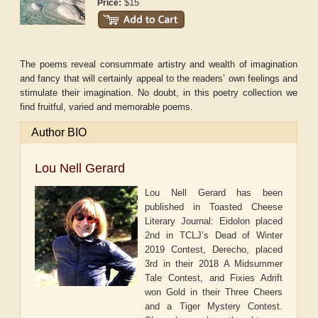
$15
Price:
The poems reveal consummate artistry and wealth of imagination
and fancy that will certainly appeal to the readers’ own feelings and
stimulate their imagination. No doubt, in this poetry collection we
find fruitful, varied and memorable poems.
Author BIO
Lou Nell Gerard
Lou Nell Gerard has been
published in Toasted Cheese
Literary Journal: Eidolon placed
2nd in TCLJ’s Dead of Winter
2019 Contest, Derecho, placed
3rd in their 2018 A Midsummer
Tale Contest, and Fixies Adrift
won Gold in their Three Cheers
and a Tiger Mystery Contest.