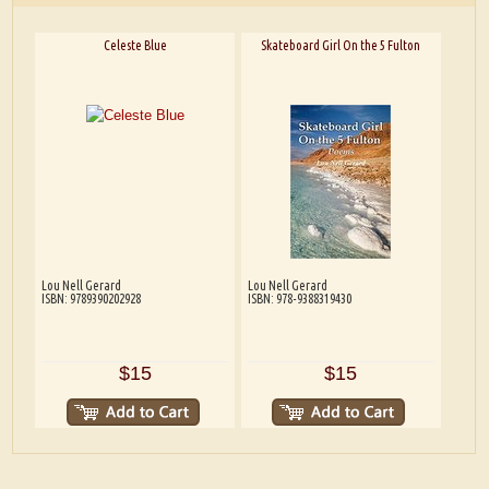
Celeste Blue
Skateboard Girl On the 5 Fulton
Lou Nell Gerard
Lou Nell Gerard
ISBN: 9789390202928
ISBN: 978-9388319430
$15
$15