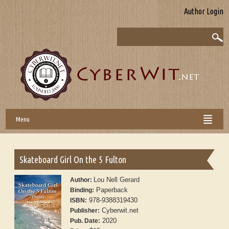
Author Login
Menu
Skateboard Girl On the 5 Fulton
Lou Nell Gerard
Author:
Paperback
Binding:
978-9388319430
ISBN:
Cyberwit.net
Publisher:
2020
Pub. Date: