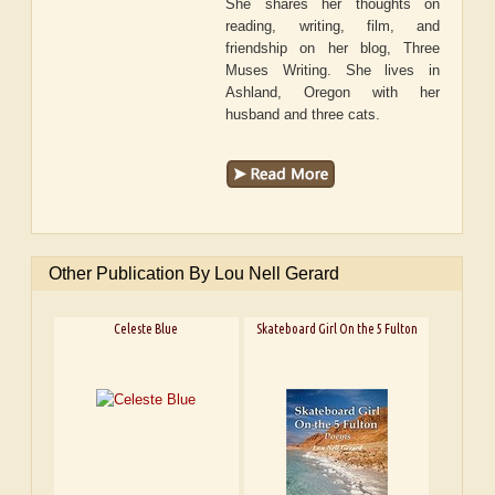
She shares her thoughts on
reading, writing, film, and
friendship on her blog, Three
Muses Writing. She lives in
Ashland, Oregon with her
husband and three cats.
Other Publication By Lou Nell Gerard
Celeste Blue
Skateboard Girl On the 5 Fulton