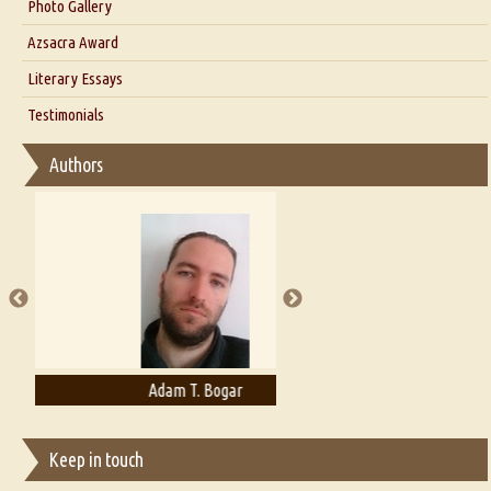
Interview with Dr. Santosh Kumar
Photo Gallery
Interview with Azsacra Zarathustra
Azsacra Award
Interview with Alka Narula
Literary Essays
Interview with D Everett Newell
Thoughts on Literary Criticism
Testimonials
Interview with Sweta Srivastava Vikram
Essay on Bilingualism
Authors
Essay on Multilingual
Essays on Publishing
A Literary Critic's Lament... for fellow book reviewers, authors and
publishers
Adam T. Bogar
Adelaide B. Shaw
Keep in touch