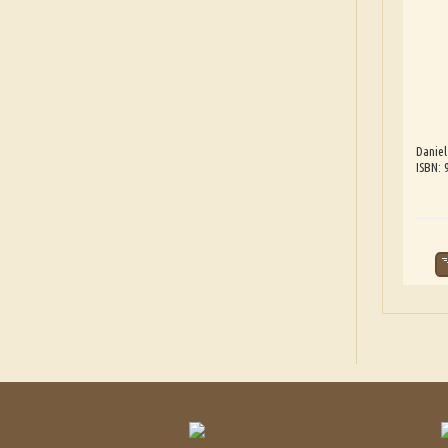
Danie
ISBN: