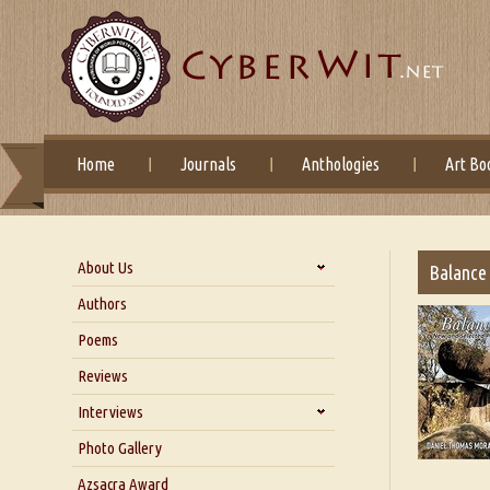
Home
Journals
Anthologies
Art Bo
About Us
Balance
About Us
Authors
Six Questions for Dr. Santosh
Poems
Kumar
Reviews
Blog
Our Story
Interviews
Interview with Dr. Santosh Kumar
Photo Gallery
Interview with Azsacra
Azsacra Award