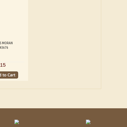
S MORAN
543676
15