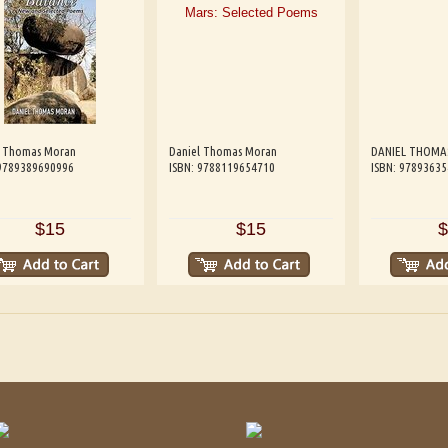
l Thomas Moran
Daniel Thomas Moran
DANIEL THOMA
 9789389690996
ISBN: 9788119654710
ISBN: 9789363
$15
$15
$