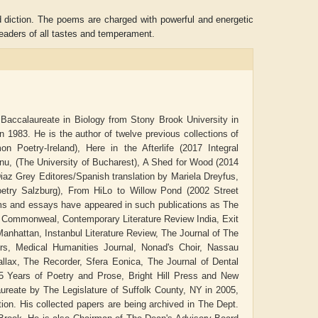
d diction. The poems are charged with powerful and energetic
 readers of all tastes and temperament.
Baccalaureate in Biology from Stony Brook University in
 1983. He is the author of twelve previous collections of
oetry-Ireland), Here in the Afterlife (2017 Integral
anu, (The University of Bucharest), A Shed for Wood (2014
az Grey Editores/Spanish translation by Mariela Dreyfus,
oetry Salzburg), From HiLo to Willow Pond (2002 Street
ems and essays have appeared in such publications as The
Aditya Gupta
ADRIAN ROGERS
 Commonweal, Contemporary Literature Review India, Exit
Manhattan, Instanbul Literature Review, The Journal of The
ters, Medical Humanities Journal, Nonad's Choir, Nassau
llax, The Recorder, Sfera Eonica, The Journal of Dental
5 Years of Poetry and Prose, Bright Hill Press and New
aureate by The Legislature of Suffolk County, NY in 2005,
on. His collected papers are being archived in The Dept.