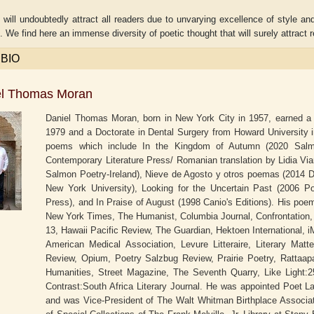
ill undoubtedly attract all readers due to unvarying excellence of style an
. We find here an immense diversity of poetic thought that will surely attract
 BIO
el Thomas Moran
Daniel Thomas Moran, born in New York City in 1957, earned a 
1979 and a Doctorate in Dental Surgery from Howard University in
poems which include In the Kingdom of Autumn (2020 Salmon P
Contemporary Literature Press/ Romanian translation by Lidia Vi
Salmon Poetry-Ireland), Nieve de Agosto y otros poemas (2014 Di
New York University), Looking for the Uncertain Past (2006 P
Press), and In Praise of August (1998 Canio's Editions). His po
Adelaide B. Shaw
Aditi Upmanyu
New York Times, The Humanist, Columbia Journal, Confrontation,
13, Hawaii Pacific Review, The Guardian, Hektoen International, i
American Medical Association, Levure Litteraire, Literary Mat
Review, Opium, Poetry Salzbug Review, Prairie Poetry, Rattaapa
Humanities, Street Magazine, The Seventh Quarry, Like Light:2
Contrast:South Africa Literary Journal. He was appointed Poet L
and was Vice-President of The Walt Whitman Birthplace Associati