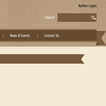
Author Login
Search
News & Events
Contact Us