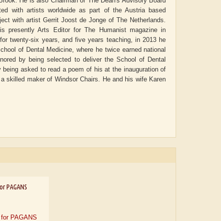
ny Brook. He is also Chairman of The Dean's Advisory Board
ted with artists worldwide as part of the Austria based
ect with artist Gerrit Joost de Jonge of The Netherlands.
s presently Arts Editor for The Humanist magazine in
 for twenty-six years, and five years teaching, in 2013 he
 School of Dental Medicine, where he twice earned national
nored by being selected to deliver the School of Dental
eing asked to read a poem of his at the inauguration of
a skilled maker of Windsor Chairs. He and his wife Karen
or PAGANS