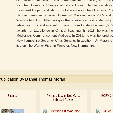
of Special Collections of The Frank Melville, Jr. Library at Sto
for The University Libraries at Stony Brook. He has collabora
Password Project and also in collaboration in The Ekphrasis Proj
He has been an ordained Humanist Minister since 2005 and i
Washington, D.C. After being in the private practice of dentistry
retired as Clinical Assistant Professor from Boston University's
awards for Excellence in Clinical Teaching. In 2011, he was ho
Medicine's Commencement Address. In 2019, he was honored by b
New Hampshire Governor Chris Sununu. In addition, Dr. Moran is 
live on The Warner River in Webster, New Hampshire.
Publication By Daniel Thomas Moran
Balance
Perhaps It Was Not Mars:
POEMS f
Selected Poems