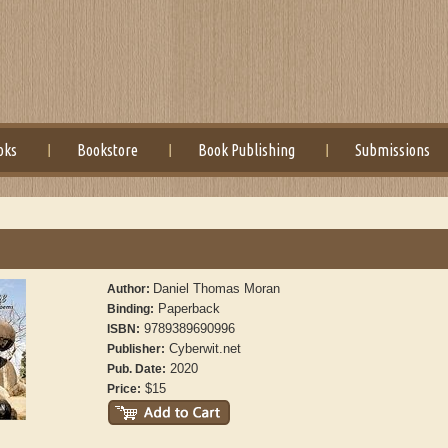
oks
Bookstore
Book Publishing
Submissions
Daniel Thomas Moran
Author:
Paperback
Binding:
9789389690996
ISBN:
Cyberwit.net
Publisher:
2020
Pub. Date:
$15
Price: