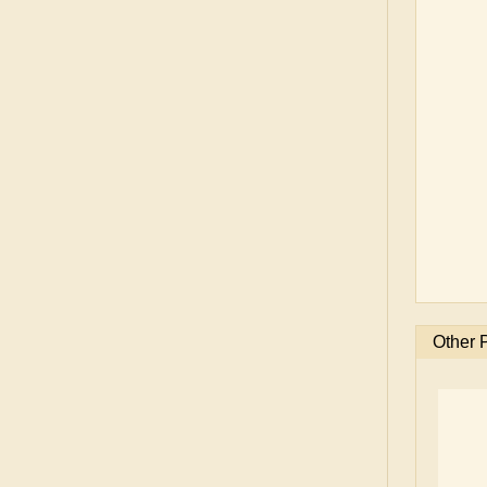
Other 