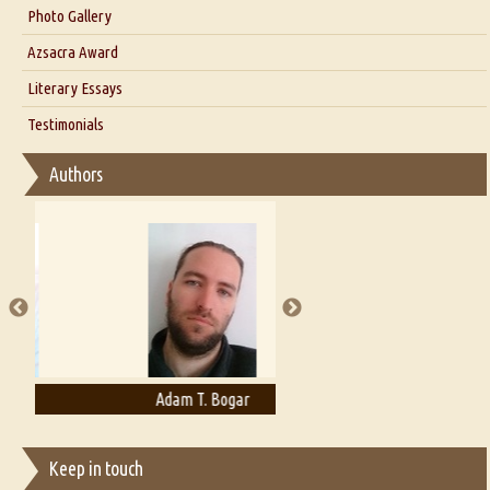
Interview with Dr. Santosh Kumar
Photo Gallery
Interview with Azsacra Zarathustra
Azsacra Award
Interview with Alka Narula
Literary Essays
Interview with D Everett Newell
Thoughts on Literary Criticism
Testimonials
Interview with Sweta Srivastava Vikram
Essay on Bilingualism
Authors
Essay on Multilingual
Essays on Publishing
A Literary Critic's Lament... for fellow book reviewers, authors and
publishers
Adam T. Bogar
Adelaide B. Shaw
Keep in touch