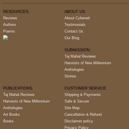
RESOURCES:
ABOUT US
Reviews
About Cyberwit
Authors
Testimonials
Poems
Contact Us
Our Blog
SUBMISSION:
Taj Mahal Reviews
Harvests of New Millennium
Anthologies
Stories
PUBLICATIONS
CUSTOMER SERVICE
Taj Mahal Reviews
Shipping & Payments
Harvests of New Millennium
Safe & Secure
Anthologies
Site Map
Art Books
Cancellation & Refund
Books
Disclaimer policy
Privacy Policy