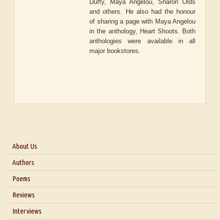
Duffy, Maya Angelou, Sharon Olds
and others. He also had the honour
of sharing a page with Maya Angelou
in the anthology, Heart Shoots. Both
anthologies were available in all
major bookstores.
About Us
About Us
Authors
Six Questions for Dr. Santosh Kumar
Poems
Blog
Reviews
Our Story
Interviews