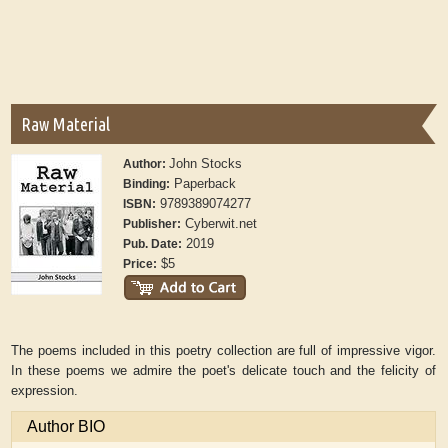
Raw Material
John Stocks
Author:
Paperback
Binding:
9789389074277
ISBN:
Cyberwit.net
Publisher:
2019
Pub. Date:
$5
Price:
The poems included in this poetry collection are full of impressive vigor.
In these poems we admire the poet's delicate touch and the felicity of
expression.
Author BIO