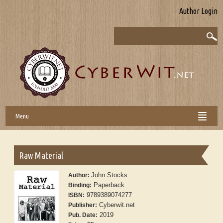
Author Login
Menu
Raw Material
John Stocks
Author:
Paperback
Binding:
9789389074277
ISBN:
Cyberwit.net
Publisher:
2019
Pub. Date: