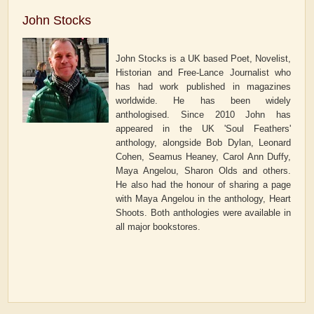
John Stocks
John Stocks is a UK based Poet, Novelist,
Historian and Free-Lance Journalist who
has had work published in magazines
worldwide. He has been widely
anthologised. Since 2010 John has
appeared in the UK 'Soul Feathers'
anthology, alongside Bob Dylan, Leonard
Cohen, Seamus Heaney, Carol Ann Duffy,
Maya Angelou, Sharon Olds and others.
He also had the honour of sharing a page
with Maya Angelou in the anthology, Heart
Shoots. Both anthologies were available in
all major bookstores.