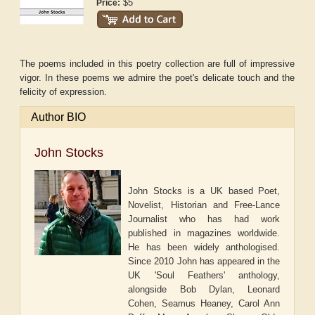
$5
Price:
The poems included in this poetry collection are full of impressive
vigor. In these poems we admire the poet's delicate touch and the
felicity of expression.
Author BIO
John Stocks
John Stocks is a UK based Poet,
Novelist, Historian and Free-Lance
Journalist who has had work
published in magazines worldwide.
He has been widely anthologised.
Since 2010 John has appeared in the
UK 'Soul Feathers' anthology,
alongside Bob Dylan, Leonard
Cohen, Seamus Heaney, Carol Ann