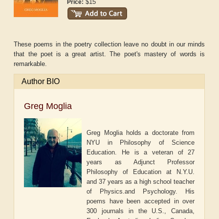
$15
Price:
These poems in the poetry collection leave no doubt in our minds
that the poet is a great artist. The poet's mastery of words is
remarkable.
Author BIO
Greg Moglia
Greg Moglia holds a doctorate from
NYU in Philosophy of Science
Education. He is a veteran of 27
years as Adjunct Professor
Philosophy of Education at N.Y.U.
and 37 years as a high school teacher
of Physics.and Psychology. His
poems have been accepted in over
300 journals in the U.S., Canada,