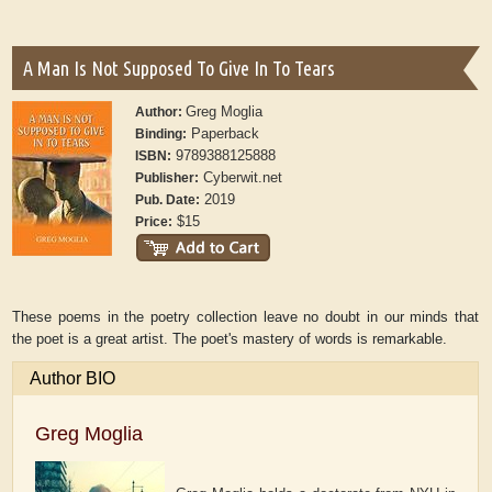
A Man Is Not Supposed To Give In To Tears
Greg Moglia
Author:
Paperback
Binding:
9789388125888
ISBN:
Cyberwit.net
Publisher:
2019
Pub. Date:
$15
Price:
These poems in the poetry collection leave no doubt in our minds that
the poet is a great artist. The poet's mastery of words is remarkable.
Author BIO
Greg Moglia