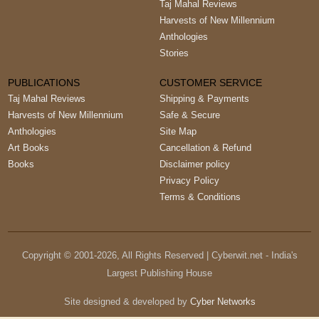
Taj Mahal Reviews
Harvests of New Millennium
Anthologies
Stories
PUBLICATIONS
CUSTOMER SERVICE
Taj Mahal Reviews
Shipping & Payments
Harvests of New Millennium
Safe & Secure
Anthologies
Site Map
Art Books
Cancellation & Refund
Books
Disclaimer policy
Privacy Policy
Terms & Conditions
Copyright © 2001-
2026
, All Rights Reserved | Cyberwit.net - India's
Largest Publishing House
Site designed & developed by
Cyber Networks