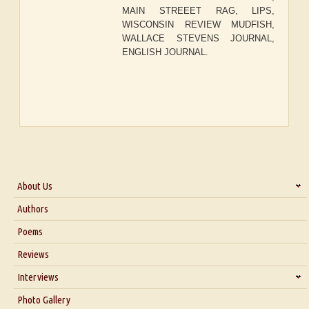
MAIN STREEET RAG, LIPS,
WISCONSIN REVIEW MUDFISH,
WALLACE STEVENS JOURNAL,
ENGLISH JOURNAL.
About Us
About Us
Authors
Six Questions for Dr. Santosh Kumar
Poems
Blog
Reviews
Our Story
Interviews
Interview with Dr. Santosh Kumar
Photo Gallery