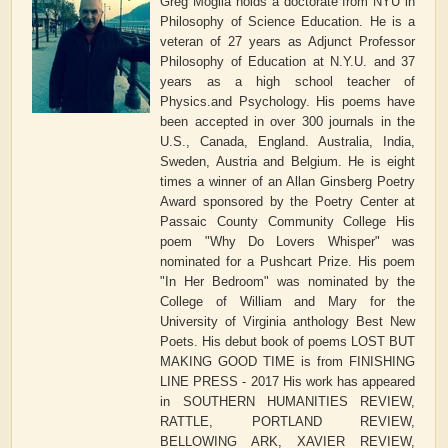
Greg Moglia holds a doctorate from NYU in
Philosophy of Science Education. He is a
veteran of 27 years as Adjunct Professor
Philosophy of Education at N.Y.U. and 37
years as a high school teacher of
Physics.and Psychology. His poems have
been accepted in over 300 journals in the
U.S., Canada, England. Australia, India,
Sweden, Austria and Belgium. He is eight
times a winner of an Allan Ginsberg Poetry
Award sponsored by the Poetry Center at
Passaic County Community College His
poem "Why Do Lovers Whisper" was
nominated for a Pushcart Prize. His poem
"In Her Bedroom" was nominated by the
College of William and Mary for the
University of Virginia anthology Best New
Poets. His debut book of poems LOST BUT
MAKING GOOD TIME is from FINISHING
LINE PRESS - 2017 His work has appeared
in SOUTHERN HUMANITIES REVIEW,
RATTLE, PORTLAND REVIEW,
BELLOWING ARK, XAVIER REVIEW,