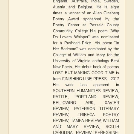
England. Australia, India, Sweden,
Austria and Belgium. He is eight
times a winner of an Allan Ginsberg
Poetry Award sponsored by the
Poetry Center at Passaic County
Community College His poem "Why
Do Lovers Whisper" was nominated
for a Pushcart Prize. His poem "In
Her Bedroom" was nominated by the
College of William and Mary for the
University of Virginia anthology Best
New Poets. His debut book of poems
LOST BUT MAKING GOOD TIME is
from FINISHING LINE PRESS - 2017
His work has appeared in
SOUTHERN HUMANITIES REVIEW,
RATTLE, PORTLAND REVIEW,
BELLOWING ARK, XAVIER
REVIEW, PATERSON LITERARY
REVIEW, TRIBECA POETRY
REVIEW, TAMPA REVIEW, WILLIAM
AND MARY REVIEW, SOUTH
CAROLINA REVIEW PEREGRINE,