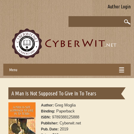
Author Login
Menu
A Man Is Not Supposed To Give In To Tears
Greg Moglia
Author:
Paperback
Binding:
9789388125888
ISBN:
Cyberwit.net
Publisher:
2019
Pub. Date: