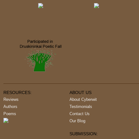
RESOURCES:
ABOUT US
Reviews
About Cyberwit
Authors
Testimonials
Poems
Contact Us
Our Blog
SUBMISSION: