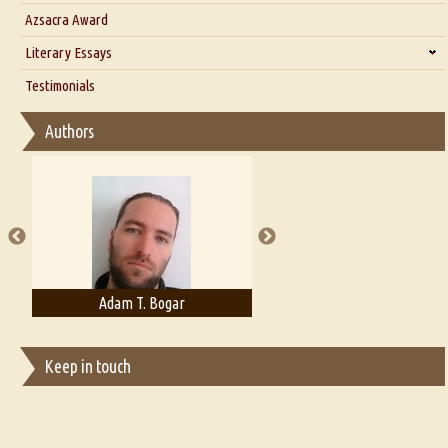
Interview with Azsacra Zarathustra
Azsacra Award
Interview with Alka Narula
Literary Essays
Interview with D Everett Newell
Thoughts on Literary Criticism
Testimonials
Interview with Sweta Srivastava Vikram
Essay on Bilingualism
Authors
Essay on Multilingual
Essays on Publishing
A Literary Critic's Lament... for fellow book reviewers, authors and
publishers
Adam T. Bogar
Adelaide B. Shaw
Keep in touch