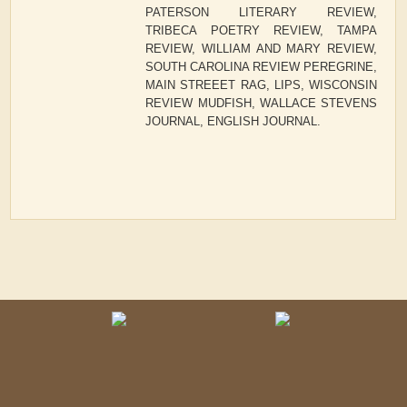
PATERSON LITERARY REVIEW,
TRIBECA POETRY REVIEW, TAMPA
REVIEW, WILLIAM AND MARY REVIEW,
SOUTH CAROLINA REVIEW PEREGRINE,
MAIN STREEET RAG, LIPS, WISCONSIN
REVIEW MUDFISH, WALLACE STEVENS
JOURNAL, ENGLISH JOURNAL.