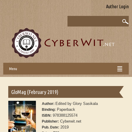
Author Login
Menu
GloMag (February 2019)
Edited by Glory Sasikala
Author:
Paperback
Binding:
978388125574
ISBN:
Cyberwit.net
Publisher:
2019
Pub. Date: