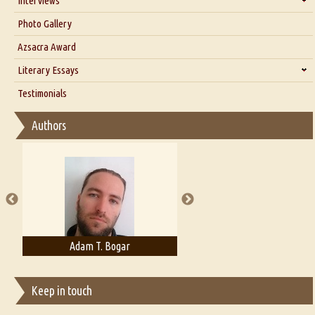
Interviews
Interview with Dr. Santosh Kumar
Photo Gallery
Interview with Azsacra Zarathustra
Azsacra Award
Interview with Alka Narula
Literary Essays
Interview with D Everett Newell
Thoughts on Literary Criticism
Testimonials
Interview with Sweta Srivastava Vikram
Essay on Bilingualism
Authors
Essay on Multilingual
Essays on Publishing
A Literary Critic's Lament... for fellow book reviewers, authors and
publishers
Adam T. Bogar
Adelaide B. Shaw
Keep in touch