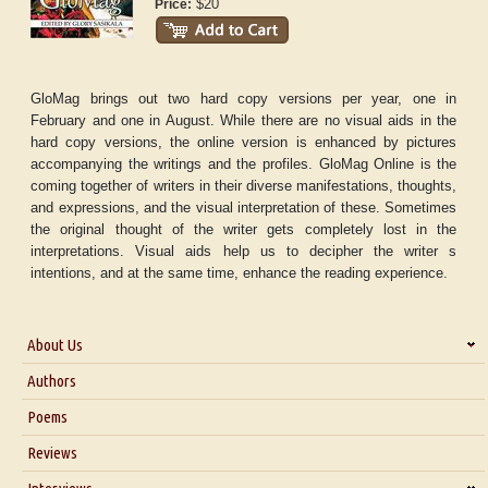
$20
Price:
GloMag brings out two hard copy versions per year, one in
February and one in August. While there are no visual aids in the
hard copy versions, the online version is enhanced by pictures
accompanying the writings and the profiles. GloMag Online is the
coming together of writers in their diverse manifestations, thoughts,
and expressions, and the visual interpretation of these. Sometimes
the original thought of the writer gets completely lost in the
interpretations. Visual aids help us to decipher the writer s
intentions, and at the same time, enhance the reading experience.
About Us
About Us
Authors
Six Questions for Dr. Santosh Kumar
Poems
Blog
Reviews
Our Story