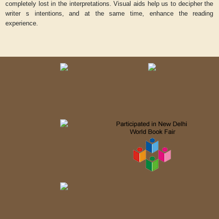
completely lost in the interpretations. Visual aids help us to decipher the
writer s intentions, and at the same time, enhance the reading
experience.