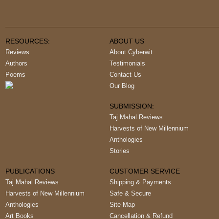
RESOURCES:
ABOUT US
Reviews
About Cyberwit
Authors
Testimonials
Poems
Contact Us
Our Blog
SUBMISSION:
Taj Mahal Reviews
Harvests of New Millennium
Anthologies
Stories
PUBLICATIONS
CUSTOMER SERVICE
Taj Mahal Reviews
Shipping & Payments
Harvests of New Millennium
Safe & Secure
Anthologies
Site Map
Art Books
Cancellation & Refund