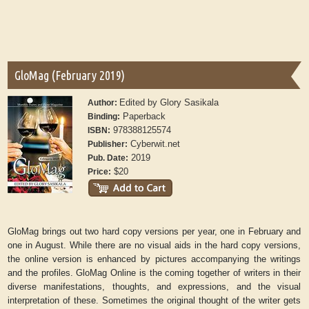
GloMag (February 2019)
Edited by Glory Sasikala
Author:
Paperback
Binding:
978388125574
ISBN:
Cyberwit.net
Publisher:
2019
Pub. Date:
$20
Price:
GloMag brings out two hard copy versions per year, one in February and
one in August. While there are no visual aids in the hard copy versions,
the online version is enhanced by pictures accompanying the writings
and the profiles. GloMag Online is the coming together of writers in their
diverse manifestations, thoughts, and expressions, and the visual
interpretation of these. Sometimes the original thought of the writer gets