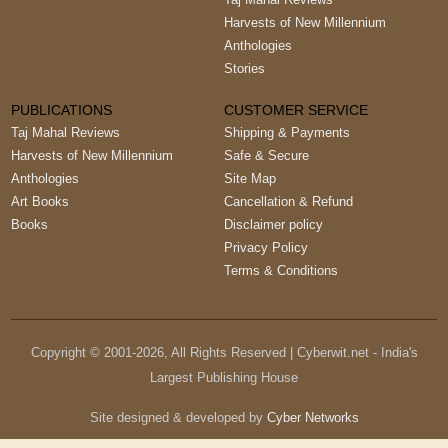
Harvests of New Millennium
Anthologies
Stories
PUBLICATIONS
CUSTOMER SERVICE
Taj Mahal Reviews
Shipping & Payments
Harvests of New Millennium
Safe & Secure
Anthologies
Site Map
Art Books
Cancellation & Refund
Books
Disclaimer policy
Privacy Policy
Terms & Conditions
Copyright © 2001-
2026
, All Rights Reserved | Cyberwit.net - India's
Largest Publishing House
Site designed & developed by
Cyber Networks