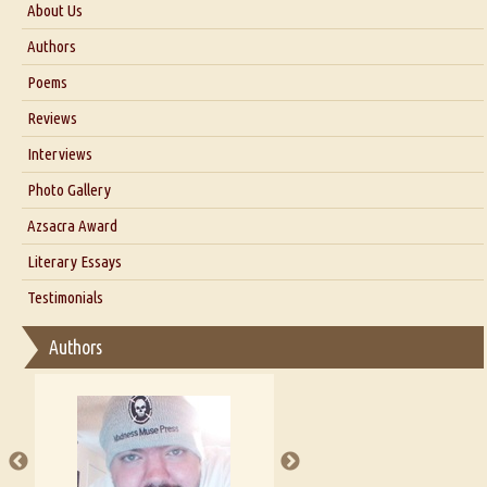
About Us
About Us
Authors
Six Questions for Dr. Santosh Kumar
Poems
Blog
Reviews
Our Story
Interviews
Interview with Dr. Santosh Kumar
Photo Gallery
Interview with Azsacra Zarathustra
Azsacra Award
Interview with Alka Narula
Literary Essays
Interview with D Everett Newell
Thoughts on Literary Criticism
Testimonials
Interview with Sweta Srivastava Vikram
Essay on Bilingualism
Authors
Essay on Multilingual
Essays on Publishing
A Literary Critic's Lament... for fellow book reviewers, authors and
publishers