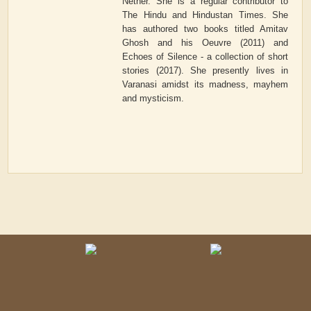
Nether. She is a regular contributor to
The Hindu and Hindustan Times. She
has authored two books titled Amitav
Ghosh and his Oeuvre (2011) and
Echoes of Silence - a collection of short
stories (2017). She presently lives in
Varanasi amidst its madness, mayhem
and mysticism.