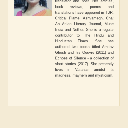
translator and poet. Her articles,
book reviews, poems and
translations have appeared in TBR,
Critical Flame, Ashvamegh, Cha:
An Asian Literary Journal, Muse
India and Nether. She is a regular
contributor to The Hindu and
Hindustan Times. She has
authored two books titled Amitav
Ghosh and his Oeuvre (2011) and
Echoes of Silence - a collection of
short stories (2017). She presently
lives in Varanasi amidst its
madness, mayhem and mysticism.