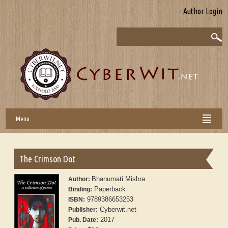
Author Login
Menu
The Crimson Dot
Bhanumati Mishra
Author:
Paperback
Binding:
9789386653253
ISBN:
Cyberwit.net
Publisher:
2017
Pub. Date: