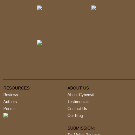
RESOURCES:
ABOUT US
Reviews
About Cyberwit
Authors
Testimonials
Poems
Contact Us
Our Blog
SUBMISSION:
Taj Mahal Reviews