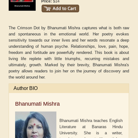
$14
Price:
The Crimson Dot by Bhanumati Mishra captures what is both raw
and spontaneous in the emotional world. Her poetry evokes
sensitivity towards our inner lives and her words resonate a deep
understanding of human psyche. Relationships, love, pain, hope,
freedom and fortitude are powerfully rendered. This book is about
living life replete with little triumphs, recurring mistakes and
ultimately, growth. Marked by their brevity, Bhanumati Mishra's
poetry allows readers to join her on the journey of discovery and
the world around her.
Author BIO
Bhanumati Mishra
Bhanumati Mishra teaches English
Literature at Banaras Hindu
University. She is a writer,