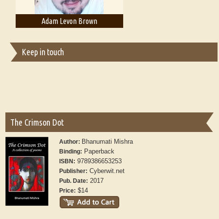
Adam Levon Brown
Adam T. Bogar
Keep in touch
The Crimson Dot
Bhanumati Mishra
Author:
Paperback
Binding:
9789386653253
ISBN:
Cyberwit.net
Publisher:
2017
Pub. Date:
$14
Price: