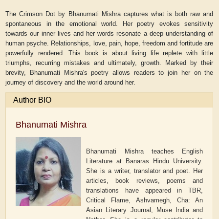
The Crimson Dot by Bhanumati Mishra captures what is both raw and
spontaneous in the emotional world. Her poetry evokes sensitivity
towards our inner lives and her words resonate a deep understanding of
human psyche. Relationships, love, pain, hope, freedom and fortitude are
powerfully rendered. This book is about living life replete with little
triumphs, recurring mistakes and ultimately, growth. Marked by their
brevity, Bhanumati Mishra's poetry allows readers to join her on the
journey of discovery and the world around her.
Author BIO
Bhanumati Mishra
Bhanumati Mishra teaches English
Literature at Banaras Hindu University.
She is a writer, translator and poet. Her
articles, book reviews, poems and
translations have appeared in TBR,
Critical Flame, Ashvamegh, Cha: An
Asian Literary Journal, Muse India and