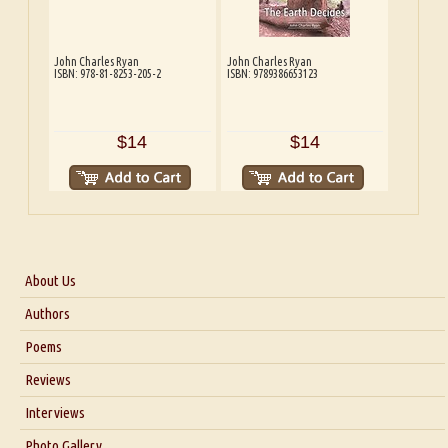
John Charles Ryan
John Charles Ryan
ISBN: 978-81-8253-205-2
ISBN: 9789386653123
$14
$14
About Us
About Us
Authors
Six Questions for Dr. Santosh Kumar
Poems
Blog
Reviews
Our Story
Interviews
Interview with Dr. Santosh Kumar
Photo Gallery