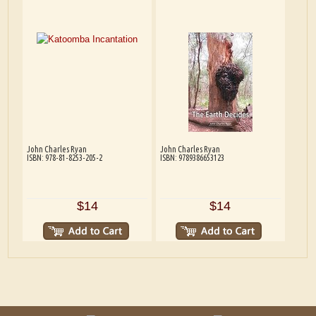
John Charles Ryan
John Charles Ryan
ISBN: 978-81-8253-205-2
ISBN: 9789386653123
$14
$14