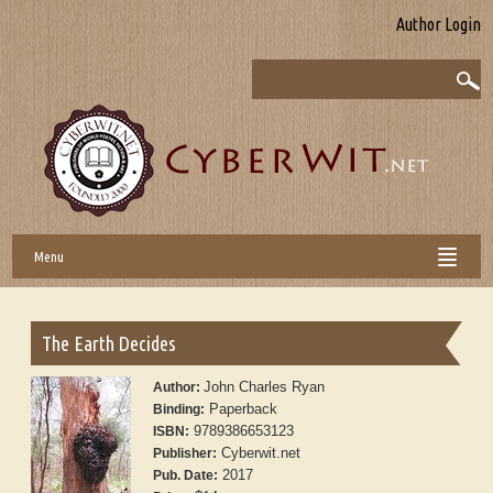
Author Login
Menu
The Earth Decides
John Charles Ryan
Author:
Paperback
Binding:
9789386653123
ISBN:
Cyberwit.net
Publisher:
2017
Pub. Date: