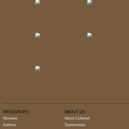
RESOURCES:
ABOUT US
Reviews
About Cyberwit
Authors
Testimonials