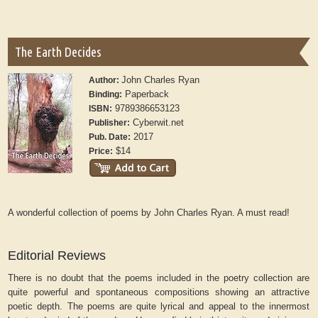
The Earth Decides
John Charles Ryan
Author:
Paperback
Binding:
9789386653123
ISBN:
Cyberwit.net
Publisher:
2017
Pub. Date:
$14
Price:
A wonderful collection of poems by John Charles Ryan. A must read!
Editorial Reviews
There is no doubt that the poems included in the poetry collection are
quite powerful and spontaneous compositions showing an attractive
poetic depth. The poems are quite lyrical and appeal to the innermost