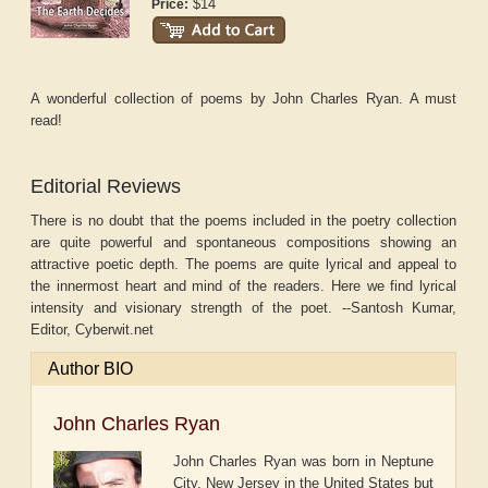
$14
Price:
A wonderful collection of poems by John Charles Ryan. A must
read!
Editorial Reviews
There is no doubt that the poems included in the poetry collection
are quite powerful and spontaneous compositions showing an
attractive poetic depth. The poems are quite lyrical and appeal to
the innermost heart and mind of the readers. Here we find lyrical
intensity and visionary strength of the poet. --Santosh Kumar,
Editor, Cyberwit.net
Author BIO
John Charles Ryan
John Charles Ryan was born in Neptune
City, New Jersey in the United States but