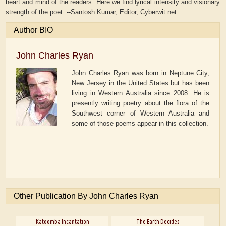
heart and mind of the readers. Here we find lyrical intensity and visionary
strength of the poet. --Santosh Kumar, Editor, Cyberwit.net
Author BIO
John Charles Ryan
John Charles Ryan was born in Neptune City,
New Jersey in the United States but has been
living in Western Australia since 2008. He is
presently writing poetry about the flora of the
Southwest corner of Western Australia and
some of those poems appear in this collection.
Other Publication By John Charles Ryan
Katoomba Incantation
The Earth Decides