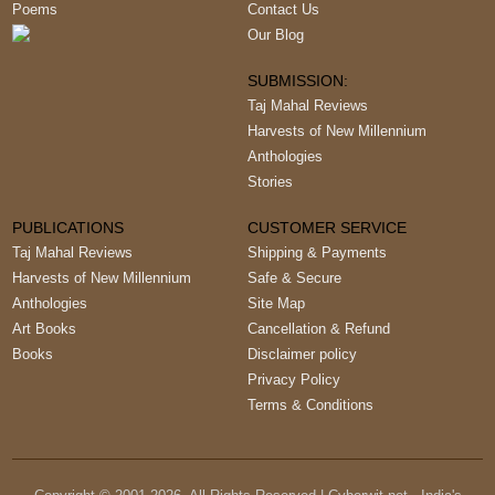
Poems
Contact Us
Our Blog
SUBMISSION:
Taj Mahal Reviews
Harvests of New Millennium
Anthologies
Stories
PUBLICATIONS
CUSTOMER SERVICE
Taj Mahal Reviews
Shipping & Payments
Harvests of New Millennium
Safe & Secure
Anthologies
Site Map
Art Books
Cancellation & Refund
Books
Disclaimer policy
Privacy Policy
Terms & Conditions