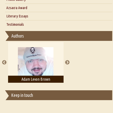
Interview with Azsacra Zarathustra
Azsacra Award
Interview with Alka Narula
Literary Essays
Interview with D Everett Newell
Thoughts on Literary Criticism
Testimonials
Interview with Sweta Srivastava Vikram
Essay on Bilingualism
Authors
Essay on Multilingual
Essays on Publishing
A Literary Critic's Lament... for fellow book reviewers, authors and
publishers
Adam Levon Brown
Adam T. Bogar
Keep in touch