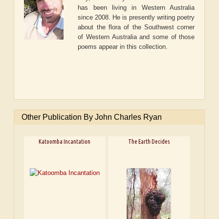
has been living in Western Australia
since 2008. He is presently writing poetry
about the flora of the Southwest corner
of Western Australia and some of those
poems appear in this collection.
Other Publication By John Charles Ryan
Katoomba Incantation
The Earth Decides