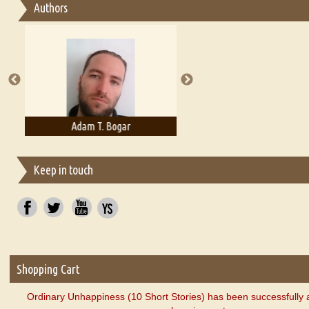
Authors
Essay on Multilingual
Essays on Publishing
A Literary Critic's Lament... for fellow book reviewers, authors an
Adam T. Bogar
Adelaide B. Shaw
Keep in touch
Shopping Cart
Ordinary Unhappiness (10 Short Stories) has been successfully 