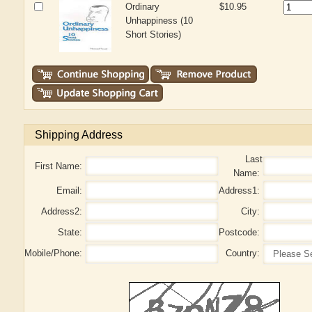
Ordinary
$10.95
Unhappiness (10
Short Stories)
Shipping Address
Last
First Name:
Name:
Email:
Address1:
Address2:
City:
State:
Postcode:
Mobile/Phone:
Country: