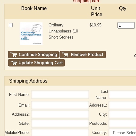
shopping cart.
Book Name
Unit
Qty
Price
Ordinary
$10.95
Unhappiness (10
Short Stories)
G
Shipping Address
Last
First Name:
Name:
Email:
Address1:
Address2:
City:
State:
Postcode:
Mobile/Phone:
Country: