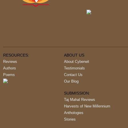
RESOURCES:
ABOUT US
Reviews
About Cyberwit
Authors
Testimonials
Poems
Contact Us
Our Blog
SUBMISSION:
Taj Mahal Reviews
Harvests of New Millennium
Anthologies
Stories