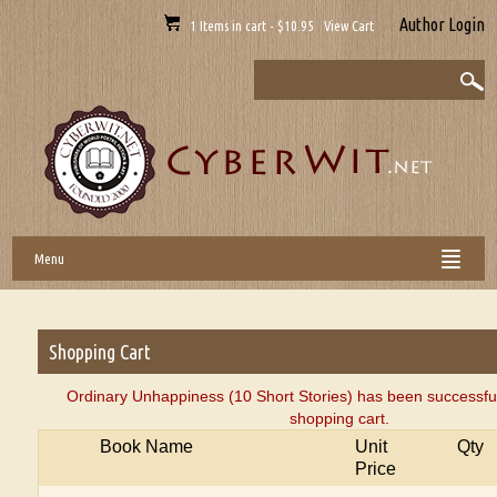
Author Login
1 Items in cart - $10.95 View Cart
Menu
Shopping Cart
Ordinary Unhappiness (10 Short Stories) has been successful
shopping cart.
Book Name
Unit
Qty
Price