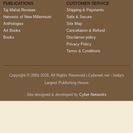
PUBLICATIONS
CUSTOMER SERVICE
Taj Mahal Reviews
Shipping & Payments
Harvests of New Millennium
Safe & Secure
Anthologies
Site Map
Art Books
Cancellation & Refund
Books
Disclaimer policy
Privacy Policy
Terms & Conditions
Copyright © 2001-
2026
, All Rights Reserved | Cyberwit.net - India's
Largest Publishing House
Site designed & developed by
Cyber Networks