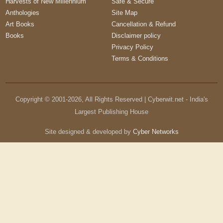
Harvests of New Millennium
Safe & Secure
Anthologies
Site Map
Art Books
Cancellation & Refund
Books
Disclaimer policy
Privacy Policy
Terms & Conditions
Copyright © 2001-
2026
, All Rights Reserved | Cyberwit.net - India's
Largest Publishing House
Site designed & developed by
Cyber Networks