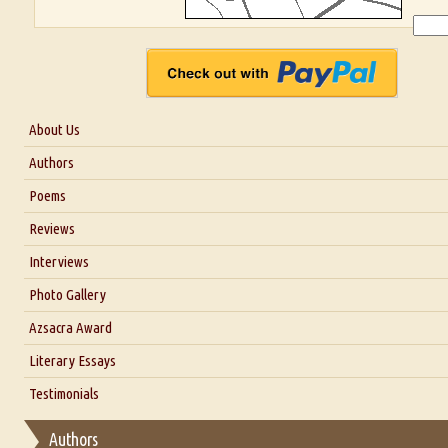
About Us
About Us
Authors
Six Questions for Dr. Santosh Kumar
Poems
Blog
Reviews
Our Story
Interviews
Interview with Dr. Santosh Kumar
Photo Gallery
Interview with Azsacra Zarathustra
Azsacra Award
Interview with Alka Narula
Literary Essays
Interview with D Everett Newell
Thoughts on Literary Criticism
Testimonials
Interview with Sweta Srivastava Vikram
Essay on Bilingualism
Authors
Essay on Multilingual