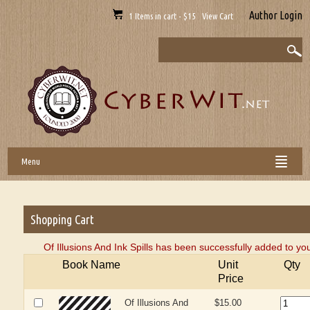
Author Login
1 Items in cart - $15 View Cart
Menu
Shopping Cart
Of Illusions And Ink Spills has been successfully added to yo
Book Name
Unit
Qty
Price
Of Illusions And
$15.00