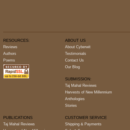
RESOURCES:
ABOUT US
Reviews
About Cyberwit
Authors
Testimonials
Poems
Contact Us
Our Blog
SUBMISSION:
Taj Mahal Reviews
Harvests of New Millennium
Anthologies
Stories
PUBLICATIONS
CUSTOMER SERVICE
Taj Mahal Reviews
Shipping & Payments