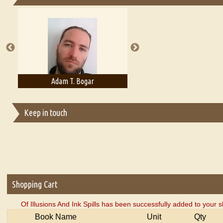
Essays on Publishing
A Literary Critic's Lament... for fellow book reviewers, authors an
Adam T. Bogar
Adelaide B. Shaw
Keep in touch
Shopping Cart
Of Illusions And Ink Spills has been successfully added to your s
Book Name
Unit
Qty