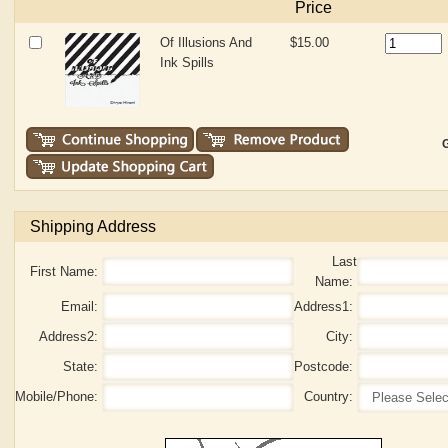
Price
Of Illusions And
$15.00
Ink Spills
G
Shipping Address
Last
First Name:
Name:
Email:
Address1:
Address2:
City:
State:
Postcode:
Mobile/Phone:
Country: