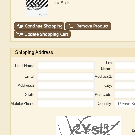
Ink Spills
Shipping Address
Last
First Name:
Name:
Email:
Address1:
Address2:
City:
State:
Postcode:
Mobile/Phone:
Country:
E