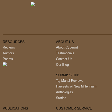
RESOURCES:
ABOUT US
Reviews
About Cyberwit
Authors
Testimonials
Poems
Contact Us
Our Blog
SUBMISSION:
Taj Mahal Reviews
Harvests of New Millennium
Anthologies
Stories
PUBLICATIONS
CUSTOMER SERVICE