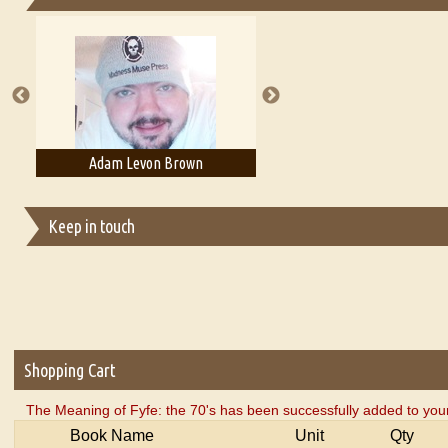
Essays on Publishing
A Literary Critic's Lament... for fellow book reviewers, authors an
Adam Levon Brown
Adam T. Bogar
Keep in touch
Shopping Cart
The Meaning of Fyfe: the 70's has been successfully added to your
Book Name
Unit
Qty