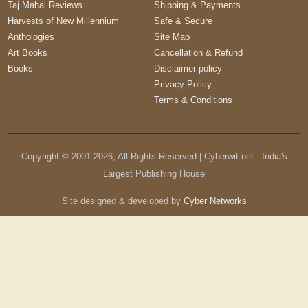
Taj Mahal Reviews
Shipping & Payments
Harvests of New Millennium
Safe & Secure
Anthologies
Site Map
Art Books
Cancellation & Refund
Books
Disclaimer policy
Privacy Policy
Terms & Conditions
Copyright © 2001-
2026
, All Rights Reserved | Cyberwit.net - India's
Largest Publishing House
Site designed & developed by
Cyber Networks