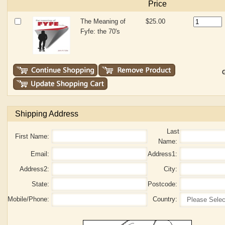
Price
The Meaning of
$25.00
Fyfe: the 70's
G
Shipping Address
Last
First Name:
Name:
Email:
Address1:
Address2:
City:
State:
Postcode:
Mobile/Phone:
Country: