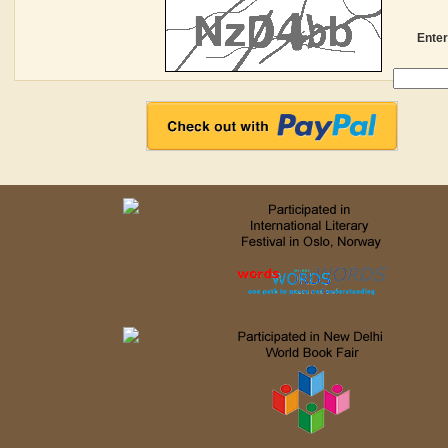
Enter