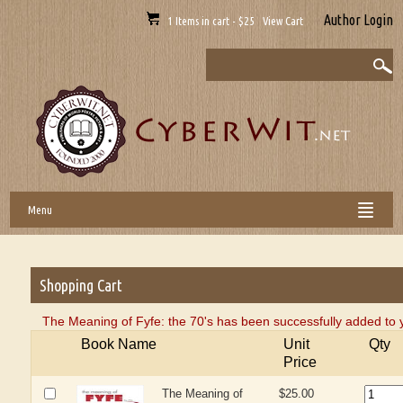
Author Login
1 Items in cart - $25 View Cart
Menu
Shopping Cart
The Meaning of Fyfe: the 70's has been successfully added to 
Book Name
Unit
Qty
Price
The Meaning of
$25.00