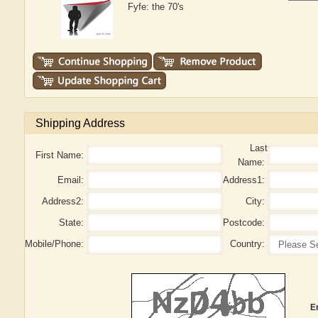
Fyfe: the 70's
Shipping Address
Last
First Name:
Name:
Email:
Address1:
Address2:
City:
State:
Postcode:
Mobile/Phone:
Country:
E