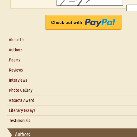
About Us
About Us
Authors
Six Questions for Dr. Santosh Kumar
Poems
Blog
Reviews
Our Story
Interviews
Interview with Dr. Santosh Kumar
Photo Gallery
Interview with Azsacra Zarathustra
Azsacra Award
Interview with Alka Narula
Literary Essays
Interview with D Everett Newell
Thoughts on Literary Criticism
Testimonials
Interview with Sweta Srivastava Vikram
Essay on Bilingualism
Authors
Essay on Multilingual