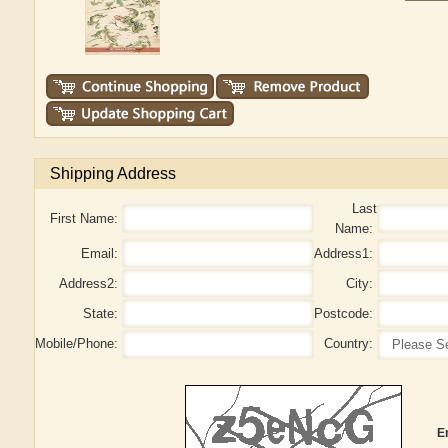
Shipping Address
Last
First Name:
Name:
Email:
Address1:
Address2:
City:
State:
Postcode:
Mobile/Phone:
Country:
E