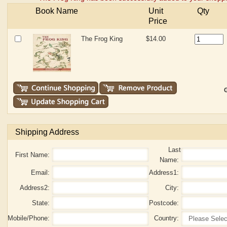
Book Name
Unit
Qty
Price
The Frog King
$14.00
G
Shipping Address
Last
First Name:
Name:
Email:
Address1:
Address2:
City:
State:
Postcode:
Mobile/Phone:
Country: