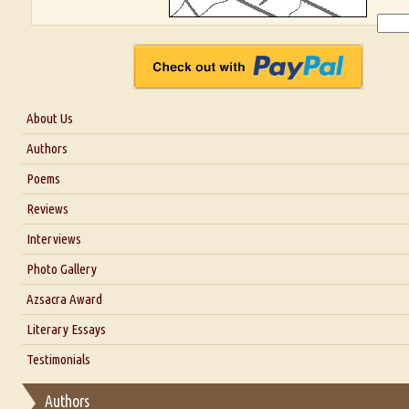
About Us
About Us
Authors
Six Questions for Dr. Santosh Kumar
Poems
Blog
Reviews
Our Story
Interviews
Interview with Dr. Santosh Kumar
Photo Gallery
Interview with Azsacra Zarathustra
Azsacra Award
Interview with Alka Narula
Literary Essays
Interview with D Everett Newell
Thoughts on Literary Criticism
Testimonials
Interview with Sweta Srivastava Vikram
Essay on Bilingualism
Authors
Essay on Multilingual