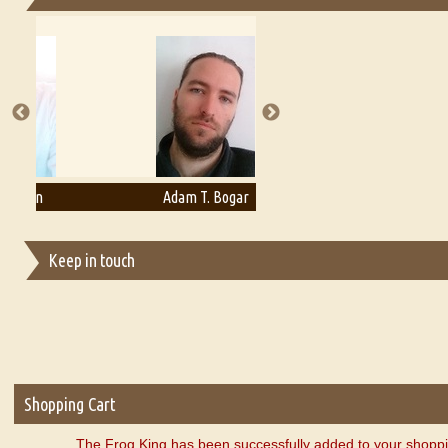
Essays on Publishing
A Literary Critic's Lament... for fellow book reviewers, authors an
Adam T. Bogar
Adelaide B. Shaw
Keep in touch
Shopping Cart
The Frog King has been successfully added to your shoppi