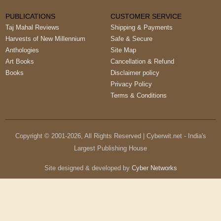
PUBLICATIONS
CUSTOMER SERVICE
Taj Mahal Reviews
Shipping & Payments
Harvests of New Millennium
Safe & Secure
Anthologies
Site Map
Art Books
Cancellation & Refund
Books
Disclaimer policy
Privacy Policy
Terms & Conditions
Copyright © 2001-
2026
, All Rights Reserved | Cyberwit.net - India's
Largest Publishing House
Site designed & developed by
Cyber Networks