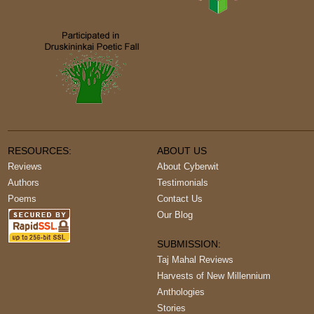
RESOURCES:
ABOUT US
Reviews
About Cyberwit
Authors
Testimonials
Poems
Contact Us
Our Blog
SUBMISSION:
Taj Mahal Reviews
Harvests of New Millennium
Anthologies
Stories