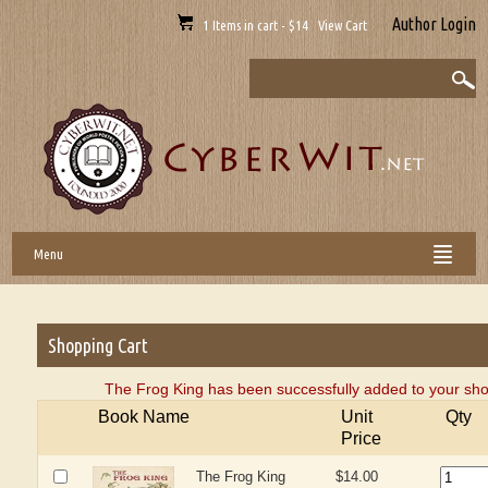
Author Login
1 Items in cart - $14 View Cart
Menu
Shopping Cart
The Frog King has been successfully added to your sho
Book Name
Unit
Qty
Price
The Frog King
$14.00