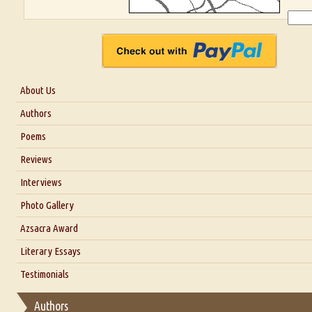
About Us
About Us
Authors
Six Questions for Dr. Santosh Kumar
Poems
Blog
Reviews
Our Story
Interviews
Interview with Dr. Santosh Kumar
Photo Gallery
Interview with Azsacra Zarathustra
Azsacra Award
Interview with Alka Narula
Literary Essays
Interview with D Everett Newell
Thoughts on Literary Criticism
Testimonials
Interview with Sweta Srivastava Vikram
Essay on Bilingualism
Authors
Essay on Multilingual