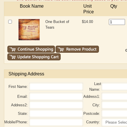
Book Name
Unit
Qty
Price
One Bucket of
$14.00
Tears
G
Shipping Address
Last
First Name:
Name:
Email:
Address1:
Address2:
City:
State:
Postcode:
Mobile/Phone:
Country: