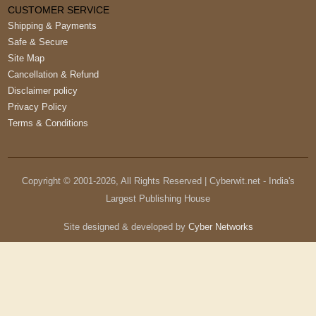
CUSTOMER SERVICE
Shipping & Payments
Safe & Secure
Site Map
Cancellation & Refund
Disclaimer policy
Privacy Policy
Terms & Conditions
Copyright © 2001-
2026
, All Rights Reserved | Cyberwit.net - India's
Largest Publishing House
Site designed & developed by
Cyber Networks