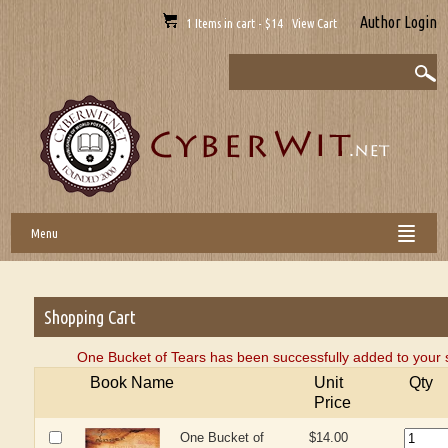
Author Login
1 Items in cart - $14 View Cart
Menu
Shopping Cart
One Bucket of Tears has been successfully added to your 
Book Name
Unit
Qty
Price
One Bucket of
$14.00