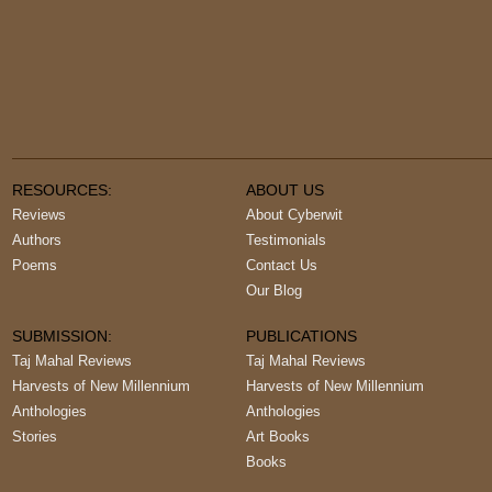
RESOURCES:
ABOUT US
Reviews
About Cyberwit
Authors
Testimonials
Poems
Contact Us
Our Blog
SUBMISSION:
PUBLICATIONS
Taj Mahal Reviews
Taj Mahal Reviews
Harvests of New Millennium
Harvests of New Millennium
Anthologies
Anthologies
Stories
Art Books
Books