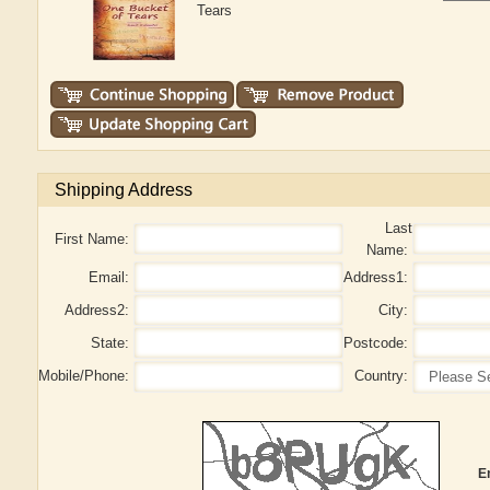
Tears
Shipping Address
Last
First Name:
Name:
Email:
Address1:
Address2:
City:
State:
Postcode:
Mobile/Phone:
Country:
E