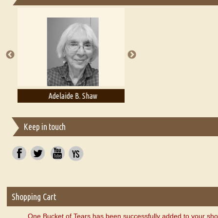
Essays on Publishing
A Literary Critic's Lament... for fellow book reviewers, authors an
Adelaide B. Shaw
Aditi Upmanyu
Keep in touch
Shopping Cart
One Bucket of Tears has been successfully added to your sho