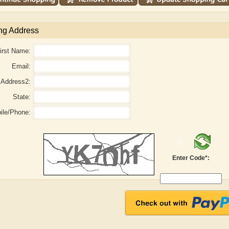
ng Address
irst Name:
Email:
Address2:
State:
ile/Phone:
Enter Code*:
r
Adelaide B. Shaw
Aditi Upmanyu