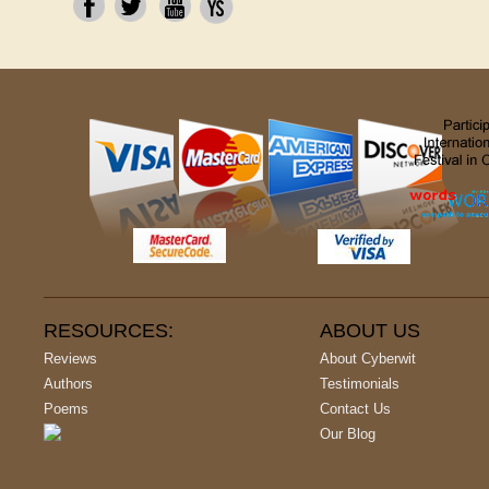
RESOURCES:
ABOUT US
Reviews
About Cyberwit
Authors
Testimonials
Poems
Contact Us
Our Blog