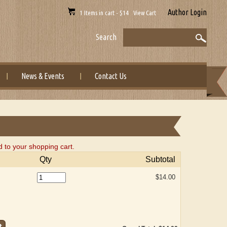
Author Login
1 Items in cart - $14 View Cart
Search
News & Events
Contact Us
 to your shopping cart.
Qty
Subtotal
$14.00