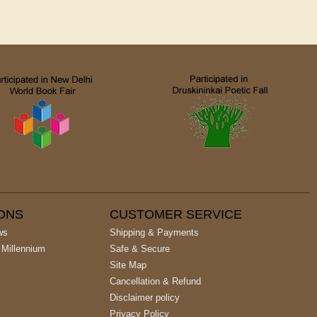
IONS
CUSTOMER SERVICE
ws
Shipping & Payments
 Millennium
Safe & Secure
Site Map
Cancellation & Refund
Disclaimer policy
Privacy Policy