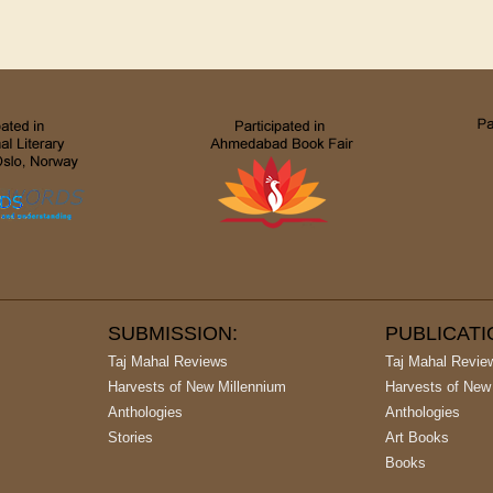
SUBMISSION:
PUBLICAT
Taj Mahal Reviews
Taj Mahal Revie
Harvests of New Millennium
Harvests of New
Anthologies
Anthologies
Stories
Art Books
Books