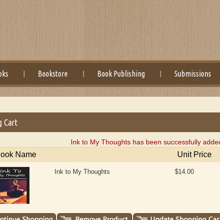
oks
Bookstore
Book Publishing
Submissions
g Cart
Ink to My Thoughts has been successfully added
ook Name
Unit Price
Ink to My Thoughts
$14.00