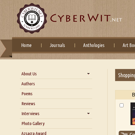
Home
Journals
Anthologies
Art Bo
About Us
Shoppin
About Us
Authors
Six Questions for Dr. Santosh
Poems
B
Kumar
Reviews
Blog
Our Story
Interviews
Interview with Dr. Santosh Kumar
Photo Gallery
Interview with Azsacra
Azsacra Award