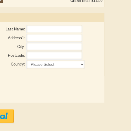
Grand Total: $14.00
Last Name:
Address1:
City:
Postcode:
Country:
Aditya Gupta
ADRIAN ROGERS