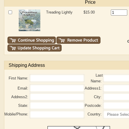
Price
Treading Lightly
$15.00
G
Shipping Address
Last
First Name:
Name:
Email:
Address1:
Address2:
City:
State:
Postcode:
Mobile/Phone:
Country: