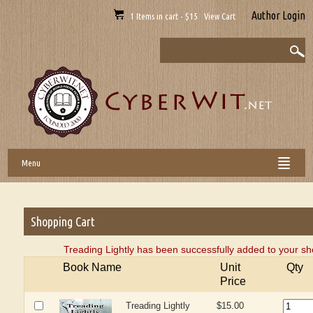
Author Login
1 Items in cart - $15 View Cart
Menu
Shopping Cart
Treading Lightly has been successfully added to your sh
Book Name
Unit
Qty
Price
Treading Lightly
$15.00