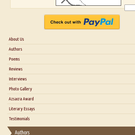
About Us
About Us
Authors
Six Questions for Dr. Santosh Kumar
Poems
Blog
Reviews
Our Story
Interviews
Interview with Dr. Santosh Kumar
Photo Gallery
Interview with Azsacra Zarathustra
Azsacra Award
Interview with Alka Narula
Literary Essays
Interview with D Everett Newell
Thoughts on Literary Criticism
Testimonials
Interview with Sweta Srivastava Vikram
Essay on Bilingualism
Authors
Essay on Multilingual