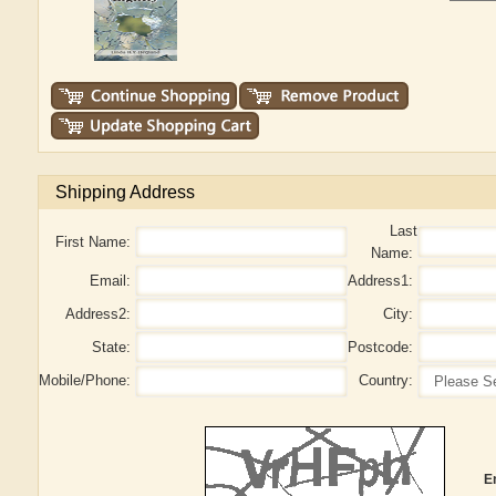
Shipping Address
Last
First Name:
Name:
Email:
Address1:
Address2:
City:
State:
Postcode:
Mobile/Phone:
Country:
E