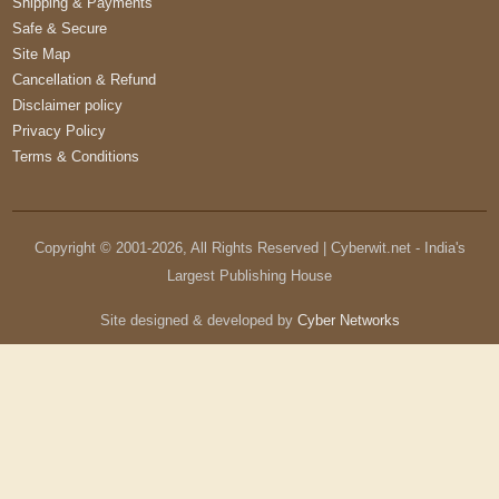
Shipping & Payments
Safe & Secure
Site Map
Cancellation & Refund
Disclaimer policy
Privacy Policy
Terms & Conditions
Copyright © 2001-
2026
, All Rights Reserved | Cyberwit.net - India's
Largest Publishing House
Site designed & developed by
Cyber Networks