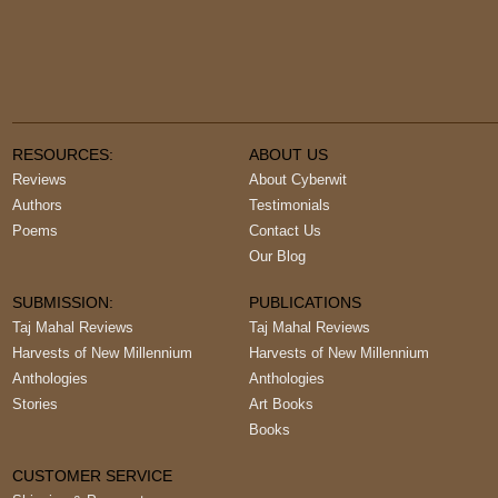
RESOURCES:
ABOUT US
Reviews
About Cyberwit
Authors
Testimonials
Poems
Contact Us
Our Blog
SUBMISSION:
PUBLICATIONS
Taj Mahal Reviews
Taj Mahal Reviews
Harvests of New Millennium
Harvests of New Millennium
Anthologies
Anthologies
Stories
Art Books
Books
CUSTOMER SERVICE