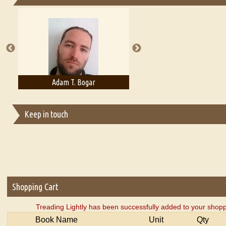
Essays on Publishing
A Literary Critic's Lament... for fellow book reviewers, authors an
Adam T. Bogar
Adelaide B. Shaw
Keep in touch
Shopping Cart
Treading Lightly has been successfully added to your shopp
Book Name
Unit
Qty