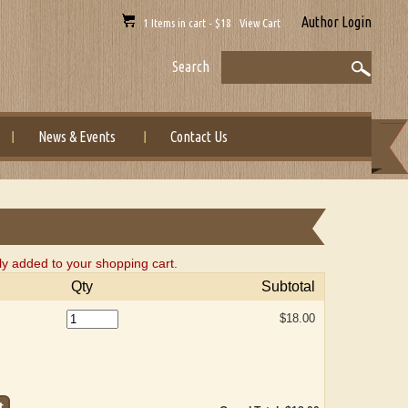
Author Login
1 Items in cart - $18 View Cart
Search
News & Events
Contact Us
 added to your shopping cart.
Qty
Subtotal
$18.00