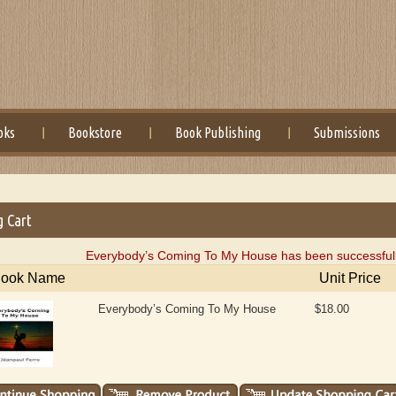
oks
Bookstore
Book Publishing
Submissions
g Cart
Everybody’s Coming To My House has been successfully
ook Name
Unit Price
Everybody’s Coming To My House
$18.00