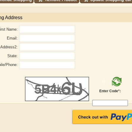
ng Address
irst Name:
Email:
Address2:
State:
ile/Phone:
r
Adelaide B. Shaw
Aditi Upmanyu
Enter Code*: