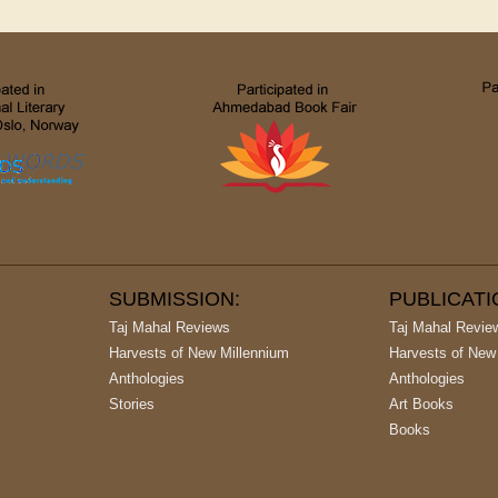
SUBMISSION:
PUBLICAT
Taj Mahal Reviews
Taj Mahal Revie
Harvests of New Millennium
Harvests of New
Anthologies
Anthologies
Stories
Art Books
Books