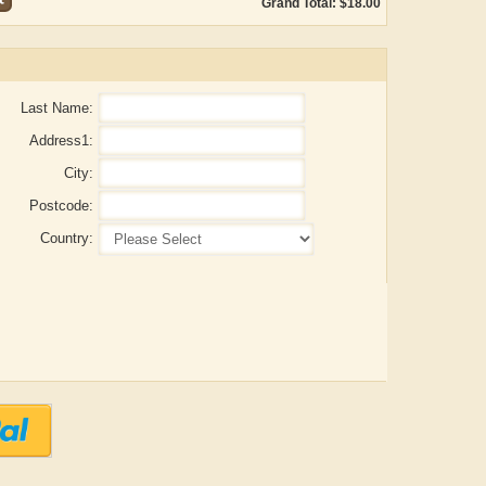
Grand Total: $18.00
Last Name:
Address1:
City:
Postcode:
Country:
Aditya Gupta
ADRIAN ROGERS