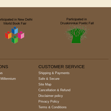
IONS
CUSTOMER SERVICE
ws
Shipping & Payments
 Millennium
Safe & Secure
Site Map
Cancellation & Refund
Disclaimer policy
Privacy Policy
Terms & Conditions