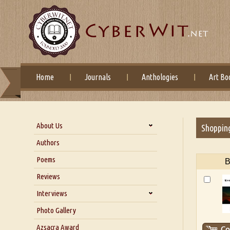
Home
Journals
Anthologies
Art Bo
About Us
Shoppin
About Us
Authors
Six Questions for Dr. Santosh
Poems
B
Kumar
Reviews
Blog
Our Story
Interviews
Interview with Dr. Santosh Kumar
Photo Gallery
Interview with Azsacra
Azsacra Award