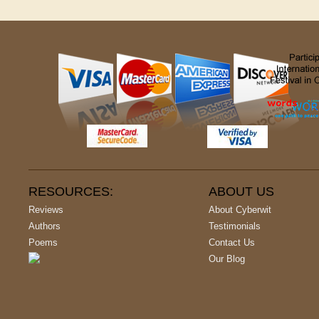
RESOURCES:
ABOUT US
Reviews
About Cyberwit
Authors
Testimonials
Poems
Contact Us
Our Blog