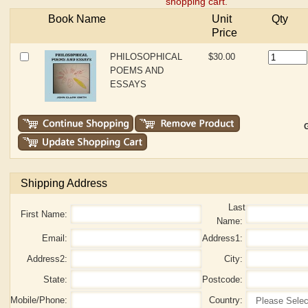
shopping cart.
Book Name
Unit
Qty
Price
PHILOSOPHICAL
$30.00
POEMS AND
ESSAYS
G
Shipping Address
Last
First Name:
Name:
Email:
Address1:
Address2:
City:
State:
Postcode:
Mobile/Phone:
Country: