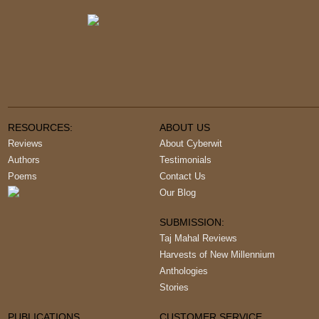
RESOURCES:
ABOUT US
Reviews
About Cyberwit
Authors
Testimonials
Poems
Contact Us
Our Blog
SUBMISSION:
Taj Mahal Reviews
Harvests of New Millennium
Anthologies
Stories
PUBLICATIONS
CUSTOMER SERVICE