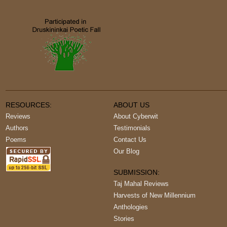
RESOURCES:
ABOUT US
Reviews
About Cyberwit
Authors
Testimonials
Poems
Contact Us
Our Blog
SUBMISSION:
Taj Mahal Reviews
Harvests of New Millennium
Anthologies
Stories