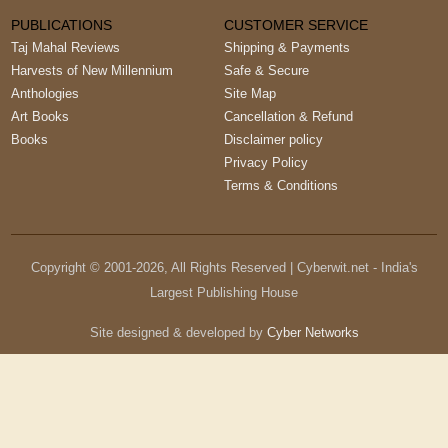
PUBLICATIONS
CUSTOMER SERVICE
Taj Mahal Reviews
Shipping & Payments
Harvests of New Millennium
Safe & Secure
Anthologies
Site Map
Art Books
Cancellation & Refund
Books
Disclaimer policy
Privacy Policy
Terms & Conditions
Copyright © 2001-
2026
, All Rights Reserved | Cyberwit.net - India's
Largest Publishing House
Site designed & developed by
Cyber Networks