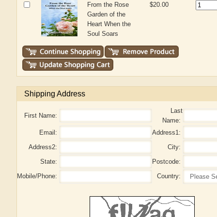
From the Rose
$20.00
Garden of the
Heart When the
Soul Soars
Shipping Address
Last
First Name:
Name:
Email:
Address1:
Address2:
City:
State:
Postcode:
Mobile/Phone:
Country: