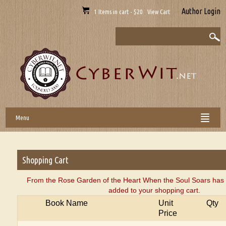
Author Login
1 Items in cart - $20 View Cart
Menu
Shopping Cart
From the Rose Garden of the Heart When the Soul Soars has 
added to your shopping cart.
Book Name
Unit
Qty
Price