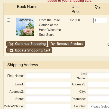
added to your shopping cart.
Book Name
Unit
Qty
Price
From the Rose
$20.00
Garden of the
Heart When the
Soul Soars
G
Shipping Address
Last
First Name:
Name:
Email:
Address1:
Address2:
City:
State:
Postcode:
Mobile/Phone:
Country: