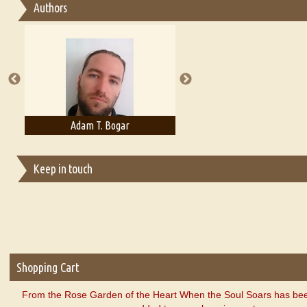
Authors
Essay on Multilingual
Essays on Publishing
A Literary Critic's Lament... for fellow book reviewers, authors an
Adam T. Bogar
Adelaide B. Shaw
Keep in touch
Shopping Cart
From the Rose Garden of the Heart When the Soul Soars has bee