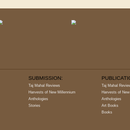
SUBMISSION:
PUBLICAT
Taj Mahal Reviews
Taj Mahal Revie
Harvests of New Millennium
Harvests of New
Anthologies
Anthologies
Stories
Art Books
Books