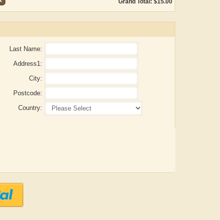
Grand Total: $15.00
Last Name:
Address1:
City:
Postcode:
Country:
Aditya Gupta
ADRIAN ROGERS