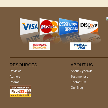
RESOURCES:
ABOUT US
Reviews
About Cyberwit
Authors
Testimonials
Poems
Contact Us
Our Blog