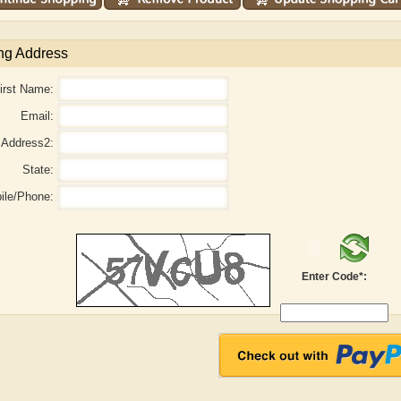
ng Address
irst Name:
Email:
Address2:
State:
ile/Phone:
r
Adelaide B. Shaw
Aditi Upmanyu
Enter Code*: