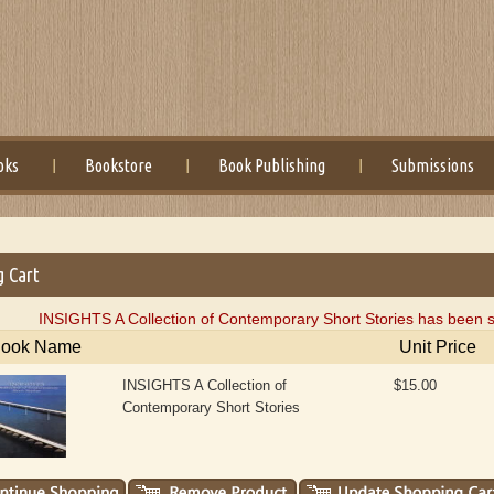
oks
Bookstore
Book Publishing
Submissions
g Cart
INSIGHTS A Collection of Contemporary Short Stories has been s
ook Name
Unit Price
INSIGHTS A Collection of
$15.00
Contemporary Short Stories