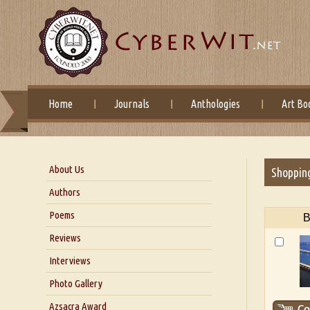
Home
Journals
Anthologies
Art Bo
About Us
Shoppin
About Us
Authors
Six Questions for Dr. Santosh
Poems
B
Kumar
Reviews
Blog
Our Story
Interviews
Interview with Dr. Santosh Kumar
Photo Gallery
Interview with Azsacra
Azsacra Award