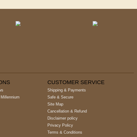
IONS
CUSTOMER SERVICE
ws
Shipping & Payments
 Millennium
Safe & Secure
Site Map
Cancellation & Refund
Disclaimer policy
Privacy Policy
Terms & Conditions