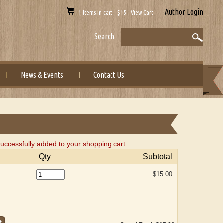
Author Login
1 Items in cart - $15 View Cart
Search
News & Events
Contact Us
uccessfully added to your shopping cart.
Qty
Subtotal
$15.00