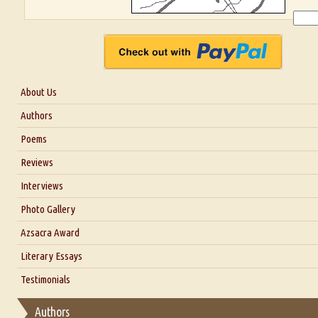
About Us
About Us
Authors
Six Questions for Dr. Santosh Kumar
Poems
Blog
Reviews
Our Story
Interviews
Interview with Dr. Santosh Kumar
Photo Gallery
Interview with Azsacra Zarathustra
Azsacra Award
Interview with Alka Narula
Literary Essays
Interview with D Everett Newell
Thoughts on Literary Criticism
Testimonials
Interview with Sweta Srivastava Vikram
Essay on Bilingualism
Authors
Essay on Multilingual