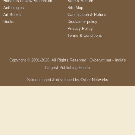
Harvests of New Millennium
Safe & Secure
Anthologies
Site Map
Art Books
Cancellation & Refund
Books
Disclaimer policy
Privacy Policy
Terms & Conditions
Copyright © 2001-
2026
, All Rights Reserved | Cyberwit.net - India's
Largest Publishing House
Site designed & developed by
Cyber Networks