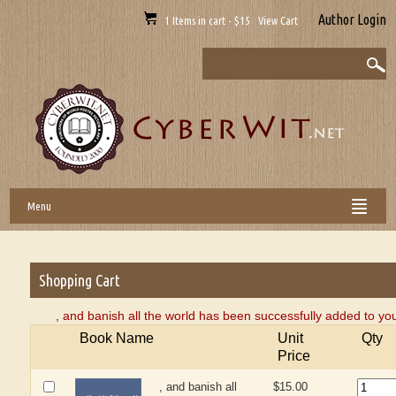
Author Login
1 Items in cart - $15 View Cart
Menu
Shopping Cart
, and banish all the world has been successfully added to yo
Book Name
Unit
Qty
Price
, and banish all
$15.00