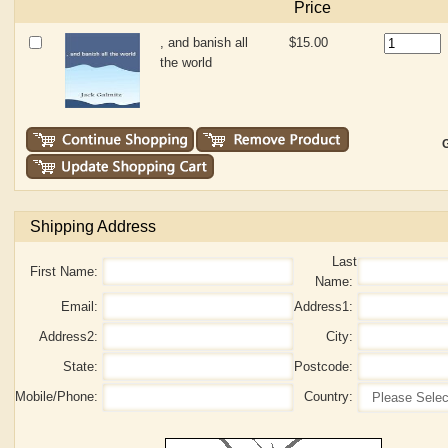
Price
, and banish all
$15.00
the world
G
Shipping Address
Last
First Name:
Name:
Email:
Address1:
Address2:
City:
State:
Postcode:
Mobile/Phone:
Country: