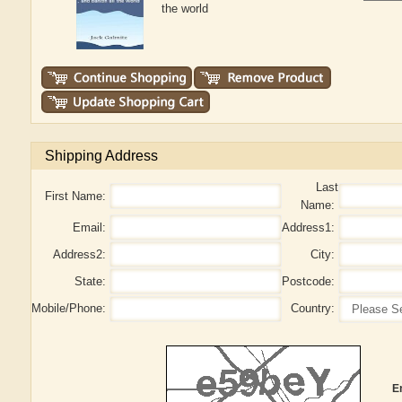
the world
Shipping Address
Last
First Name:
Name:
Email:
Address1:
Address2:
City:
State:
Postcode:
Mobile/Phone:
Country:
E