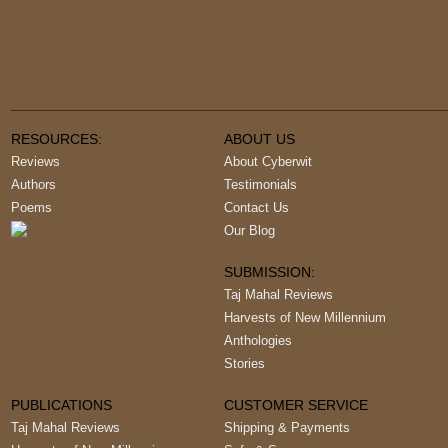
RESOURCES:
ABOUT US
Reviews
About Cyberwit
Authors
Testimonials
Poems
Contact Us
Our Blog
SUBMISSION:
Taj Mahal Reviews
Harvests of New Millennium
Anthologies
Stories
PUBLICATIONS
CUSTOMER SERVICE
Taj Mahal Reviews
Shipping & Payments