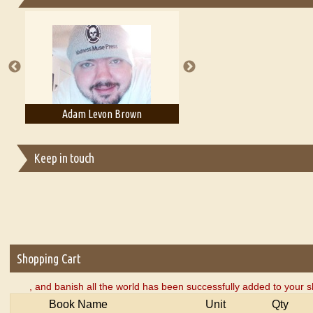
Essays on Publishing
A Literary Critic's Lament... for fellow book reviewers, authors an
Adam Levon Brown
Adam T. Bogar
Keep in touch
Shopping Cart
, and banish all the world has been successfully added to your s
Book Name
Unit
Qty