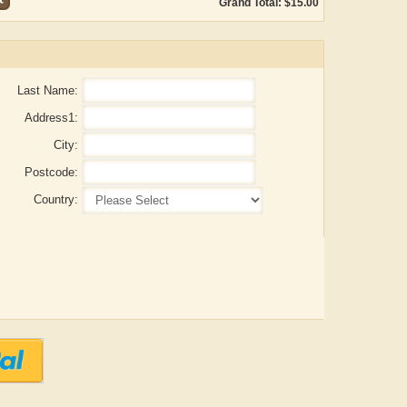
Grand Total: $15.00
Last Name:
Address1:
City:
Postcode:
Country:
Aditya Gupta
ADRIAN ROGERS