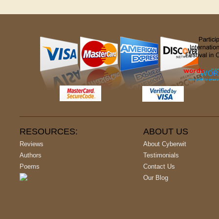
RESOURCES:
ABOUT US
Reviews
About Cyberwit
Authors
Testimonials
Poems
Contact Us
Our Blog