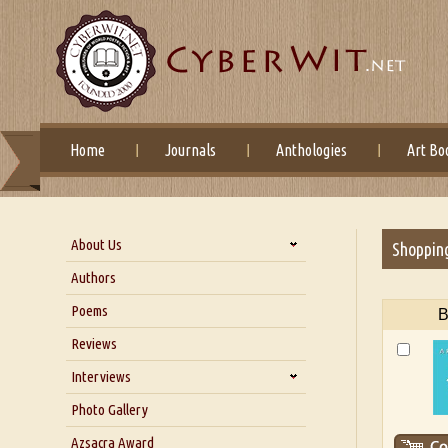
Home
Journals
Anthologies
Art Bo
About Us
Shoppin
About Us
Authors
Six Questions for Dr. Santosh
Poems
B
Kumar
Reviews
Blog
Our Story
Interviews
Interview with Dr. Santosh Kumar
Photo Gallery
Interview with Azsacra
Azsacra Award