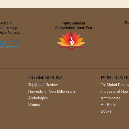
SUBMISSION:
PUBLICAT
Taj Mahal Reviews
Taj Mahal Revie
Harvests of New Millennium
Harvests of New
Anthologies
Anthologies
Stories
Art Books
Books