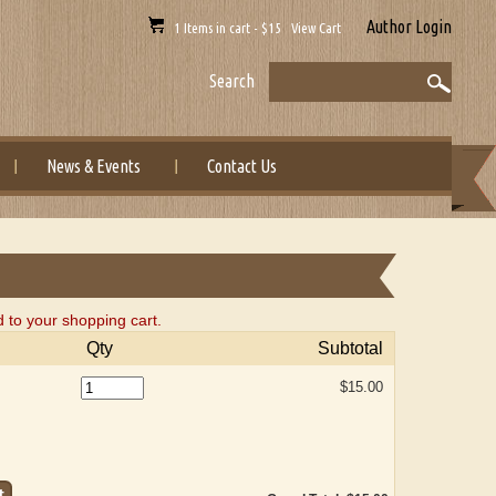
Author Login
1 Items in cart - $15 View Cart
Search
News & Events
Contact Us
 to your shopping cart.
Qty
Subtotal
$15.00