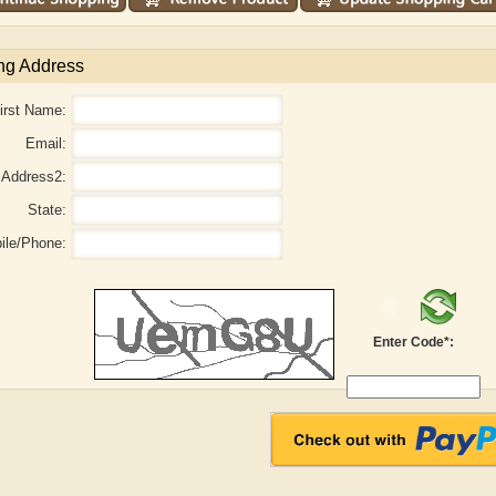
ng Address
irst Name:
Email:
Address2:
State:
ile/Phone:
Adelaide B. Shaw
Aditi Upmanyu
Enter Code*: