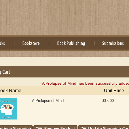
oks
Bookstore
Book Publishing
Submissions
g Cart
A Prolapse of Mind has been successfully added
ook Name
Unit Price
A Prolapse of Mind
$15.00