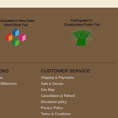
IONS
CUSTOMER SERVICE
ws
Shipping & Payments
 Millennium
Safe & Secure
Site Map
Cancellation & Refund
Disclaimer policy
Privacy Policy
Terms & Conditions