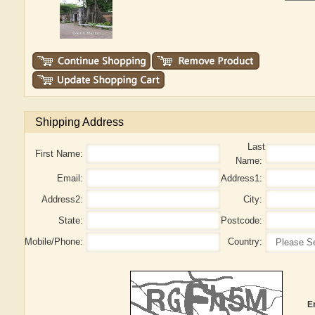
Shipping Address
Last
First Name:
Name:
Email:
Address1:
Address2:
City:
State:
Postcode:
Mobile/Phone:
Country:
E