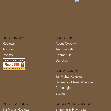
RESOURCES:
ABOUT US
Reviews
About Cyberwit
Authors
Testimonials
Poems
Contact Us
Our Blog
SUBMISSION:
Taj Mahal Reviews
Harvests of New Millennium
Anthologies
Stories
PUBLICATIONS
CUSTOMER SERVICE
Taj Mahal Reviews
Shipping & Payments