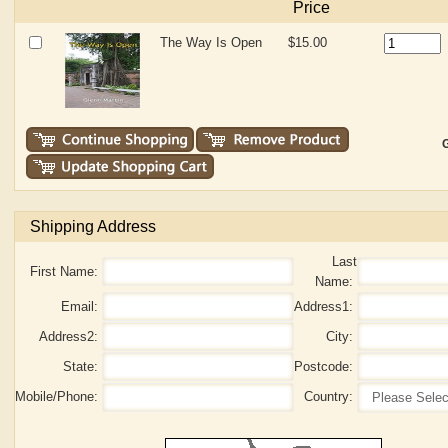
Price
The Way Is Open
$15.00
G
Shipping Address
Last
First Name:
Name:
Email:
Address1:
Address2:
City:
State:
Postcode:
Mobile/Phone:
Country: