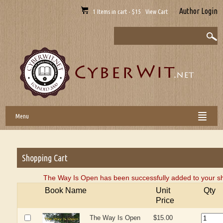
Author Login
1 Items in cart - $15 View Cart
Menu
Shopping Cart
The Way Is Open has been successfully added to your sh
Book Name
Unit
Qty
Price
The Way Is Open
$15.00