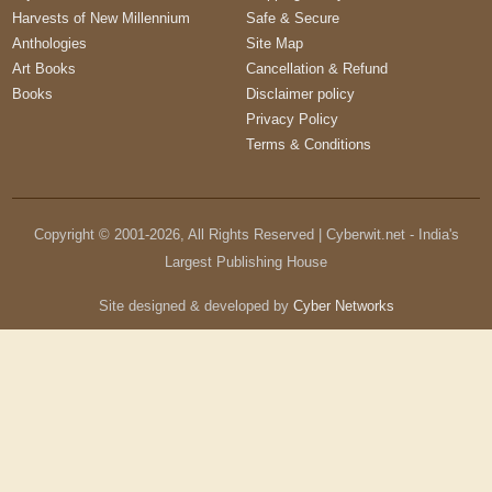
Harvests of New Millennium
Safe & Secure
Anthologies
Site Map
Art Books
Cancellation & Refund
Books
Disclaimer policy
Privacy Policy
Terms & Conditions
Copyright © 2001-
2026
, All Rights Reserved | Cyberwit.net - India's
Largest Publishing House
Site designed & developed by
Cyber Networks