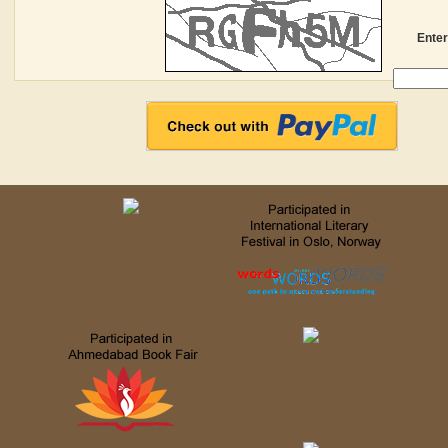
Enter