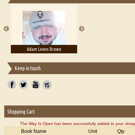
Essays on Publishing
A Literary Critic's Lament... for fellow book reviewers, authors an
n
Adam T. Bogar
Adelaide B. Shaw
Keep in touch
Shopping Cart
The Way Is Open has been successfully added to your shopp
Book Name
Unit
Qty