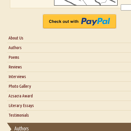
About Us
About Us
Authors
Six Questions for Dr. Santosh Kumar
Poems
Blog
Reviews
Our Story
Interviews
Interview with Dr. Santosh Kumar
Photo Gallery
Interview with Azsacra Zarathustra
Azsacra Award
Interview with Alka Narula
Literary Essays
Interview with D Everett Newell
Thoughts on Literary Criticism
Testimonials
Interview with Sweta Srivastava Vikram
Essay on Bilingualism
Authors
Essay on Multilingual