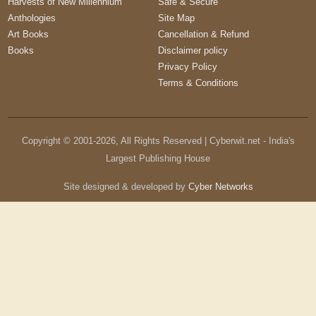
Harvests of New Millennium
Safe & Secure
Anthologies
Site Map
Art Books
Cancellation & Refund
Books
Disclaimer policy
Privacy Policy
Terms & Conditions
Copyright © 2001-
2026
, All Rights Reserved | Cyberwit.net - India's
Largest Publishing House
Site designed & developed by
Cyber Networks