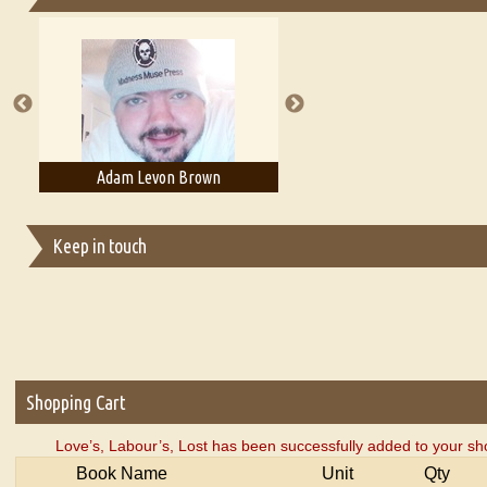
Essays on Publishing
A Literary Critic's Lament... for fellow book reviewers, authors an
Adam T. Bogar
Adelaide B. Shaw
Keep in touch
Shopping Cart
Love’s, Labour’s, Lost has been successfully added to your sh
Book Name
Unit
Qty