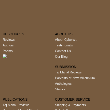
RESOURCES:
ABOUT US
Reviews
About Cyberwit
Authors
Testimonials
Poems
Contact Us
Our Blog
SUBMISSION:
Taj Mahal Reviews
Harvests of New Millennium
Anthologies
Stories
PUBLICATIONS
CUSTOMER SERVICE
Taj Mahal Reviews
Shipping & Payments