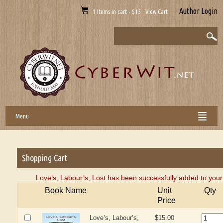
Author Login
1 Items in cart - $15 View Cart
Menu
Shopping Cart
Love’s, Labour’s, Lost has been successfully added to your
Book Name
Unit
Qty
Price
Love’s, Labour’s,
$15.00