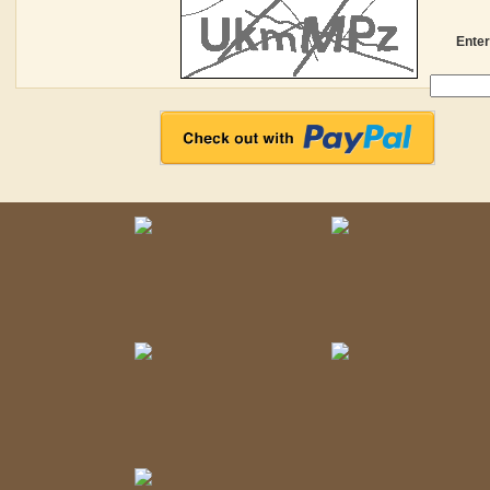
Enter