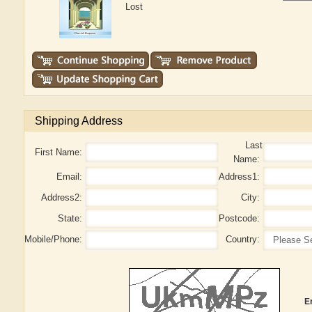
Lost
Shipping Address
Last
First Name:
Name:
Email:
Address1:
Address2:
City:
State:
Postcode:
Mobile/Phone:
Country:
E