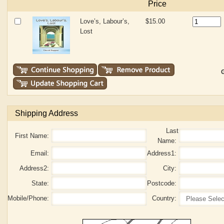
Price
Love’s, Labour’s,
$15.00
Lost
G
Shipping Address
Last
First Name:
Name:
Email:
Address1:
Address2:
City:
State:
Postcode:
Mobile/Phone:
Country: