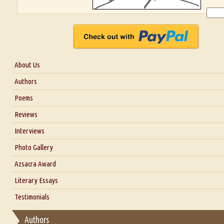
About Us
About Us
Authors
Six Questions for Dr. Santosh Kumar
Poems
Blog
Reviews
Our Story
Interviews
Interview with Dr. Santosh Kumar
Photo Gallery
Interview with Azsacra Zarathustra
Azsacra Award
Interview with Alka Narula
Literary Essays
Interview with D Everett Newell
Thoughts on Literary Criticism
Testimonials
Interview with Sweta Srivastava Vikram
Essay on Bilingualism
Authors
Essay on Multilingual