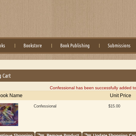
oks
Bookstore
Book Publishing
Submissions
g Cart
Confessional has been successfully added to
ook Name
Unit Price
Confessional
$15.00