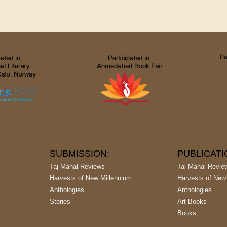
SUBMISSION:
PUBLICAT
Taj Mahal Reviews
Taj Mahal Revie
Harvests of New Millennium
Harvests of New
Anthologies
Anthologies
Stories
Art Books
Books