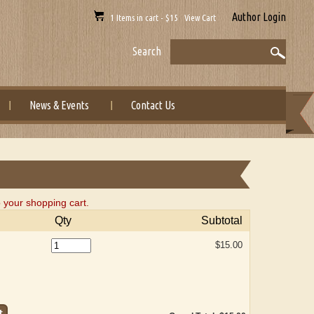
Author Login
1 Items in cart - $15 View Cart
Search
News & Events
Contact Us
 your shopping cart.
Qty
Subtotal
$15.00