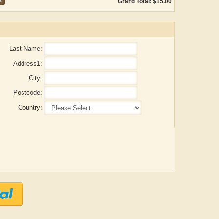
Grand Total: $15.00
Last Name:
Address1:
City:
Postcode:
Country:
ADRIAN ROGERS
Aiswarya T Anish