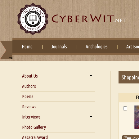
Home
Journals
Anthologies
Art Bo
About Us
Shoppin
About Us
Authors
Six Questions for Dr. Santosh
Poems
B
Kumar
Reviews
Blog
Our Story
Interviews
Interview with Dr. Santosh Kumar
Photo Gallery
Interview with Azsacra
Azsacra Award