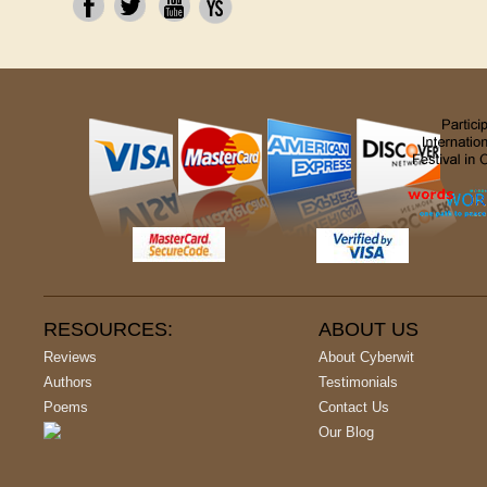
RESOURCES:
ABOUT US
Reviews
About Cyberwit
Authors
Testimonials
Poems
Contact Us
Our Blog