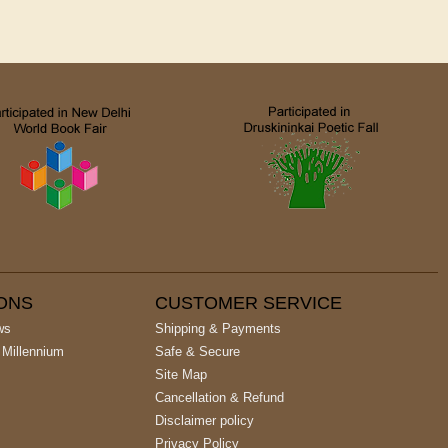
IONS
CUSTOMER SERVICE
ws
Shipping & Payments
 Millennium
Safe & Secure
Site Map
Cancellation & Refund
Disclaimer policy
Privacy Policy