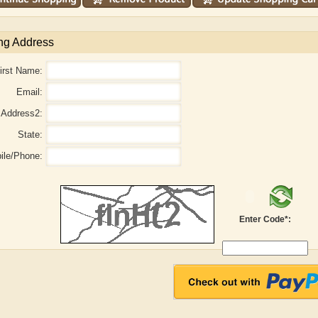
ng Address
irst Name:
Email:
Address2:
State:
ile/Phone:
Enter Code*:
aw
Aditi Upmanyu
Aditya Gupta