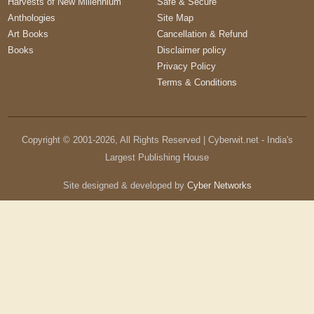
Harvests of New Millennium
Safe & Secure
Anthologies
Site Map
Art Books
Cancellation & Refund
Books
Disclaimer policy
Privacy Policy
Terms & Conditions
Copyright © 2001-
2026
, All Rights Reserved | Cyberwit.net - India's
Largest Publishing House
Site designed & developed by
Cyber Networks