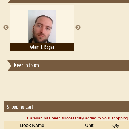
Essays on Publishing
A Literary Critic's Lament... for fellow book reviewers, authors an
Adam T. Bogar
Adelaide B. Shaw
Keep in touch
Shopping Cart
Caravan has been successfully added to your shopping 
Book Name
Unit
Qty