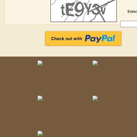
Enter