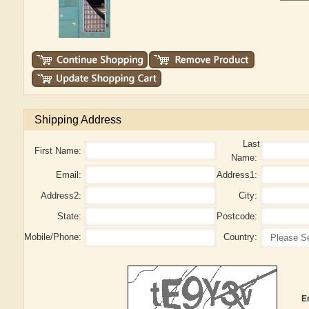
Shipping Address
Last
First Name:
Name:
Email:
Address1:
Address2:
City:
State:
Postcode:
Mobile/Phone:
Country:
E