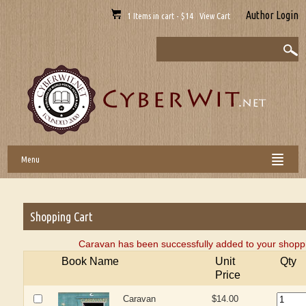
Author Login
1 Items in cart - $14 View Cart
Menu
Shopping Cart
Caravan has been successfully added to your shoppi
Book Name
Unit
Qty
Price
Caravan
$14.00