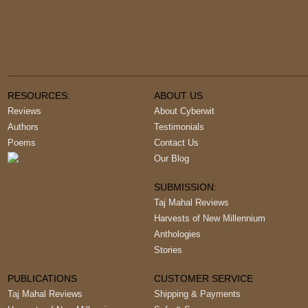
RESOURCES:
ABOUT US
Reviews
About Cyberwit
Authors
Testimonials
Poems
Contact Us
Our Blog
SUBMISSION:
Taj Mahal Reviews
Harvests of New Millennium
Anthologies
Stories
PUBLICATIONS
CUSTOMER SERVICE
Taj Mahal Reviews
Shipping & Payments