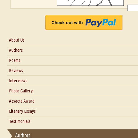
About Us
About Us
Authors
Six Questions for Dr. Santosh Kumar
Poems
Blog
Reviews
Our Story
Interviews
Interview with Dr. Santosh Kumar
Photo Gallery
Interview with Azsacra Zarathustra
Azsacra Award
Interview with Alka Narula
Literary Essays
Interview with D Everett Newell
Thoughts on Literary Criticism
Testimonials
Interview with Sweta Srivastava Vikram
Essay on Bilingualism
Authors
Essay on Multilingual