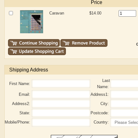
Price
Caravan
$14.00
G
Shipping Address
Last
First Name:
Name:
Email:
Address1:
Address2:
City:
State:
Postcode:
Mobile/Phone:
Country: