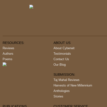
RESOURCES:
ABOUT US
Reviews
About Cyberwit
Authors
Testimonials
Poems
Contact Us
Our Blog
SUBMISSION:
Taj Mahal Reviews
Harvests of New Millennium
Anthologies
Stories
PUBLICATIONS
CUSTOMER SERVICE