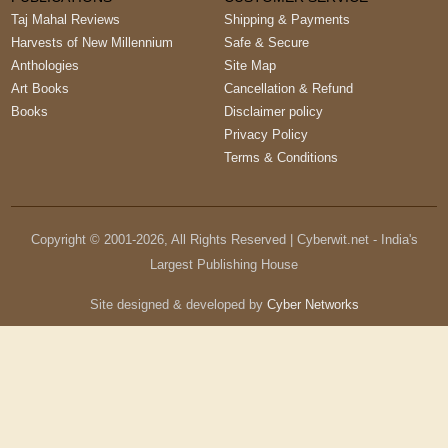
Taj Mahal Reviews
Shipping & Payments
Harvests of New Millennium
Safe & Secure
Anthologies
Site Map
Art Books
Cancellation & Refund
Books
Disclaimer policy
Privacy Policy
Terms & Conditions
Copyright © 2001-
2026
, All Rights Reserved | Cyberwit.net - India's
Largest Publishing House
Site designed & developed by
Cyber Networks