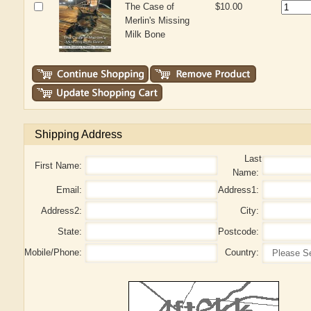
The Case of
$10.00
Merlin's Missing
Milk Bone
Shipping Address
Last
First Name:
Name:
Email:
Address1:
Address2:
City:
State:
Postcode:
Mobile/Phone:
Country: