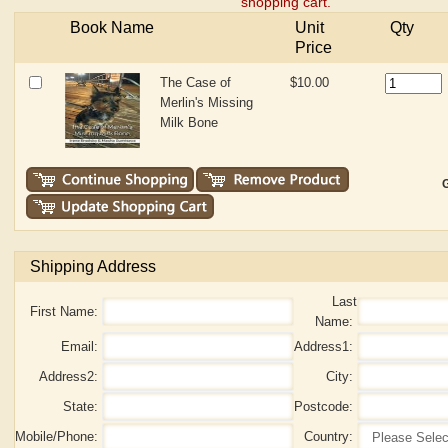
shopping cart.
Book Name
Unit
Qty
Price
The Case of
$10.00
Merlin's Missing
Milk Bone
G
Shipping Address
Last
First Name:
Name:
Email:
Address1:
Address2:
City:
State:
Postcode:
Mobile/Phone:
Country: