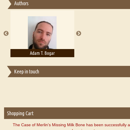
Authors
Essay on Multilingual
Essays on Publishing
A Literary Critic's Lament... for fellow book reviewers, authors an
Adam T. Bogar
Adelaide B. Shaw
Keep in touch
Shopping Cart
The Case of Merlin's Missing Milk Bone has been successfully 