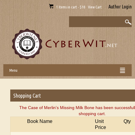
Author Login
1 Items in cart - $10 View Cart
Menu
Shopping Cart
The Case of Merlin's Missing Milk Bone has been successful
shopping cart.
Book Name
Unit
Qty
Price