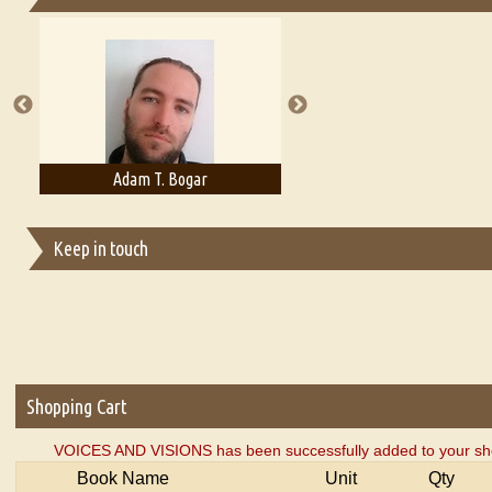
Essays on Publishing
A Literary Critic's Lament... for fellow book reviewers, authors an
Adam T. Bogar
Adelaide B. Shaw
Keep in touch
Shopping Cart
VOICES AND VISIONS has been successfully added to your sho
Book Name
Unit
Qty