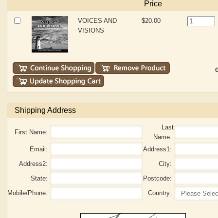
Price
VOICES AND
$20.00
VISIONS
G
Shipping Address
Last
First Name:
Name:
Email:
Address1:
Address2:
City:
State:
Postcode:
Mobile/Phone:
Country: