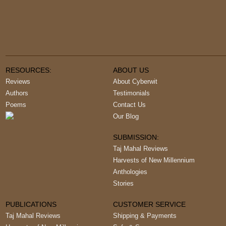
RESOURCES:
ABOUT US
Reviews
About Cyberwit
Authors
Testimonials
Poems
Contact Us
Our Blog
SUBMISSION:
Taj Mahal Reviews
Harvests of New Millennium
Anthologies
Stories
PUBLICATIONS
CUSTOMER SERVICE
Taj Mahal Reviews
Shipping & Payments