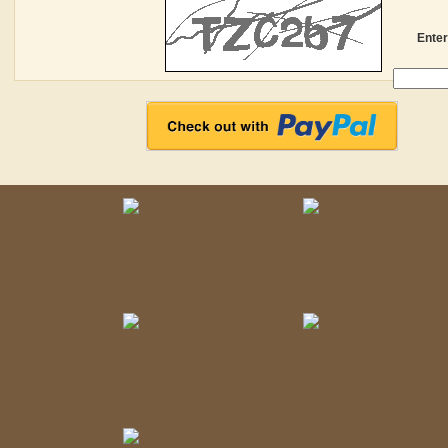
Enter