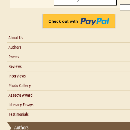
About Us
About Us
Authors
Six Questions for Dr. Santosh Kumar
Poems
Blog
Reviews
Our Story
Interviews
Interview with Dr. Santosh Kumar
Photo Gallery
Interview with Azsacra Zarathustra
Azsacra Award
Interview with Alka Narula
Literary Essays
Interview with D Everett Newell
Thoughts on Literary Criticism
Testimonials
Interview with Sweta Srivastava Vikram
Essay on Bilingualism
Authors
Essay on Multilingual