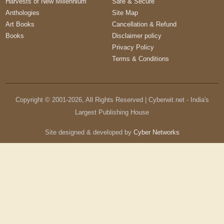
Harvests of New Millennium
Safe & Secure
Anthologies
Site Map
Art Books
Cancellation & Refund
Books
Disclaimer policy
Privacy Policy
Terms & Conditions
Copyright © 2001-
2026
, All Rights Reserved | Cyberwit.net - India's
Largest Publishing House
Site designed & developed by
Cyber Networks