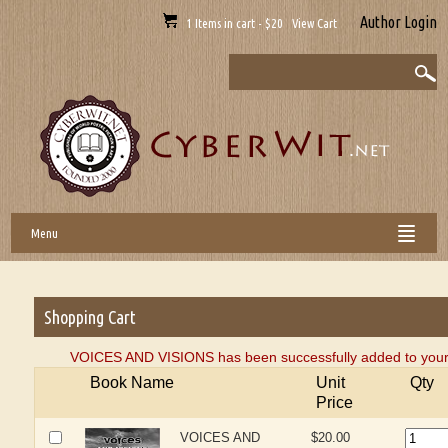
Author Login
1 Items in cart - $20 View Cart
Menu
Shopping Cart
VOICES AND VISIONS has been successfully added to your 
Book Name
Unit
Qty
Price
VOICES AND
$20.00