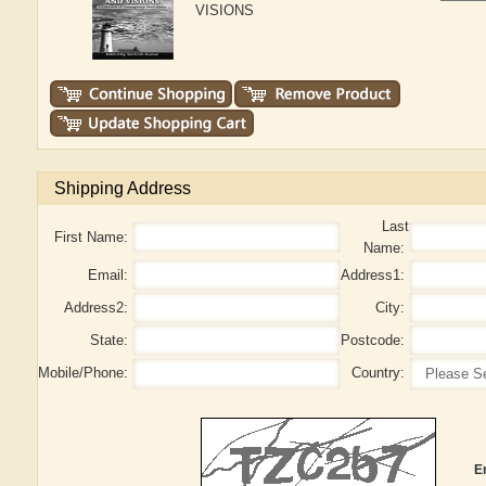
VISIONS
Shipping Address
Last
First Name:
Name:
Email:
Address1:
Address2:
City:
State:
Postcode:
Mobile/Phone:
Country:
E