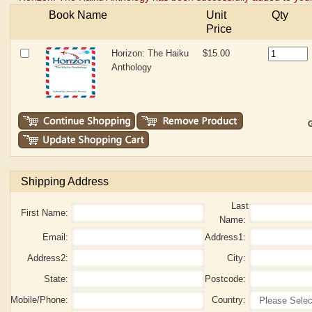
Book Name
Unit
Qty
Price
Horizon: The Haiku
$15.00
Anthology
G
Shipping Address
Last
First Name:
Name:
Email:
Address1:
Address2:
City:
State:
Postcode:
Mobile/Phone:
Country: