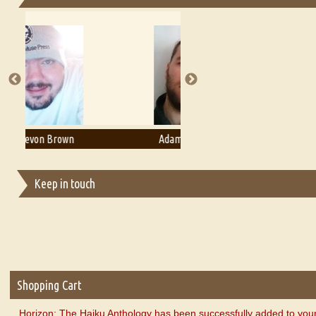
Essays on Publishing
A Literary Critic's Lament... for fellow book reviewers, authors an
Adam T. Bogar
Adelaide B. Shaw
Keep in touch
Shopping Cart
Horizon: The Haiku Anthology has been successfully added to your