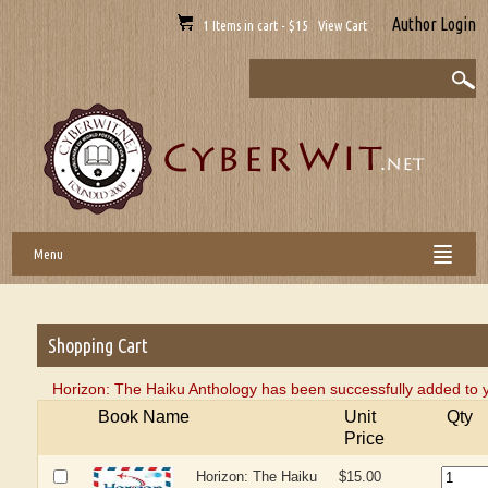
Author Login
1 Items in cart - $15 View Cart
Menu
Shopping Cart
Horizon: The Haiku Anthology has been successfully added to y
Book Name
Unit
Qty
Price
Horizon: The Haiku
$15.00