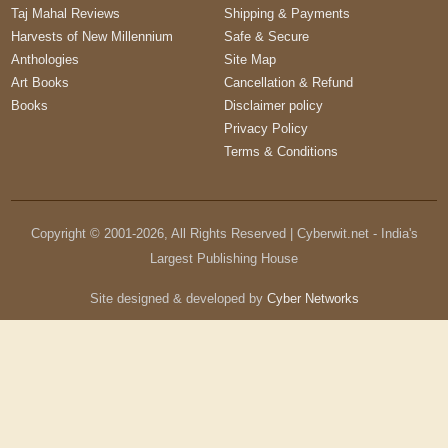
Taj Mahal Reviews
Shipping & Payments
Harvests of New Millennium
Safe & Secure
Anthologies
Site Map
Art Books
Cancellation & Refund
Books
Disclaimer policy
Privacy Policy
Terms & Conditions
Copyright © 2001-
2026
, All Rights Reserved | Cyberwit.net - India's
Largest Publishing House
Site designed & developed by
Cyber Networks