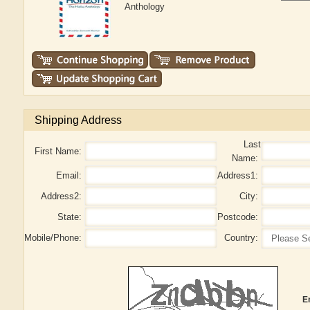
Anthology
Shipping Address
Last
First Name:
Name:
Email:
Address1:
Address2:
City:
State:
Postcode:
Mobile/Phone:
Country:
E