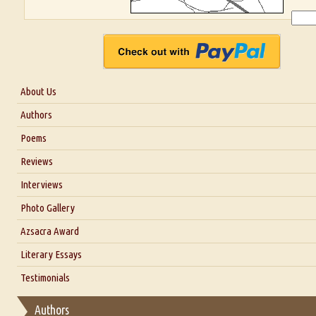
About Us
About Us
Authors
Six Questions for Dr. Santosh Kumar
Poems
Blog
Reviews
Our Story
Interviews
Interview with Dr. Santosh Kumar
Photo Gallery
Interview with Azsacra Zarathustra
Azsacra Award
Interview with Alka Narula
Literary Essays
Interview with D Everett Newell
Thoughts on Literary Criticism
Testimonials
Interview with Sweta Srivastava Vikram
Essay on Bilingualism
Authors
Essay on Multilingual