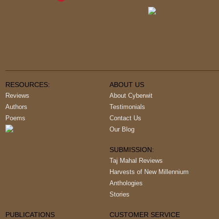
RESOURCES:
ABOUT US
Reviews
About Cyberwit
Authors
Testimonials
Poems
Contact Us
Our Blog
SUBMISSION:
Taj Mahal Reviews
Harvests of New Millennium
Anthologies
Stories
PUBLICATIONS
CUSTOMER SERVICE