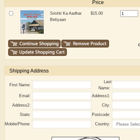
Price
Srishti Ka Aadhar
$15.00
Betiyaan
G
Shipping Address
Last
First Name:
Name:
Email:
Address1:
Address2:
City:
State:
Postcode:
Mobile/Phone:
Country: