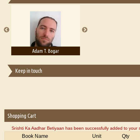
Essays on Publishing
A Literary Critic's Lament... for fellow book reviewers, authors an
Adam T. Bogar
Adelaide B. Shaw
Keep in touch
Shopping Cart
Srishti Ka Aadhar Betiyaan has been successfully added to your 
Book Name
Unit
Qty