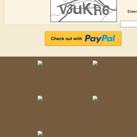
Enter