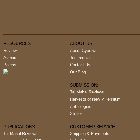
RESOURCES:
ABOUT US
Reviews
About Cyberwit
Authors
Testimonials
Poems
Contact Us
Our Blog
SUBMISSION:
Taj Mahal Reviews
Harvests of New Millennium
Anthologies
Stories
PUBLICATIONS
CUSTOMER SERVICE
Taj Mahal Reviews
Shipping & Payments