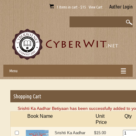
Author Login
1 Items in cart - $15 View Cart
Menu
Shopping Cart
Srishti Ka Aadhar Betiyaan has been successfully added to yo
Book Name
Unit
Qty
Price
Srishti Ka Aadhar
$15.00