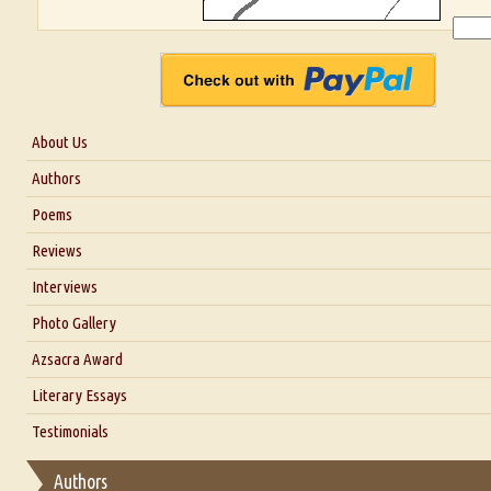
About Us
About Us
Authors
Six Questions for Dr. Santosh Kumar
Poems
Blog
Reviews
Our Story
Interviews
Interview with Dr. Santosh Kumar
Photo Gallery
Interview with Azsacra Zarathustra
Azsacra Award
Interview with Alka Narula
Literary Essays
Interview with D Everett Newell
Thoughts on Literary Criticism
Testimonials
Interview with Sweta Srivastava Vikram
Essay on Bilingualism
Authors
Essay on Multilingual