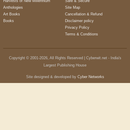
Harvests of New Millennium
Safe & Secure
Anthologies
Site Map
Art Books
Cancellation & Refund
Books
Disclaimer policy
Privacy Policy
Terms & Conditions
Copyright © 2001-
2026
, All Rights Reserved | Cyberwit.net - India's
Largest Publishing House
Site designed & developed by
Cyber Networks