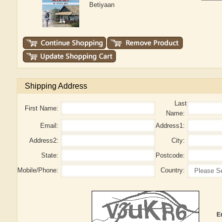
Betiyaan
Shipping Address
Last
First Name:
Name:
Email:
Address1:
Address2:
City:
State:
Postcode:
Mobile/Phone:
Country:
E