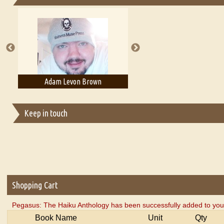
Essays on Publishing
A Literary Critic's Lament... for fellow book reviewers, authors an
Adam Levon Brown
Adam T. Bogar
Keep in touch
Shopping Cart
Pegasus: The Haiku Anthology has been successfully added to your
Book Name
Unit
Qty