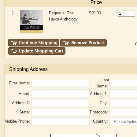
Price
Pegasus: The
$20.00
Haiku Anthology
G
Shipping Address
Last
First Name:
Name:
Email:
Address1:
Address2:
City:
State:
Postcode:
Mobile/Phone:
Country: