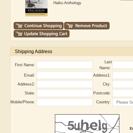
Haiku Anthology
Shipping Address
Last
First Name:
Name:
Email:
Address1:
Address2:
City:
State:
Postcode:
Mobile/Phone:
Country:
E