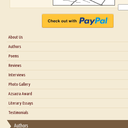
About Us
About Us
Authors
Six Questions for Dr. Santosh Kumar
Poems
Blog
Reviews
Our Story
Interviews
Interview with Dr. Santosh Kumar
Photo Gallery
Interview with Azsacra Zarathustra
Azsacra Award
Interview with Alka Narula
Literary Essays
Interview with D Everett Newell
Thoughts on Literary Criticism
Testimonials
Interview with Sweta Srivastava Vikram
Essay on Bilingualism
Authors
Essay on Multilingual