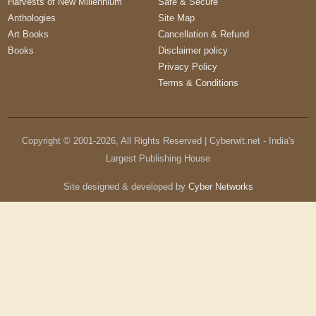
Harvests of New Millennium
Safe & Secure
Anthologies
Site Map
Art Books
Cancellation & Refund
Books
Disclaimer policy
Privacy Policy
Terms & Conditions
Copyright © 2001-
2026
, All Rights Reserved | Cyberwit.net - India's
Largest Publishing House
Site designed & developed by
Cyber Networks