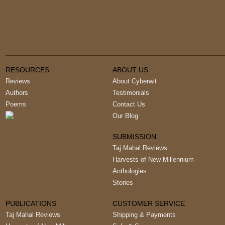
RESOURCES:
ABOUT US
Reviews
About Cyberwit
Authors
Testimonials
Poems
Contact Us
Our Blog
SUBMISSION:
Taj Mahal Reviews
Harvests of New Millennium
Anthologies
Stories
PUBLICATIONS
CUSTOMER SERVICE
Taj Mahal Reviews
Shipping & Payments