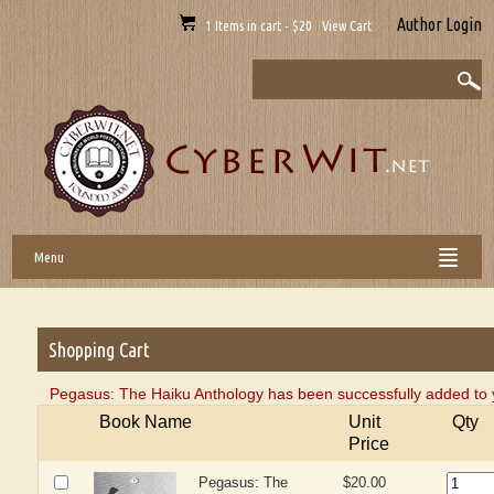
Author Login
1 Items in cart - $20 View Cart
Menu
Shopping Cart
Pegasus: The Haiku Anthology has been successfully added to 
Book Name
Unit
Qty
Price
Pegasus: The
$20.00