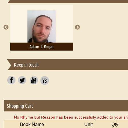
Essays on Publishing
A Literary Critic's Lament... for fellow book reviewers, authors an
Adam T. Bogar
Adelaide B. Shaw
Keep in touch
Shopping Cart
No Rhyme but Reason has been successfully added to your sho
Book Name
Unit
Qty