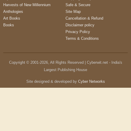
Harvests of New Millennium
Safe & Secure
Anthologies
Site Map
Art Books
Cancellation & Refund
Books
Disclaimer policy
Privacy Policy
Terms & Conditions
Copyright © 2001-
2026
, All Rights Reserved | Cyberwit.net - India's
Largest Publishing House
Site designed & developed by
Cyber Networks