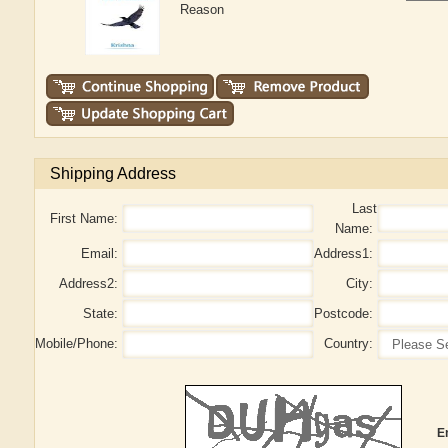
Reason
Shipping Address
Last
First Name:
Name:
Email:
Address1:
Address2:
City:
State:
Postcode:
Mobile/Phone:
Country:
E