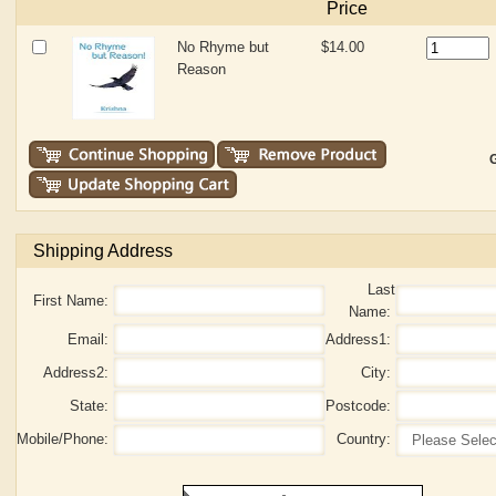
Price
No Rhyme but
$14.00
Reason
G
Shipping Address
Last
First Name:
Name:
Email:
Address1:
Address2:
City:
State:
Postcode:
Mobile/Phone:
Country: