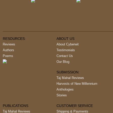
RESOURCES:
ABOUT US
Reviews
About Cyberwit
Authors
Testimonials
Poems
Contact Us
Our Blog
SUBMISSION:
Taj Mahal Reviews
Harvests of New Millennium
Anthologies
Stories
PUBLICATIONS
CUSTOMER SERVICE
Taj Mahal Reviews
Shipping & Payments