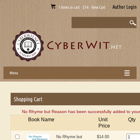
Author Login
1 Items in cart - $14 View Cart
Menu
Shopping Cart
No Rhyme but Reason has been successfully added to your
Book Name
Unit
Qty
Price
No Rhyme but
$14.00