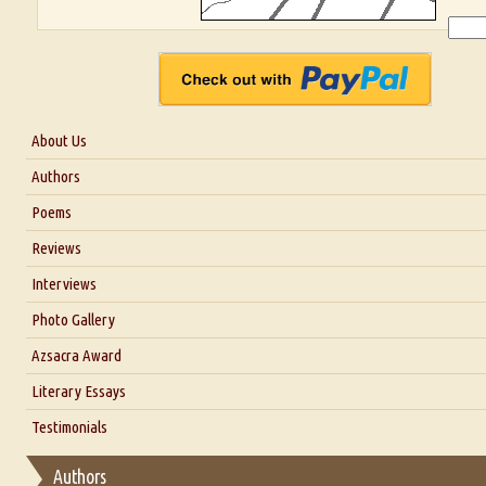
About Us
About Us
Authors
Six Questions for Dr. Santosh Kumar
Poems
Blog
Reviews
Our Story
Interviews
Interview with Dr. Santosh Kumar
Photo Gallery
Interview with Azsacra Zarathustra
Azsacra Award
Interview with Alka Narula
Literary Essays
Interview with D Everett Newell
Thoughts on Literary Criticism
Testimonials
Interview with Sweta Srivastava Vikram
Essay on Bilingualism
Authors
Essay on Multilingual