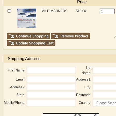
Price
MILE MARKERS
$15.00
G
Shipping Address
Last
First Name:
Name:
Email:
Address1:
Address2:
City:
State:
Postcode:
Mobile/Phone:
Country: