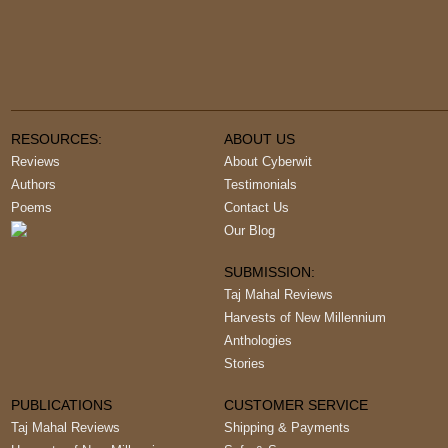
RESOURCES:
ABOUT US
Reviews
About Cyberwit
Authors
Testimonials
Poems
Contact Us
Our Blog
SUBMISSION:
Taj Mahal Reviews
Harvests of New Millennium
Anthologies
Stories
PUBLICATIONS
CUSTOMER SERVICE
Taj Mahal Reviews
Shipping & Payments