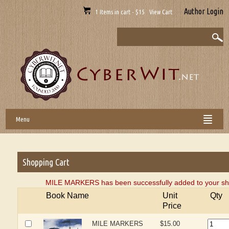
Author Login
1 Items in cart - $15 View Cart
Menu
Shopping Cart
MILE MARKERS has been successfully added to your sho
Book Name
Unit
Qty
Price
MILE MARKERS
$15.00