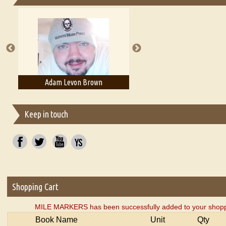
Essays on Publishing
A Literary Critic's Lament... for fellow book reviewers, authors an
Adam Levon Brown
Adam T. Bogar
Keep in touch
Shopping Cart
MILE MARKERS has been successfully added to your shoppi
Book Name
Unit
Qty