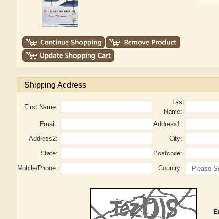
Shipping Address
Last
First Name:
Name:
Email:
Address1:
Address2:
City:
State:
Postcode:
Mobile/Phone:
Country:
E