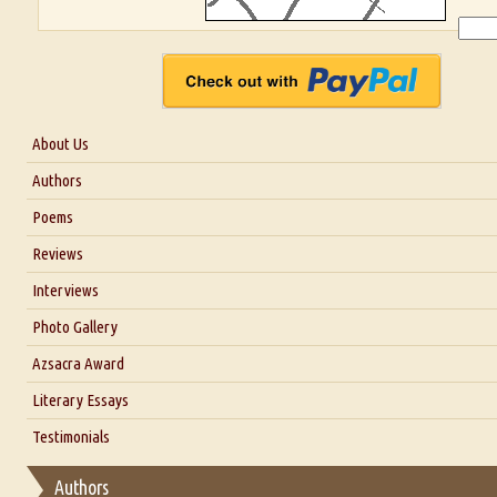
About Us
About Us
Authors
Six Questions for Dr. Santosh Kumar
Poems
Blog
Reviews
Our Story
Interviews
Interview with Dr. Santosh Kumar
Photo Gallery
Interview with Azsacra Zarathustra
Azsacra Award
Interview with Alka Narula
Literary Essays
Interview with D Everett Newell
Thoughts on Literary Criticism
Testimonials
Interview with Sweta Srivastava Vikram
Essay on Bilingualism
Authors
Essay on Multilingual