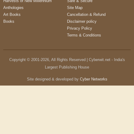
Harvests of New Millennium
Safe & Secure
Anthologies
Site Map
Art Books
Cancellation & Refund
Books
Disclaimer policy
Privacy Policy
Terms & Conditions
Copyright © 2001-
2026
, All Rights Reserved | Cyberwit.net - India's
Largest Publishing House
Site designed & developed by
Cyber Networks