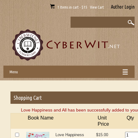
Author Login
1 Items in cart - $15 View Cart
Menu
Shopping Cart
Love Happiness and All has been successfully added to your
Book Name
Unit
Qty
Price
Love Happiness
$15.00