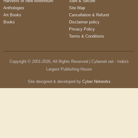
Harvests of New Millennium
Safe & Secure
Anthologies
Site Map
Art Books
Cancellation & Refund
Books
Disclaimer policy
Privacy Policy
Terms & Conditions
Copyright © 2001-
2026
, All Rights Reserved | Cyberwit.net - India's
Largest Publishing House
Site designed & developed by
Cyber Networks