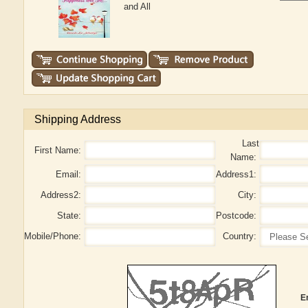
and All
Shipping Address
Last
First Name:
Name:
Email:
Address1:
Address2:
City:
State:
Postcode:
Mobile/Phone:
Country:
E