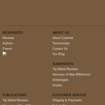
RESOURCES:
ABOUT US
Reviews
About Cyberwit
Authors
Testimonials
Poems
Contact Us
Our Blog
SUBMISSION:
Taj Mahal Reviews
Harvests of New Millennium
Anthologies
Stories
PUBLICATIONS
CUSTOMER SERVICE
Taj Mahal Reviews
Shipping & Payments