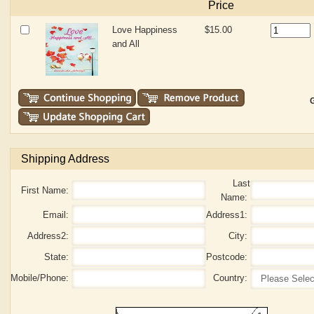
Price
Love Happiness
$15.00
and All
G
Shipping Address
Last
First Name:
Name:
Email:
Address1:
Address2:
City:
State:
Postcode:
Mobile/Phone:
Country: