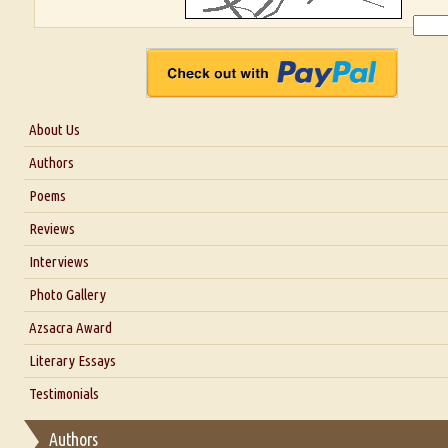
About Us
About Us
Authors
Six Questions for Dr. Santosh Kumar
Poems
Blog
Reviews
Our Story
Interviews
Interview with Dr. Santosh Kumar
Photo Gallery
Interview with Azsacra Zarathustra
Azsacra Award
Interview with Alka Narula
Literary Essays
Interview with D Everett Newell
Thoughts on Literary Criticism
Testimonials
Interview with Sweta Srivastava Vikram
Essay on Bilingualism
Authors
Essay on Multilingual