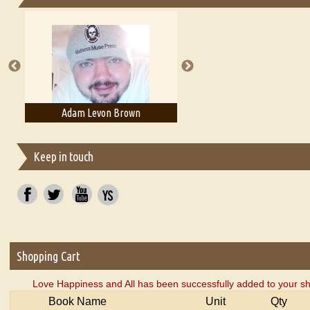
Essays on Publishing
A Literary Critic's Lament... for fellow book reviewers, authors an
Adam Levon Brown
Adam T. Bogar
Keep in touch
Shopping Cart
Love Happiness and All has been successfully added to your sh
Book Name
Unit
Qty