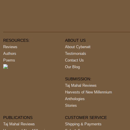
RESOURCES:
ABOUT US
Reviews
About Cyberwit
Authors
Testimonials
Poems
Contact Us
Our Blog
SUBMISSION:
Taj Mahal Reviews
Harvests of New Millennium
Anthologies
Stories
PUBLICATIONS
CUSTOMER SERVICE
Taj Mahal Reviews
Shipping & Payments