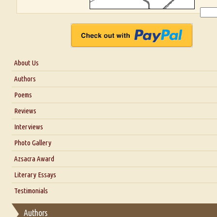
About Us
About Us
Authors
Six Questions for Dr. Santosh Kumar
Poems
Blog
Reviews
Our Story
Interviews
Interview with Dr. Santosh Kumar
Photo Gallery
Interview with Azsacra Zarathustra
Azsacra Award
Interview with Alka Narula
Literary Essays
Interview with D Everett Newell
Thoughts on Literary Criticism
Testimonials
Interview with Sweta Srivastava Vikram
Essay on Bilingualism
Authors
Essay on Multilingual