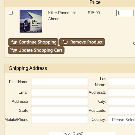
Price
Killer Pavement
$15.00
Ahead
G
Shipping Address
Last
First Name:
Name:
Email:
Address1:
Address2:
City:
State:
Postcode:
Mobile/Phone:
Country: