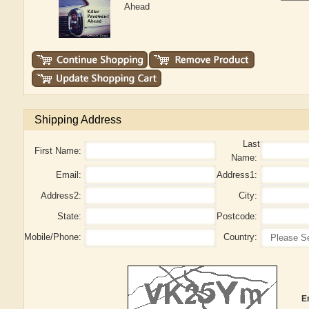
Ahead
Shipping Address
Last
First Name:
Name:
Email:
Address1:
Address2:
City:
State:
Postcode:
Mobile/Phone:
Country:
E