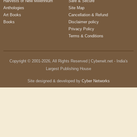
Harvests of New Millennium
Safe & Secure
Anthologies
Site Map
Art Books
Cancellation & Refund
Books
Disclaimer policy
Privacy Policy
Terms & Conditions
Copyright © 2001-
2026
, All Rights Reserved | Cyberwit.net - India's
Largest Publishing House
Site designed & developed by
Cyber Networks