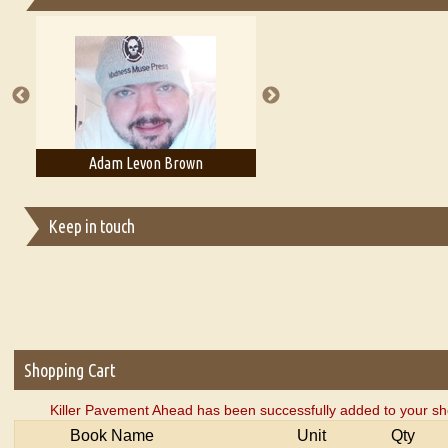
Essays on Publishing
A Literary Critic's Lament... for fellow book reviewers, authors an
Adam Levon Brown
Adam T. Bogar
Keep in touch
Shopping Cart
Killer Pavement Ahead has been successfully added to your sh
Book Name
Unit
Qty