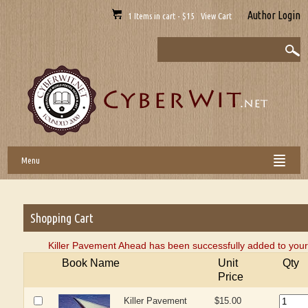
Author Login
1 Items in cart - $15 View Cart
Menu
Shopping Cart
Killer Pavement Ahead has been successfully added to your
Book Name
Unit
Qty
Price
Killer Pavement
$15.00